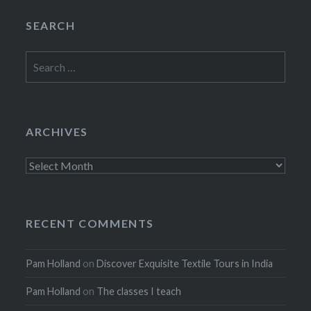
SEARCH
Search
for:
ARCHIVES
Archives
RECENT COMMENTS
Pam Holland
on
Discover Exquisite Textile Tours in India
Pam Holland
on
The classes I teach