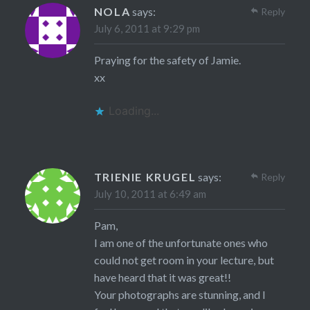
NOLA
says:
Reply
July 6, 2011 at 9:29 pm
Praying for the safety of Jamie.
xx
Loading...
TRIENIE KRUGEL
says:
Reply
July 10, 2011 at 6:49 am
Pam,
I am one of the unfortunate ones who
could not get room in your lecture, but
have heard that it was great!!
Your photographs are stunning, and I