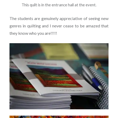
This quilt is in the entrance hall at the event.
The students are genuinely appreciative of seeing new
genres in quilting and I never cease to be amazed that
they know who you are!!!!!