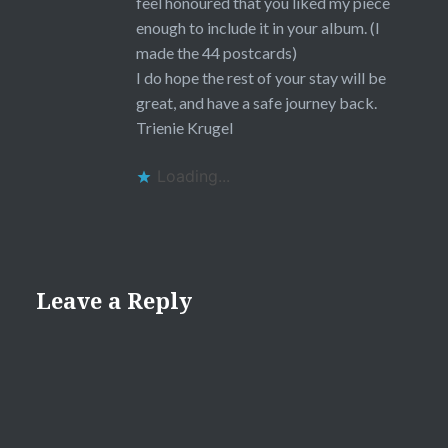
feel honoured that you liked my piece
enough to include it in your album. (I
made the 44 postcards)
I do hope the rest of your stay will be
great, and have a safe journey back.
Trienie Krugel
Loading...
Leave a Reply