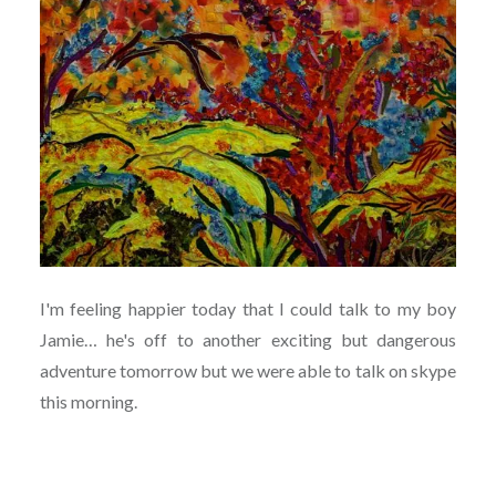
I'm feeling happier today that I could talk to my boy
Jamie… he's off to another exciting but dangerous
adventure tomorrow but we were able to talk on skype
this morning.