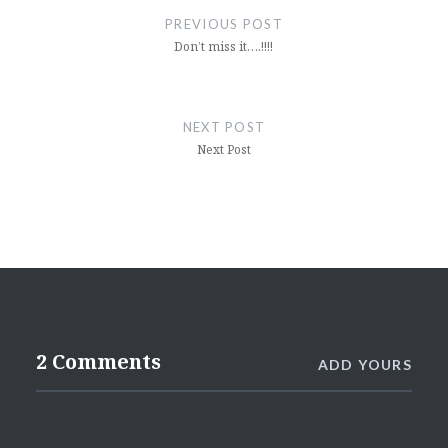
navigation
PREVIOUS POST
Don’t miss it….!!!!
NEXT POST
Next Post
2 Comments
ADD YOURS