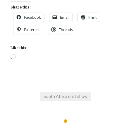
Share this:
Facebook
Email
Print
Pinterest
Threads
Like this:
Loading…
South Africa quilt show
Post