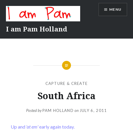
Skip
MENU
to
content
I am Pam Holland
CAPTURE & CREATE
South Africa
Posted by
PAM HOLLAND
on
JULY 6, 2011
Up and
'at em'
early again today.