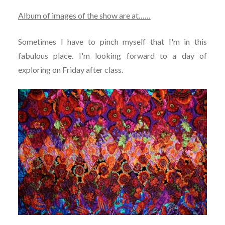
Album of images of the show are at……
Sometimes I have to pinch myself that I'm in this
fabulous place. I'm looking forward to a day of
exploring on Friday after class.