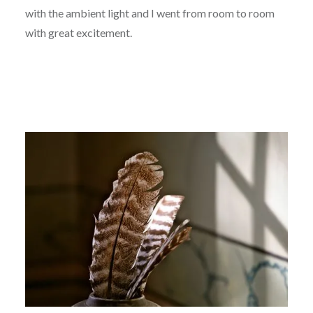
with the ambient light and I went from room to room
with great excitement.