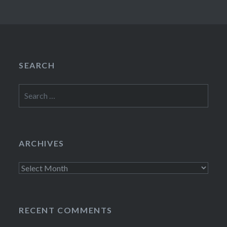
SEARCH
Search
for:
ARCHIVES
Archives
RECENT COMMENTS