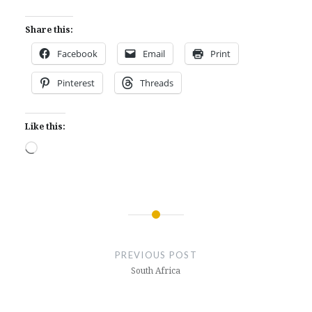
Share this:
Facebook
Email
Print
Pinterest
Threads
Like this:
Loading…
Post
navigation
PREVIOUS POST
South Africa