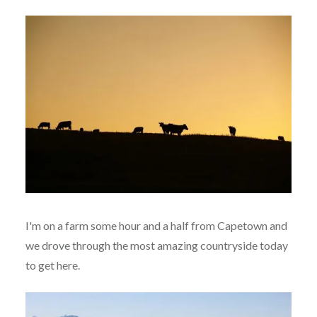
I'm on a farm some hour and a half from Capetown and
we drove through the most amazing countryside today
to get here.