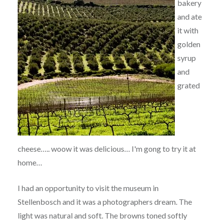
bakery
and ate
it with
golden
syrup
and
grated
cheese….. woow it was delicious… I'm gong to try it at
home…
I had an opportunity to visit the museum in
Stellenbosch and it was a photographers dream. The
light was natural and soft. The browns toned softly