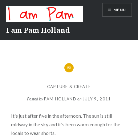
Skip
MENU
to
content
I am Pam Holland
CAPTURE & CREATE
Posted by
PAM HOLLAND
on
JULY 9, 2011
It's just after five in the afternoon. The sun is still
midway in the sky and it's been warm enough for the
locals to wear shorts.