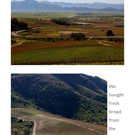
We
bought
fresh
bread
from
the