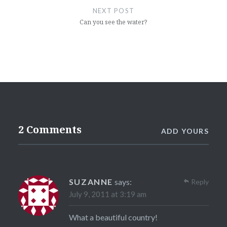
NEXT POST
Can you see the water?
2 Comments
ADD YOURS
SUZANNE
says:
Reply
July 9, 2011 at 3:19 am
What a beautiful country!