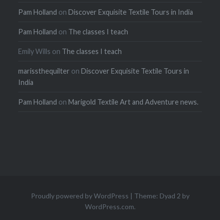
Pam Holland
on
Discover Exquisite Textile Tours in India
Pam Holland
on
The classes I teach
Emily Wills
on
The classes I teach
marissthequilter
on
Discover Exquisite Textile Tours in
India
Pam Holland
on
Marigold Textile Art and Adventure news.
Proudly powered by WordPress
|
Theme: Dyad 2 by
WordPress.com
.