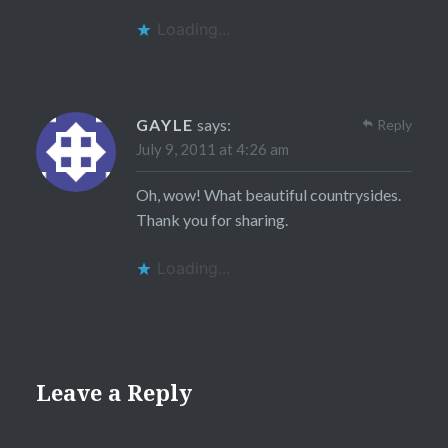
Loading...
GAYLE
says:
Reply
July 9, 2011 at 4:26 am
Oh, wow! What beautiful countrysides.
Thank you for sharing.
Loading...
Leave a Reply