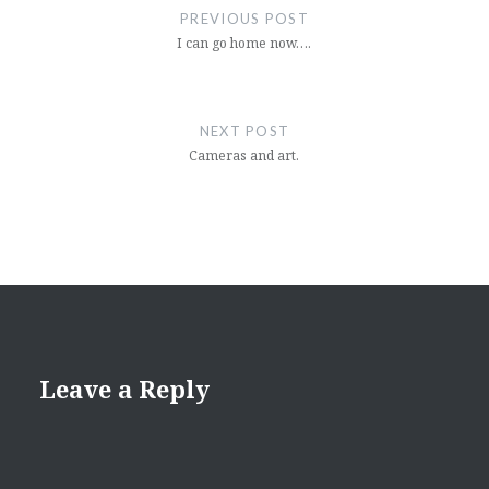
navigation
PREVIOUS POST
I can go home now….
NEXT POST
Cameras and art.
Leave a Reply