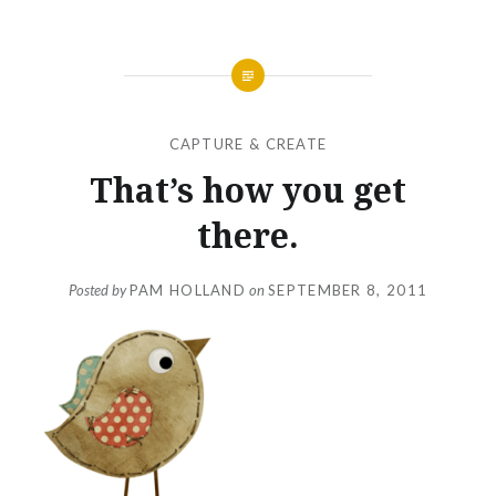
CAPTURE & CREATE
That’s how you get
there.
Posted by
PAM HOLLAND
on
SEPTEMBER 8, 2011