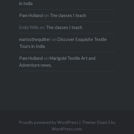
in India
Pam Holland
on
The classes I teach
Emily Wills
on
The classes I teach
marissthequilter
on
Discover Exquisite Textile
Tours in India
Pam Holland
on
Marigold Textile Art and
Adventure news.
Proudly powered by WordPress
|
Theme: Dyad 2 by
WordPress.com
.