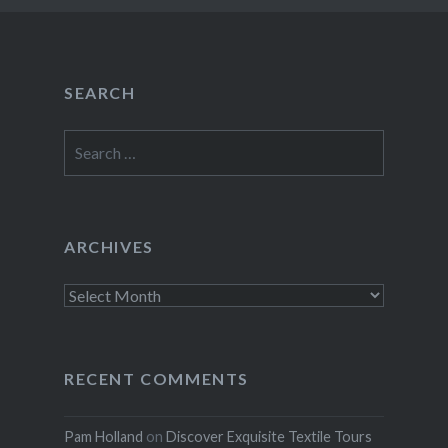
SEARCH
Search
for:
ARCHIVES
Archives
RECENT COMMENTS
Pam Holland
on
Discover Exquisite Textile Tours