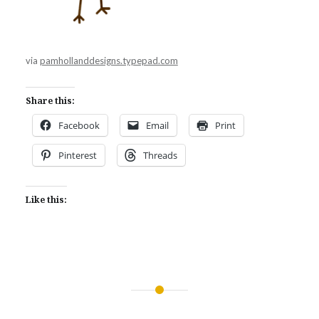
via
pamhollanddesigns.typepad.com
Share this:
Facebook
Email
Print
Pinterest
Threads
Like this:
Post