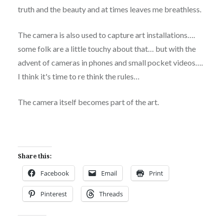
truth and the beauty and at times leaves me breathless.
The camera is also used to capture art installations….
some folk are a little touchy about that… but with the
advent of cameras in phones and small pocket videos….
I think it's time to re think the rules…
The camera itself becomes part of the art.
Share this:
Facebook
Email
Print
Pinterest
Threads