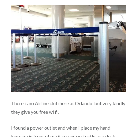
There is no Airline club here at Orlando, but very kindly
they give you free wi fi.
I found a power outlet and when I place my hand
luggage in front of me it serves perfectly as a desk.