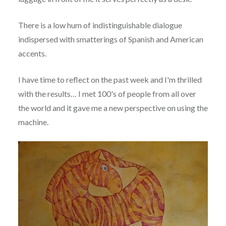
There is a low hum of indistinguishable dialogue
indispersed with smatterings of Spanish and American
accents.
I have time to reflect on the past week and I'm thrilled
with the results… I met 100's of people from all over
the world and it gave me a new perspective on using the
machine.