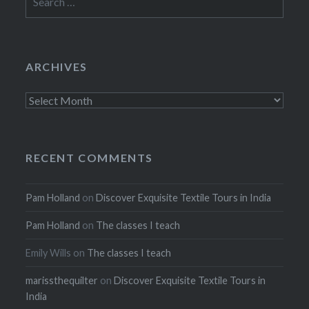
for:
ARCHIVES
Archives
RECENT COMMENTS
Pam Holland
on
Discover Exquisite Textile Tours in India
Pam Holland
on
The classes I teach
Emily Wills
on
The classes I teach
marissthequilter
on
Discover Exquisite Textile Tours in
India