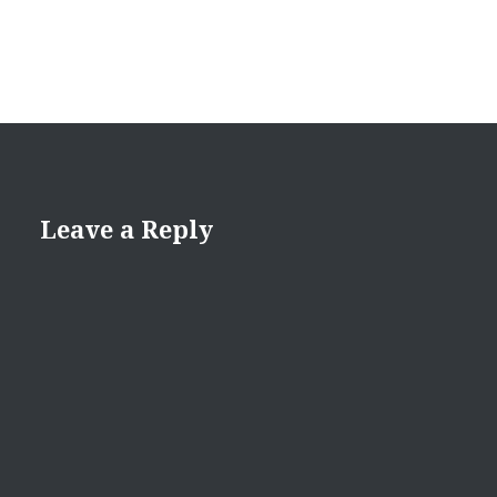
Leave a Reply