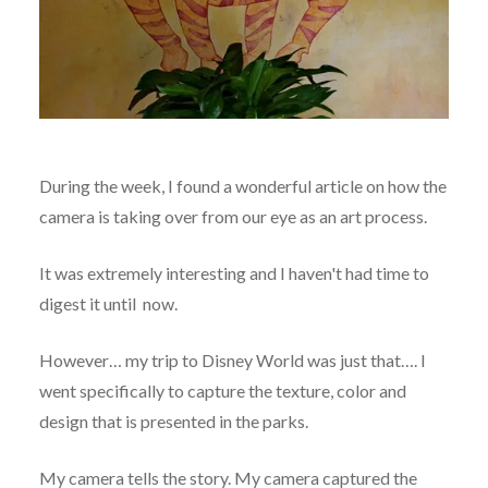
During the week, I found a wonderful article on how the
camera is taking over from our eye as an art process.
It was extremely interesting and I haven't had time to
digest it until now.
However… my trip to Disney World was just that…. I
went specifically to capture the texture, color and
design that is presented in the parks.
My camera tells the story. My camera captured the