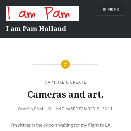
Skip
MENU
to
content
I am Pam Holland
CAPTURE & CREATE
Cameras and art.
Posted by
PAM HOLLAND
on
SEPTEMBER 9, 2011
I'm sitting in the airport waiting for my flight to LA.