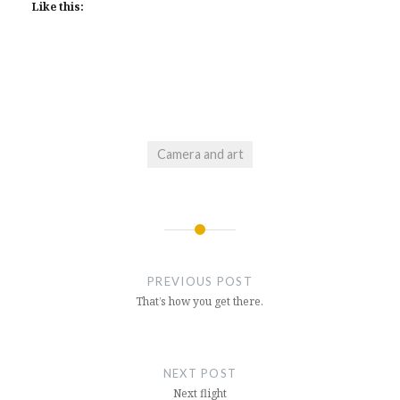
Like this:
Camera and art
Post
navigation
PREVIOUS POST
That’s how you get there.
NEXT POST
Next flight