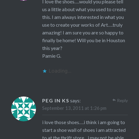
I love the shoes….would you please tell
us a little about what you used to create
this. I am always interested in what you
use to create your works of Art….truly
amazing! I am sure you are so happy to
finally be home! Will you be in Houston
this year?
Pamie G.
Loading...
PEG IN KS
says:
Reply
September 13, 2011 at 1:26 pm
i love those shoes….i think i am going to
start a shoe wall of shoes i am attracted
to at the thrift store…i may not be able