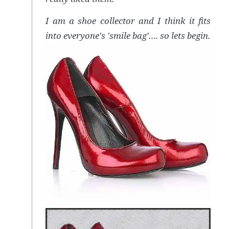
I am a shoe collector and I think it fits
into everyone's 'smile bag'…. so lets begin.