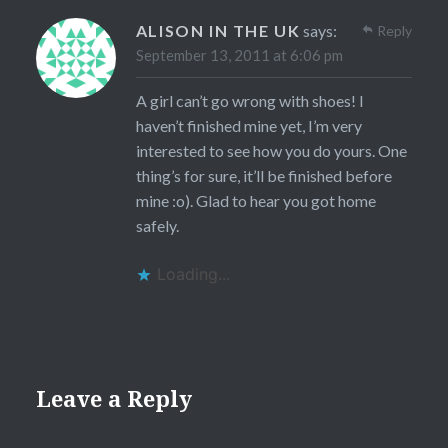
ALISON IN THE UK
says:
Reply
September 13, 2011 at 6:06 pm
A girl can’t go wrong with shoes! I
haven’t finished mine yet, I’m very
interested to see how you do yours. One
thing’s for sure, it’ll be finished before
mine :o). Glad to hear you got home
safely.
Loading...
Leave a Reply