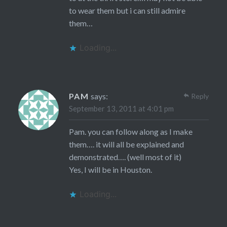
to wear them but i can still admire
them…
Loading...
PAM
says:
Reply
September 13, 2011 at 4:01 pm
Pam. you can follow along as I make
them…. it will all be explained and
demonstrated…. (well most of it)
Yes, I will be in Houston.
Loading...