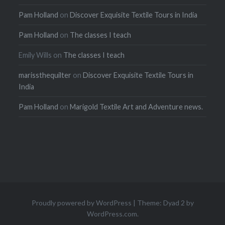
Pam Holland
on
Discover Exquisite Textile Tours in India
Pam Holland
on
The classes I teach
Emily Wills
on
The classes I teach
marissthequilter
on
Discover Exquisite Textile Tours in
India
Pam Holland
on
Marigold Textile Art and Adventure news.
Proudly powered by WordPress
|
Theme: Dyad 2 by
WordPress.com
.