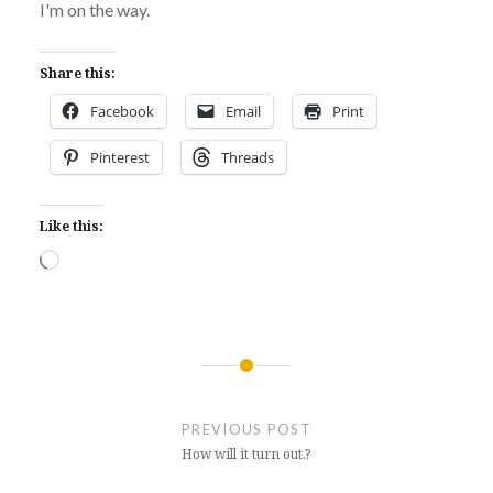
I'm on the way.
Share this:
Facebook
Email
Print
Pinterest
Threads
Like this:
Loading…
Post
navigation
PREVIOUS POST
How will it turn out.?