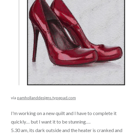
via
pamhollanddesigns.typepad.com
I'm working on a new quilt and I have to complete it
quickly… but I want it to be stunning….
5.30 am, its dark outside and the heater is cranked and