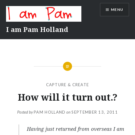
Skip
MENU
to
content
I am Pam Holland
CAPTURE & CREATE
How will it turn out.?
Posted by
PAM HOLLAND
on
SEPTEMBER 13, 2011
Having just returned from overseas I am