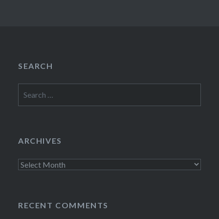
SEARCH
Search
for:
ARCHIVES
Archives
RECENT COMMENTS