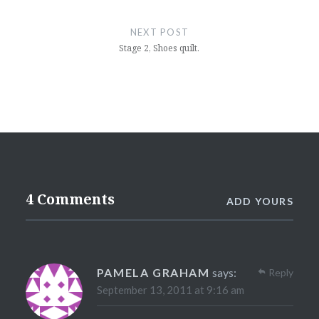
NEXT POST
Stage 2, Shoes quilt.
4 Comments
ADD YOURS
PAMELA GRAHAM
says:
Reply
September 13, 2011 at 9:16 am