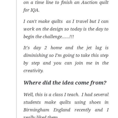
on a time line to finish an Auction quilt
for IQA.
I can't make quilts as I travel but I can
work on the design so today is the day to
begin the challenge……!!!
It's day 2 home and the jet lag is
diminishing so I'm going to take this step
by step and you can join me in the
creativity.
Where did the idea come from?
Well, this is a class I teach. I had several
students make quilts using shoes in
Birmingham England recently and I
really liked them.