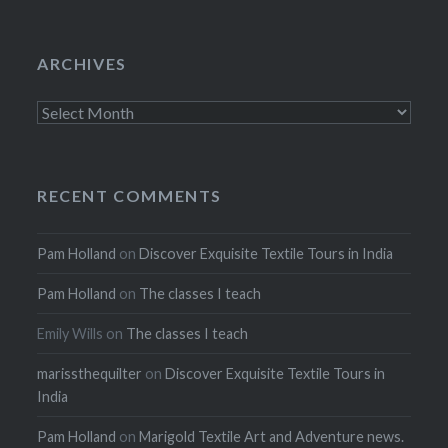
ARCHIVES
Archives
RECENT COMMENTS
Pam Holland
on
Discover Exquisite Textile Tours in India
Pam Holland
on
The classes I teach
Emily Wills
on
The classes I teach
marissthequilter
on
Discover Exquisite Textile Tours in
India
Pam Holland
on
Marigold Textile Art and Adventure news.