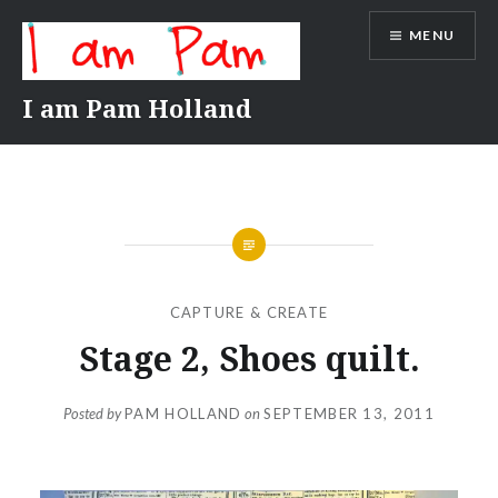
Skip
MENU
to
content
I am Pam Holland
CAPTURE & CREATE
Stage 2, Shoes quilt.
Posted by
PAM HOLLAND
on
SEPTEMBER 13, 2011