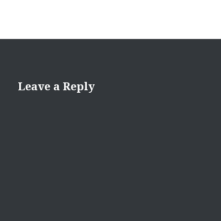
Leave a Reply