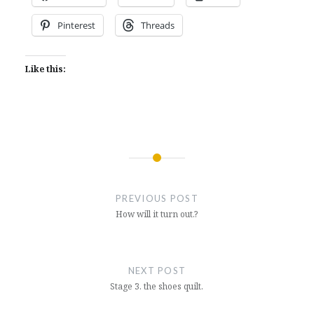
Pinterest
Threads
Like this:
Post
navigation
PREVIOUS POST
How will it turn out.?
NEXT POST
Stage 3. the shoes quilt.