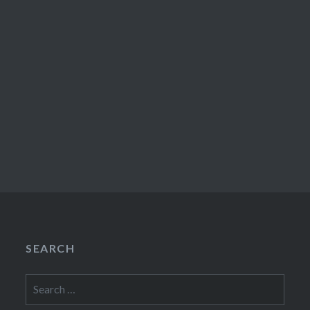
SEARCH
Search
for: