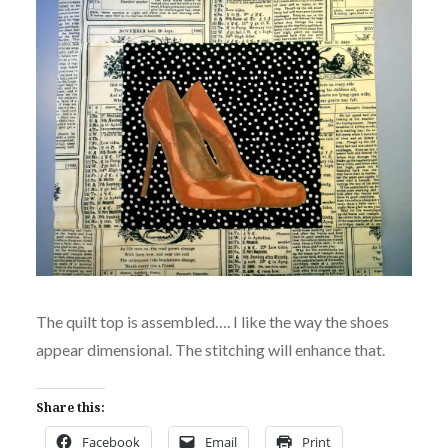
The quilt top is assembled…. I like the way the shoes
appear dimensional. The stitching will enhance that.
Share this:
Facebook
Email
Print