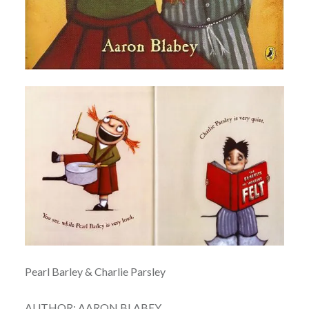
Pearl Barley & Charlie Parsley
AUTHOR: AARON BLABEY