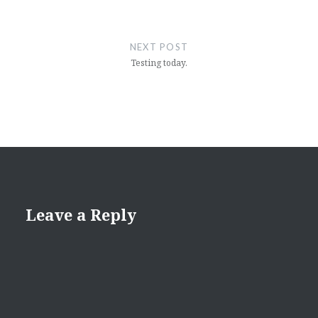
NEXT POST
Testing today.
Leave a Reply