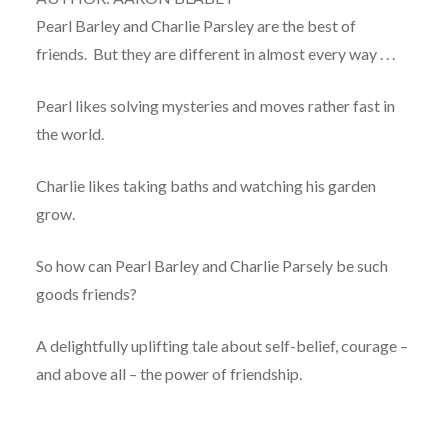
Pearl Barley and Charlie Parsley are the best of
friends. But they are different in almost every way . . .
Pearl likes solving mysteries and moves rather fast in
the world.
Charlie likes taking baths and watching his garden
grow.
So how can Pearl Barley and Charlie Parsely be such
goods friends?
A delightfully uplifting tale about self-belief, courage –
and above all – the power of friendship.