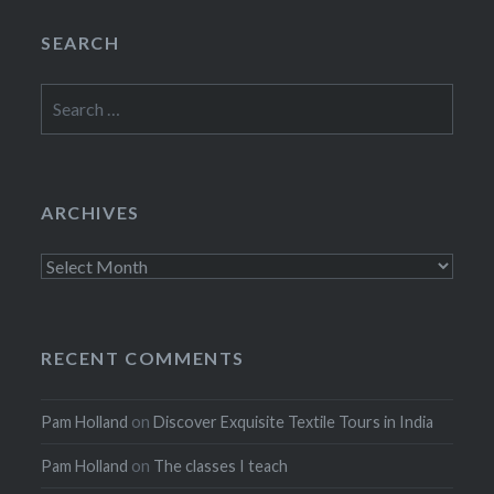
SEARCH
Search
for:
ARCHIVES
Archives
RECENT COMMENTS
Pam Holland
on
Discover Exquisite Textile Tours in India
Pam Holland
on
The classes I teach