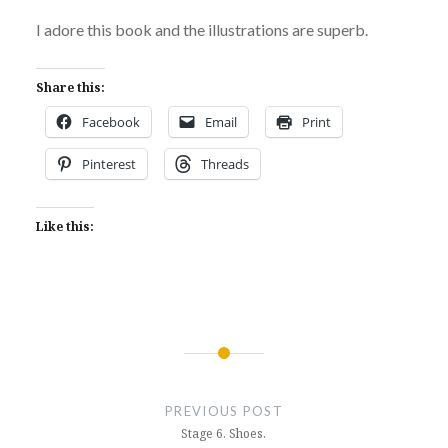
I adore this book and the illustrations are superb.
Share this:
Facebook
Email
Print
Pinterest
Threads
Like this:
Post
navigation
PREVIOUS POST
Stage 6. Shoes.