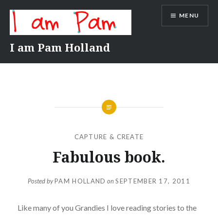
Skip
MENU
to
content
I am Pam Holland
CAPTURE & CREATE
Fabulous book.
Posted by
PAM HOLLAND
on
SEPTEMBER 17, 2011
Like many of you Grandies I love reading stories to the