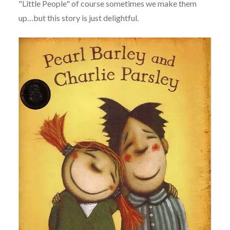
"Little People" of course sometimes we make them
up…but this story is just delightful.