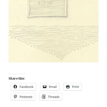
Share this:
Facebook
Email
Print
Pinterest
Threads