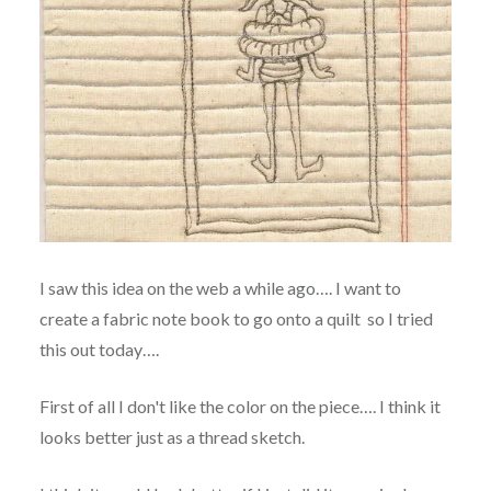
I saw this idea on the web a while ago…. I want to
create a fabric note book to go onto a quilt so I tried
this out today….
First of all I don't like the color on the piece…. I think it
looks better just as a thread sketch.