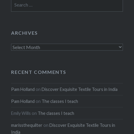
Search
for:
ARCHIVES
Archives
RECENT COMMENTS
Pam Holland
on
Discover Exquisite Textile Tours in India
Pam Holland
on
The classes I teach
Emily Wills
on
The classes I teach
marissthequilter
on
Discover Exquisite Textile Tours in
India