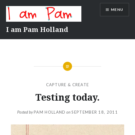
Skip
MENU
to
content
I am Pam Holland
CAPTURE & CREATE
Testing today.
Posted by
PAM HOLLAND
on
SEPTEMBER 18, 2011