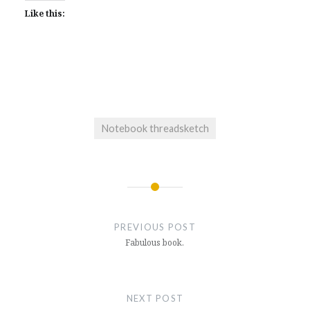
Like this:
Notebook threadsketch
Post
navigation
PREVIOUS POST
Fabulous book.
NEXT POST