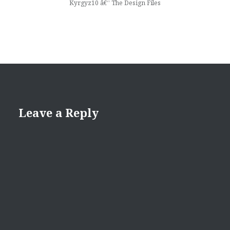
Kyrgyz10 â€“ The Design Files
Leave a Reply