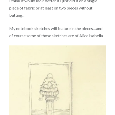
I think it would look better if I just did it on a single
piece of fabric or at least on two pieces without
batting…
My notebook sketches will feature in the pieces…and
of course some of those sketches are of Alice Isabella.