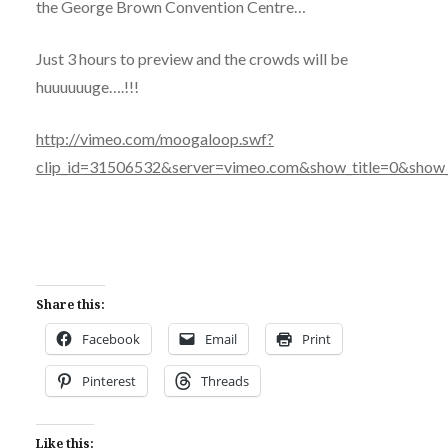
the George Brown Convention Centre…
Just 3 hours to preview and the crowds will be
huuuuuuge….!!!
http://vimeo.com/moogaloop.swf?
clip_id=31506532&server=vimeo.com&show_title=0&show_
Share this:
Facebook
Email
Print
Pinterest
Threads
Like this: