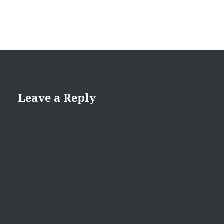
Leave a Reply