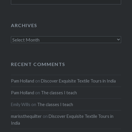
for:
ARCHIVES
Archives
RECENT COMMENTS
Pam Holland
on
Discover Exquisite Textile Tours in India
Pam Holland
on
The classes I teach
Emily Wills
on
The classes I teach
marissthequilter
on
Discover Exquisite Textile Tours in
India