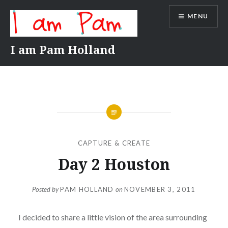
Skip
MENU
to
content
I am Pam Holland
CAPTURE & CREATE
Day 2 Houston
Posted by
PAM HOLLAND
on
NOVEMBER 3, 2011
I decided to share a little vision of the area surrounding