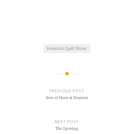
Houston Quilt Show.
Post
navigation
PREVIOUS POST
Best of Show at Houston
NEXT POST
The Opening.