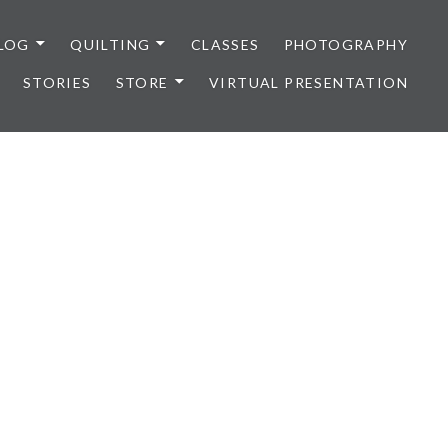
LOG
QUILTING
CLASSES
PHOTOGRAPHY
STORIES
STORE
VIRTUAL PRESENTATION