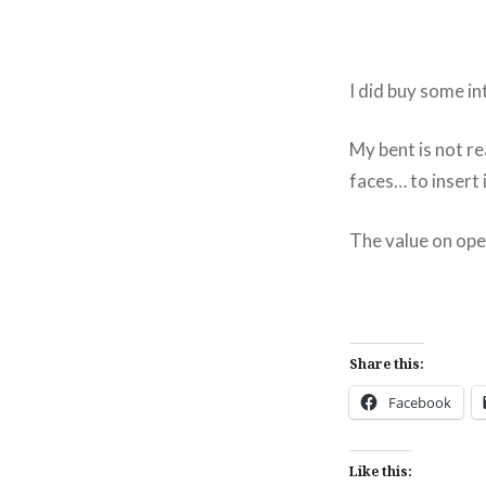
I did buy some in
My bent is not re
faces… to insert 
The value on ope
Share this:
Facebook
Like this: