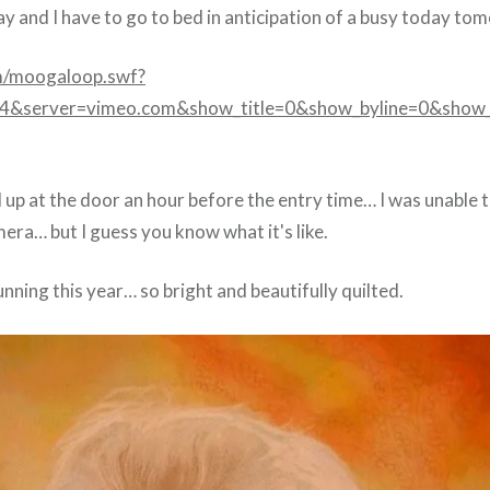
ay and I have to go to bed in anticipation of a busy today t
m/moogaloop.swf?
14&server=vimeo.com&show_title=0&show_byline=0&show_
up at the door an hour before the entry time… I was unable t
era… but I guess you know what it's like.
unning this year… so bright and beautifully quilted.