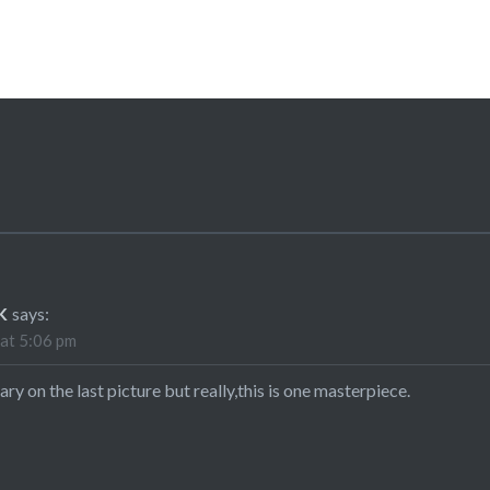
K
says:
at 5:06 pm
ary on the last picture but really,this is one masterpiece.