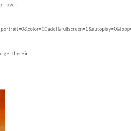
omorrow…
portrait=0&color=00adef&fullscreen=1&autoplay=0&loop
o get there in