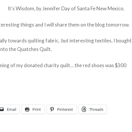
It's Wisdom, by Jennifer Day of Santa Fe New Mexico.
teresting things and I will share them on the blog tomorrow.
ally towards quilting fabric, but interesting textiles, I bough
into the Quatches Quilt.
ning of my donated charity quilt… the red shoes was $300
Email
Print
Pinterest
Threads