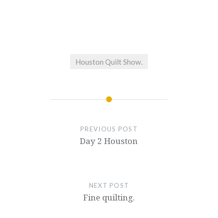
Houston Quilt Show.
PREVIOUS POST
Day 2 Houston
NEXT POST
Fine quilting.