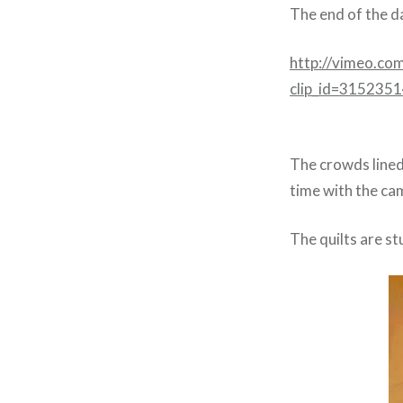
The end of the d
http://vimeo.co
clip_id=315235
The crowds lined 
time with the cam
The quilts are st