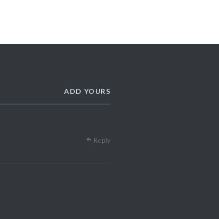
ADD YOURS
Reply