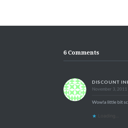
6 Comments
DISCOUNT IN
November 3, 2011 
Wow!a little bit sc
Loading...