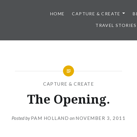
HOME
CAPTURE & CREATE
B
TRAVEL STORIES
CAPTURE & CREATE
The Opening.
Posted by
PAM HOLLAND
on
NOVEMBER 3, 2011