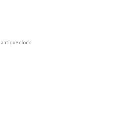
t antique clock