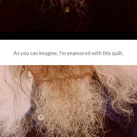
As you can imagine, I'm enamored with this quilt.