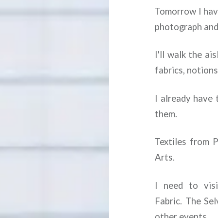
Tomorrow I have 
photograph and 
I'll walk the a
fabrics, notion
I already have 
them.
Textiles from 
Arts.
I need to vis
Fabric. The Sel
other events.