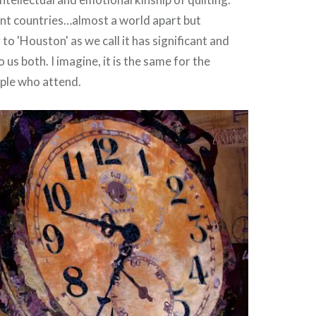
ent countries…almost a world apart but
 'Houston' as we call it has significant and
 us both. I imagine, it is the same for the
ple who attend.