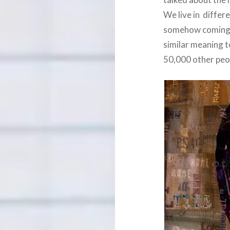
We live in differ
somehow coming to
similar meaning to
50,000 other peo