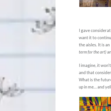
I gave considerati
want it to contin
the aisles. It is a
term for the art)
an
I imagine, it won'
and that considere
What is the futur
up in me… and yel