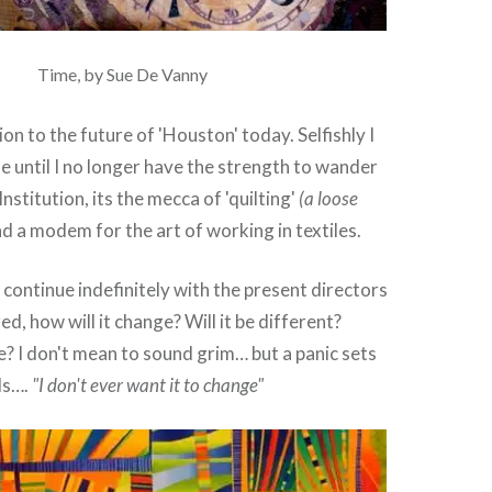
Time, by Sue De Vanny
on to the future of 'Houston' today. Selfishly I
ue until I no longer have the strength to wander
n Institution, its the mecca of 'quilting'
(a loose
d a modem for the art of working in textiles.
t continue indefinitely with the present directors
d, how will it change? Will it be different?
e? I don't mean to sound grim… but a panic sets
ls….
"I don't ever want it to change"