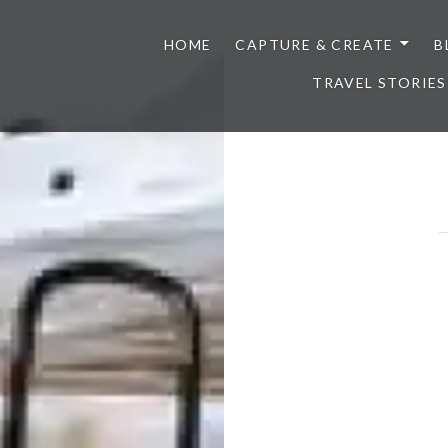
HOME
CAPTURE & CREATE
B
TRAVEL STORIES