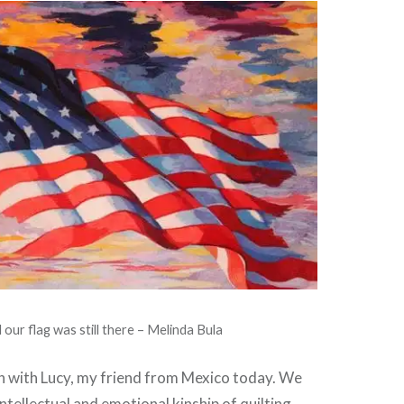
 our flag was still there – Melinda Bula
ch with Lucy, my friend from Mexico today. We
ntellectual and emotional kinship of quilting.