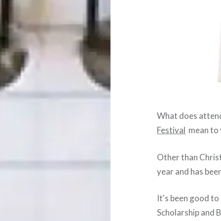
What does attend
Festival
mean to 
Other than Christ
year and has been
It's been good t
Scholarship and B