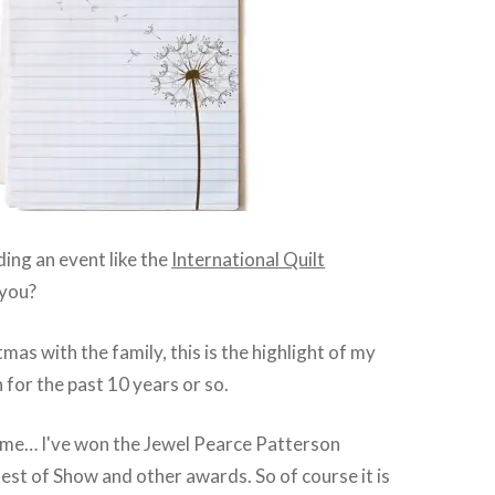
ing an event like the
International Quilt
you?
mas with the family, this is the highlight of my
 for the past 10 years or so.
o me… I've won the Jewel Pearce Patterson
est of Show and other awards. So of course it is