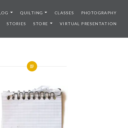
LOG
QUILTING
CLASSES
PHOTOGRAPHY
STORIES
STORE
VIRTUAL PRESENTATION