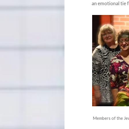
an emotional tie 
Members of the Jewe