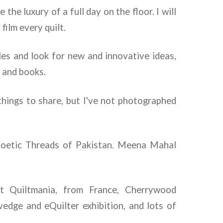
the luxury of a full day on the floor. I will
film every quilt.
isles and look for new and innovative ideas,
s and books.
things to share, but I've not photographed
Poetic Threads of Pakistan. Meena Mahal
it Quiltmania, from France, Cherrywood
vedge and eQuilter exhibition, and lots of