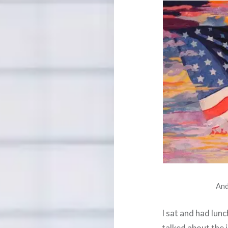
And
I sat and had lun
talked about the i