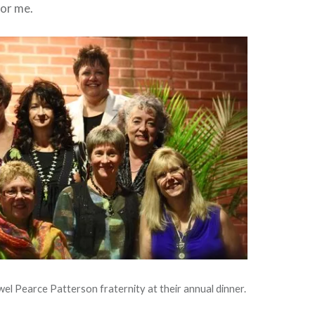
for me.
l Pearce Patterson fraternity at their annual dinner.