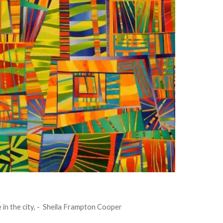
e in the city, - Sheila Frampton Cooper