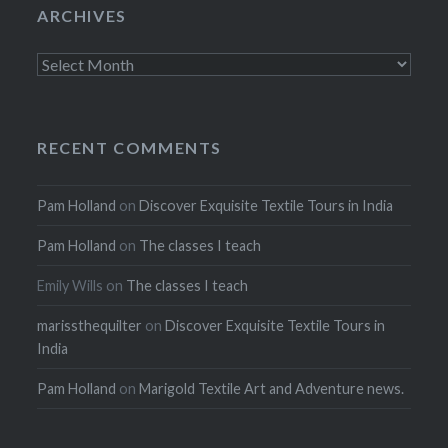
ARCHIVES
Archives
RECENT COMMENTS
Pam Holland
on
Discover Exquisite Textile Tours in India
Pam Holland
on
The classes I teach
Emily Wills
on
The classes I teach
marissthequilter
on
Discover Exquisite Textile Tours in
India
Pam Holland
on
Marigold Textile Art and Adventure news.