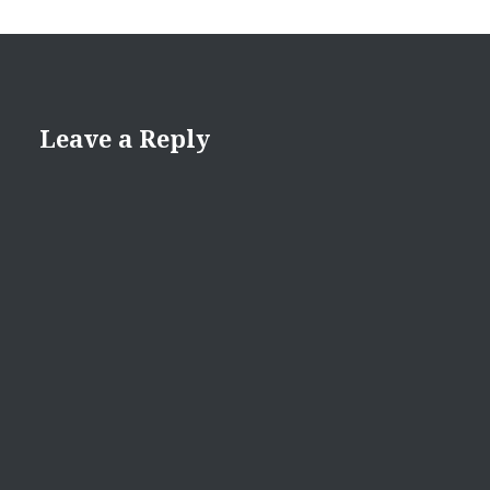
Leave a Reply