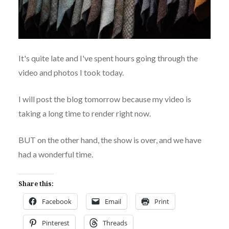
It's quite late and I've spent hours going through the
video and photos I took today.
I will post the blog tomorrow because my video is
taking a long time to render right now.
BUT on the other hand, the show is over, and we have
had a wonderful time.
Share this:
Facebook
Email
Print
Pinterest
Threads