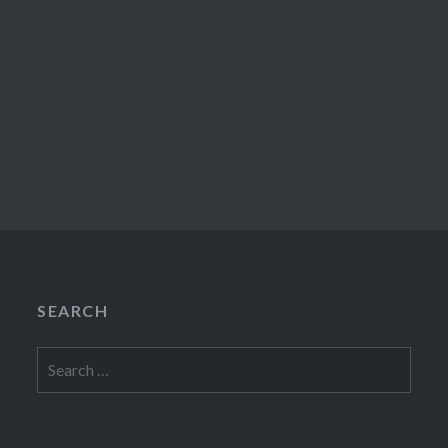
SEARCH
Search
for: