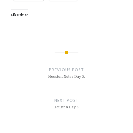
Like this:
Post
navigation
PREVIOUS POST
Houston Notes Day 5.
NEXT POST
Houston Day 6.