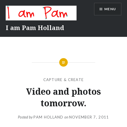
Skip
MENU
to
content
I am Pam Holland
CAPTURE & CREATE
Video and photos
tomorrow.
Posted by
PAM HOLLAND
on
NOVEMBER 7, 2011