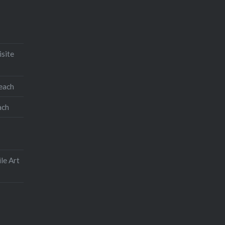
isite
teach
ach
le Art