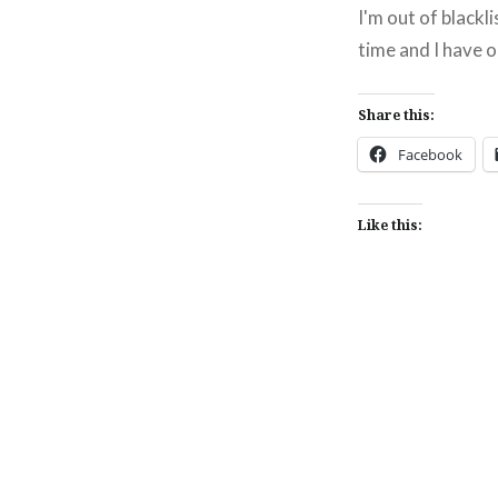
I'm out of blackl
time and I have o
Share this:
Facebook
Like this:
Post
navigation