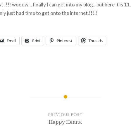
ist !!!! wooow… finally I can get into my blog…but here it is 1
nly just had time to get onto the internet.!!!!!
Email
Print
Pinterest
Threads
PREVIOUS POST
Happy Henna