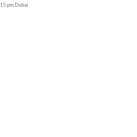
1.15 pm Dubai