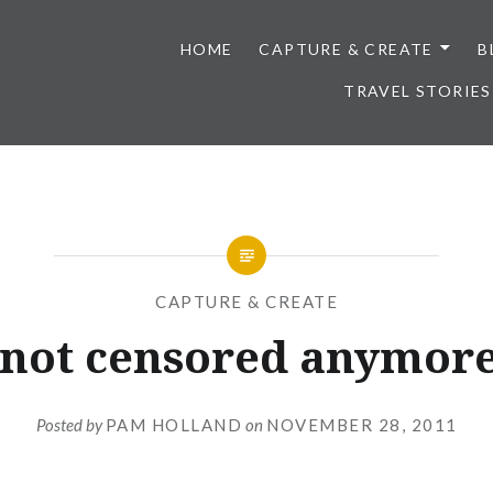
HOME
CAPTURE & CREATE
B
TRAVEL STORIES
CAPTURE & CREATE
 not censored anymore.
Posted by
PAM HOLLAND
on
NOVEMBER 28, 2011