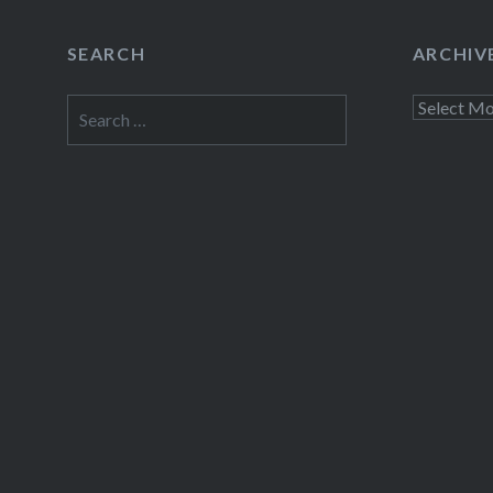
SEARCH
ARCHIV
Search
Archives
for: