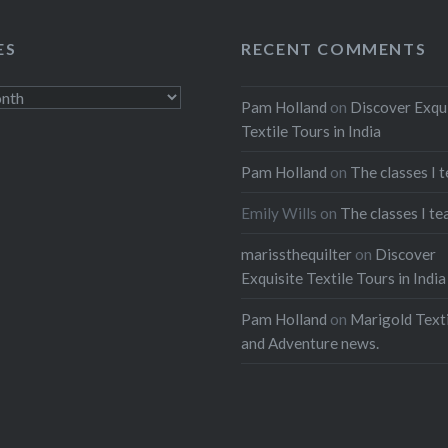
ES
RECENT COMMENTS
Pam Holland
on
Discover Exqu
Textile Tours in India
Pam Holland
on
The classes I 
Emily Wills
on
The classes I te
marissthequilter
on
Discover
Exquisite Textile Tours in India
Pam Holland
on
Marigold Texti
and Adventure news.