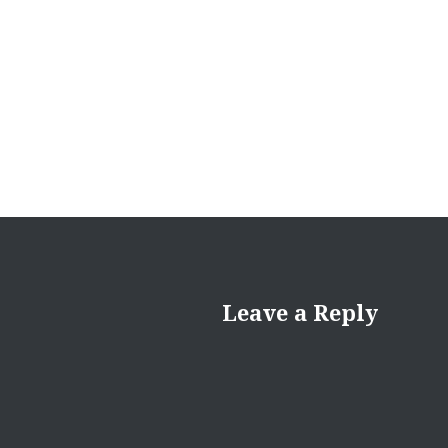
Leave a Reply