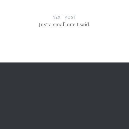
NEXT POST
Just a small one I said.