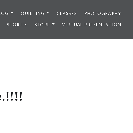
LOG
QUILTING
CLASSES
PHOTOGRAPHY
STORIES
STORE
VIRTUAL PRESENTATION
!!!!