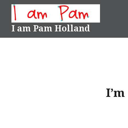
Skip
to
content
I am Pam Holland
I’m