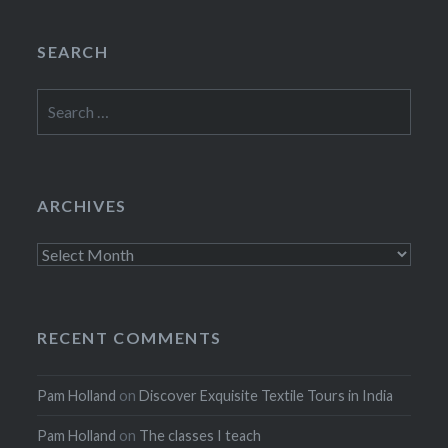
SEARCH
Search
for:
ARCHIVES
Archives
RECENT COMMENTS
Pam Holland
on
Discover Exquisite Textile Tours in India
Pam Holland
on
The classes I teach