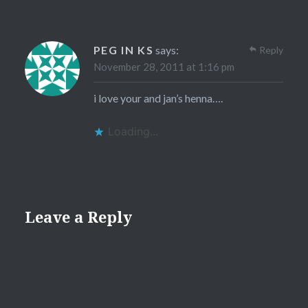
PEG IN KS
says:
Reply
November 28, 2011 at 1:16 pm
i love your and jan’s henna….
Loading...
Leave a Reply