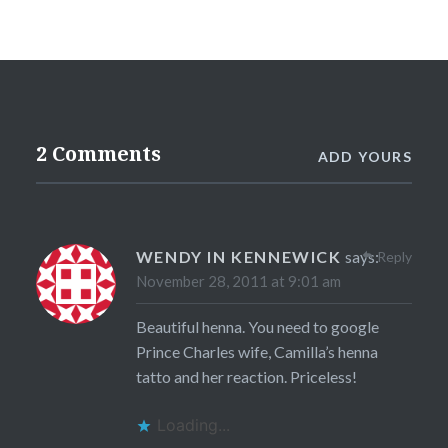
2 Comments
ADD YOURS
WENDY IN KENNEWICK
says:
Reply
November 28, 2011 at 9:01 am
Beautiful henna. You need to google
Prince Charles wife, Camilla’s henna
tatto and her reaction. Priceless!
Loading...