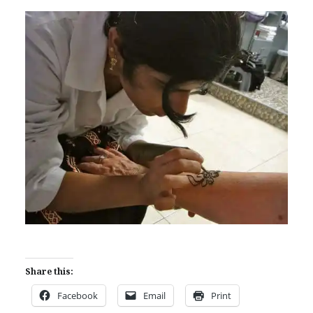
Share this:
Facebook
Email
Print