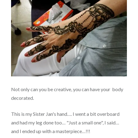
Not only can you be creative, you can have your body
decorated.
This is my Sister Jan's hand…. I went a bit overboard
and had my leg done too… "Just a small one", I said…
and I ended up with a masterpiece…!!!