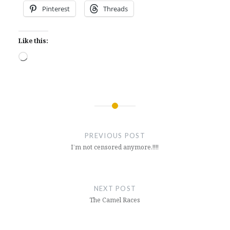
Pinterest
Threads
Like this:
Loading…
Post
navigation
PREVIOUS POST
I’m not censored anymore.!!!!
NEXT POST
The Camel Races