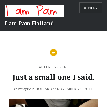
Skip
MENU
to
content
I am Pam Holland
CAPTURE & CREATE
Just a small one I said.
Posted by
PAM HOLLAND
on
NOVEMBER 28, 2011