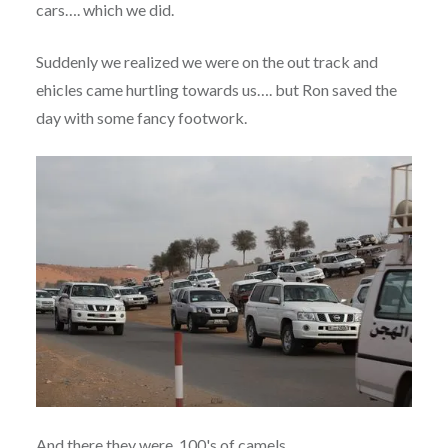
cars…. which we did.
Suddenly we realized we were on the out track and
ehicles came hurtling towards us…. but Ron saved the
day with some fancy footwork.
And there they were, 100's of camels.