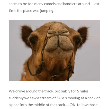
seem to be too many camels and handlers around… last
time the place was jumping.
We drove around the track, probably for 5 miles…
suddenly we saw a stream of SUV's moving at a heck of
a pace into the middle of the track…. OK, follow those