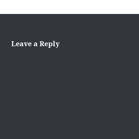
Leave a Reply