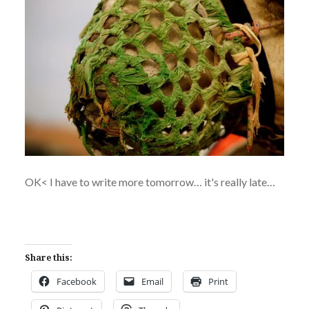
OK< I have to write more tomorrow… it's really late…
Share this:
Facebook
Email
Print