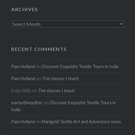
ARCHIVES
Archives
RECENT COMMENTS
Pam Holland
on
Discover Exquisite Textile Tours in India
Pam Holland
on
The classes I teach
Emily Wills
on
The classes I teach
marissthequilter
on
Discover Exquisite Textile Tours in
India
Pam Holland
on
Marigold Textile Art and Adventure news.