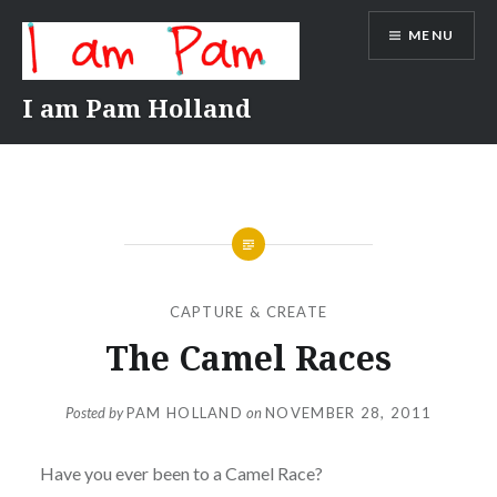
Skip
MENU
to
content
I am Pam Holland
CAPTURE & CREATE
The Camel Races
Posted by
PAM HOLLAND
on
NOVEMBER 28, 2011
Have you ever been to a Camel Race?