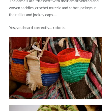
The camels are "dressed" with their embroidered and
woven saddles, crochet muzzle and robot jockeys in
their silks and jockey caps….
Yes, you heard correctly… robots.