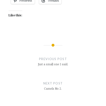
Pinterest
Threads
Like this:
Post
navigation
PREVIOUS POST
Just a small one I said.
NEXT POST
Camels No 2.