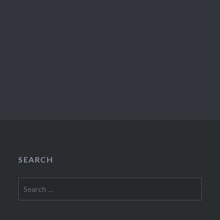
SEARCH
Search
for: