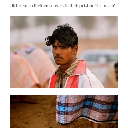
different to their employers in their pristine "dishdash"