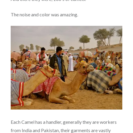
The noise and color was amazing.
Each Camel has a handler, generally they are workers
from India and Pakistan, their garments are vastly