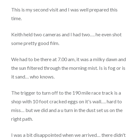
This is my second visit and I was well prepared this
time.
Keith held two cameras and I had two…. he even shot
some pretty good film.
We had to be there at 7.00 am, it was a milky dawn and
the sun filtered through the morning mist. Is is fog or is
it sand… who knows.
The trigger to turn off to the 190 mile race track is a
shop with 10 foot cracked eggs on it's wall…. hard to
miss… but we did and a u turn in the dust set us on the
right path.
I was a bit disappointed when we arrived… there didn't