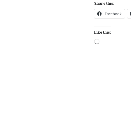
Share this:
Facebook
Like this:
Loading…
Post
navigation