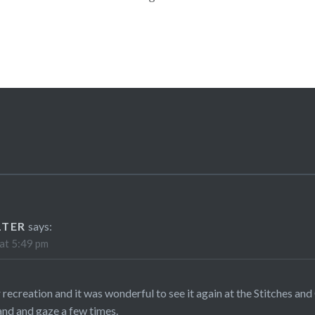
LTER
says:
at 5:49 pm
 recreation and it was wonderful to see it again at the Stitches and C
tand and gaze a few times.