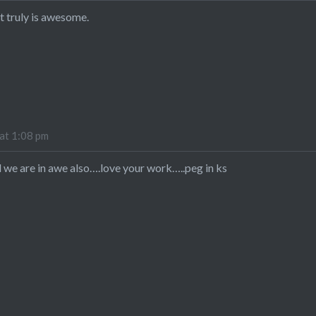
t truly is awesome.
at 1:08 pm
d we are in awe also….love your work…..peg in ks