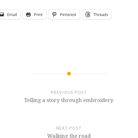
Email
Print
Pinterest
Threads
PREVIOUS POST
Telling a story through embroidery.
NEXT POST
Walking the road