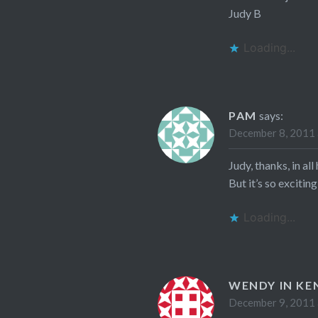
Judy B
Loading...
PAM
says:
December 8, 2011 
Judy, thanks, in al
But it’s so exciting
Loading...
WENDY IN KE
December 9, 2011 