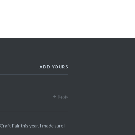
ADD YOURS
Reply
raft Fair this year. I made sure I