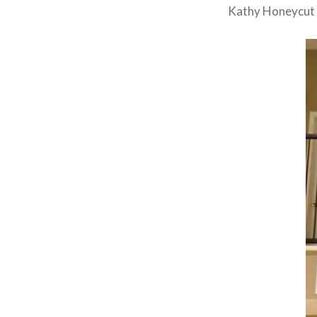
Kathy Honeycut 