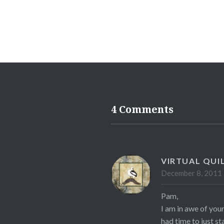
4 Comments
VIRTUAL QUI
December 8, 2011 
Pam,
I am in awe of your
had time to just s