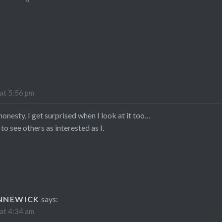
at 5:56 pm
l honesty, I get surprised when I look at it too…
 to see others as interested as I.
NNEWICK
says:
at 4:34 am