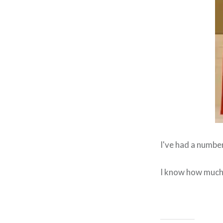
I've had a numbe
I know how much 