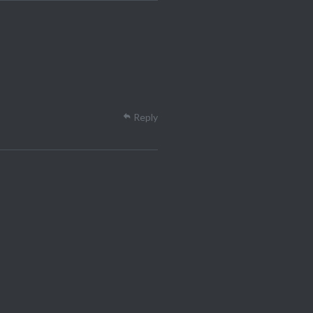
Reply