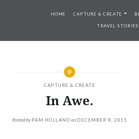
HOME
CAPTURE & CREATE
B
TRAVEL STORIES
CAPTURE & CREATE
In Awe.
Posted by
PAM HOLLAND
on
DECEMBER 8, 2011