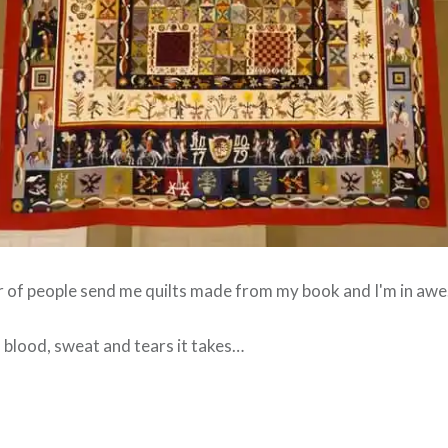
r of people send me quilts made from my book and I'm in awe
blood, sweat and tears it takes…