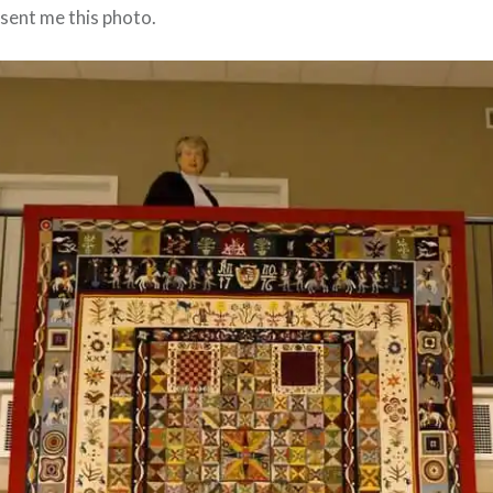
sent me this photo.