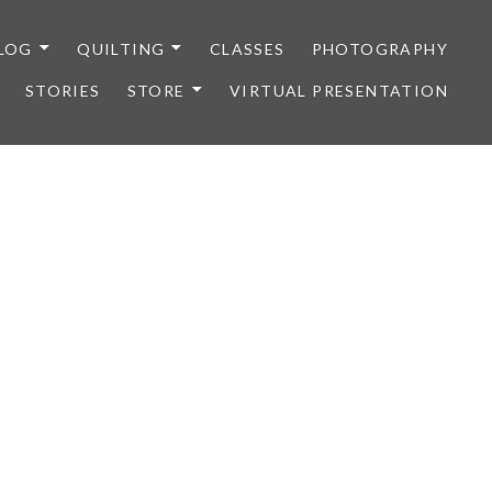
LOG
QUILTING
CLASSES
PHOTOGRAPHY
STORIES
STORE
VIRTUAL PRESENTATION