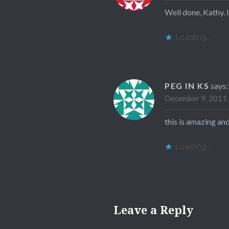
Well done, Kathy. I
Loading...
PEG IN KS
says:
December 9, 2011 
this is amazing an
Loading...
Leave a Reply