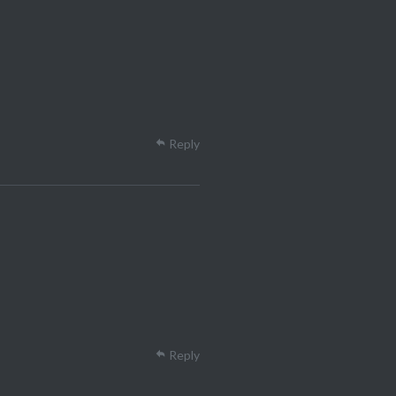
Reply
Reply