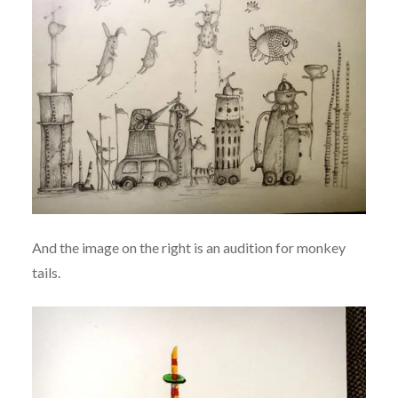
And the image on the right is an audition for monkey
tails.