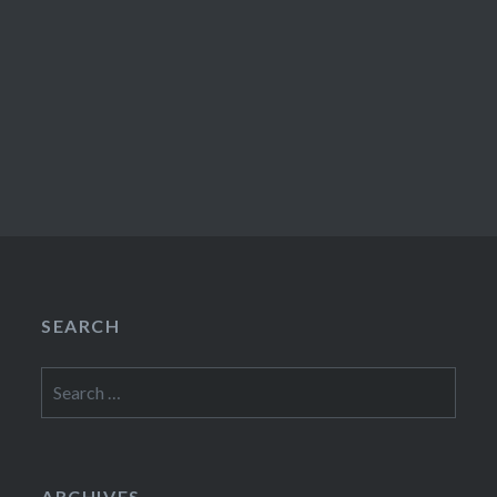
SEARCH
Search
for:
ARCHIVES