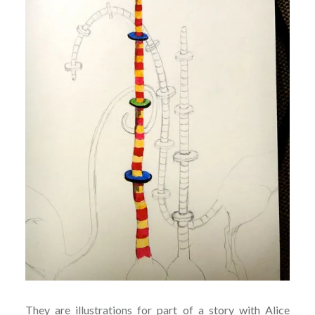
They are illustrations for part of a story with Alice