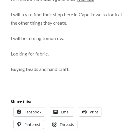
I will try to find their shop here in Cape Town to look at
the other things they create.
I will be filming tomorrow.
Looking for fabric.
Buying beads and handicraft.
Share this:
Facebook
Email
Print
Pinterest
Threads