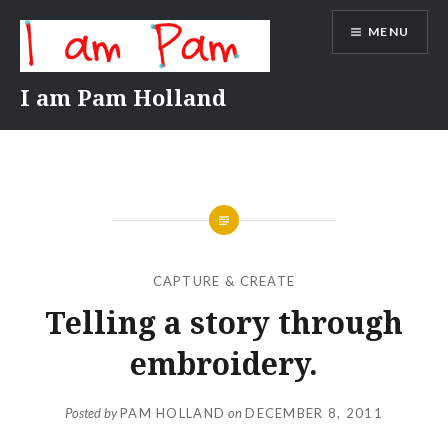
Skip
MENU
to
content
I am Pam Holland
CAPTURE & CREATE
Telling a story through
embroidery.
Posted by
PAM HOLLAND
on
DECEMBER 8, 2011