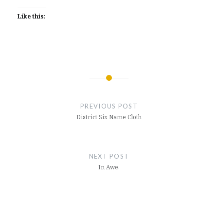
Like this:
Post
navigation
PREVIOUS POST
District Six Name Cloth
NEXT POST
In Awe.