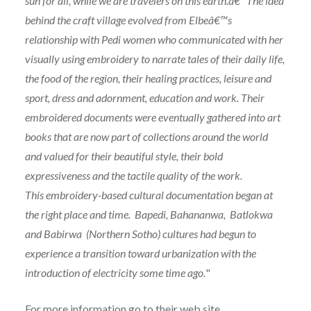
sun for all, while we are travelers on this earth.â€ The idea
behind the craft village evolved from Elbeâ€™s
relationship with Pedi women who communicated with her
visually using embroidery to narrate tales of their daily life,
the food of the region, their healing practices, leisure and
sport, dress and adornment, education and work. Their
embroidered documents were eventually gathered into art
books that are now part of collections around the world
and valued for their beautiful style, their bold
expressiveness and the tactile quality of the work.
This embroidery-based cultural documentation began at
the right place and time. Bapedi, Bahananwa, Batlokwa
and Babirwa (Northern Sotho) cultures had begun to
experience a transition toward urbanization with the
introduction of electricity some time ago.
"
For more information go to their
web site