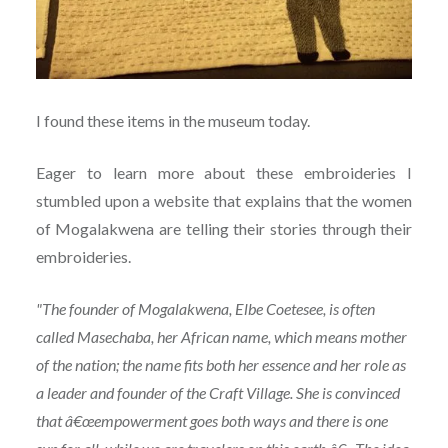
I found these items in the museum today.
Eager to learn more about these embroideries I
stumbled upon a website that explains that the women
of Mogalakwena are telling their stories through their
embroideries.
"The founder of Mogalakwena, Elbe Coetesee, is often
called Masechaba, her African name, which means mother
of the nation; the name fits both her essence and her role as
a leader and founder of the Craft Village. She is convinced
that â€œempowerment goes both ways and there is one