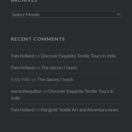
Archives
RECENT COMMENTS
Pam Holland
on
Discover Exquisite Textile Tours in India
Pam Holland
on
The classes I teach
Emily Wills
on
The classes I teach
marissthequilter
on
Discover Exquisite Textile Tours in
India
Pam Holland
on
Marigold Textile Art and Adventure news.