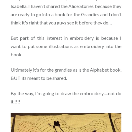
Isabella. I haven't shared the Alice Stories because they
are ready to go into a book for the Grandies and I don't
think it's right that you guys see it before they do…
But part of this interest in embroidery is because I
want to put some illustrations as embroidery into the
book.
Ultimately it's for the grandies as is the Alphabet book,
BUT its meant to be shared.
By the way, I'm going to draw the embroidery….not do
it.!!!!