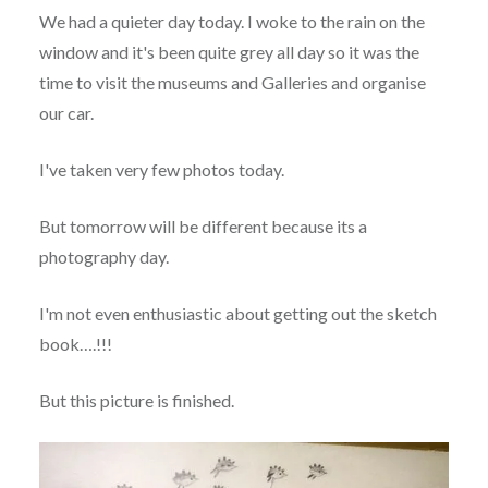
We had a quieter day today. I woke to the rain on the
window and it's been quite grey all day so it was the
time to visit the museums and Galleries and organise
our car.
I've taken very few photos today.
But tomorrow will be different because its a
photography day.
I'm not even enthusiastic about getting out the sketch
book….!!!
But this picture is finished.