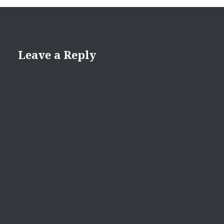
Leave a Reply