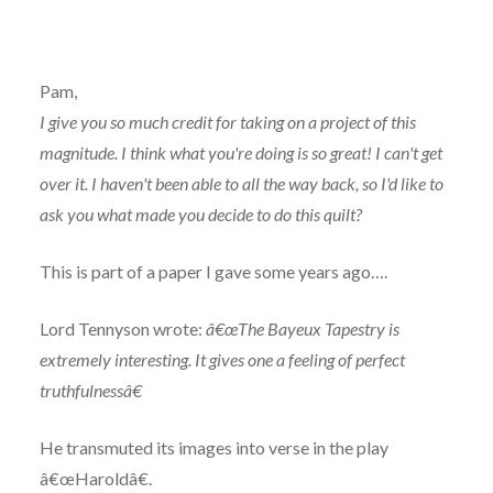
Pam,
I give you so much credit for taking on a project of this
magnitude. I think what you're doing is so great! I can't get
over it. I haven't been able to all the way back, so I'd like to
ask you what made you decide to do this quilt?
This is part of a paper I gave some years ago….
Lord Tennyson wrote:
â€œThe Bayeux Tapestry is
extremely interesting. It gives one a feeling of perfect
truthfulnessâ€
He transmuted its images into verse in the play
â€œHaroldâ€.