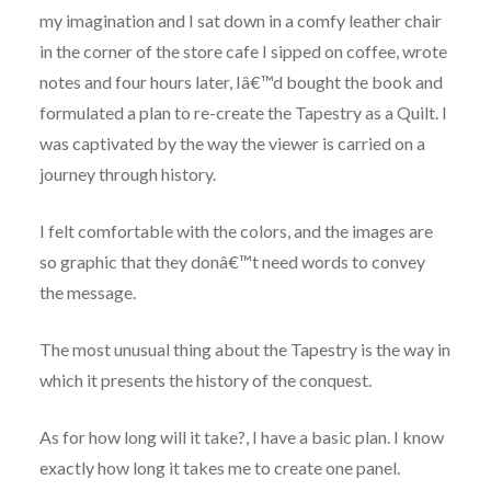
my imagination and I sat down in a comfy leather chair
in the corner of the store cafe I sipped on coffee, wrote
notes and four hours later, Iâ€™d bought the book and
formulated a plan to re-create the Tapestry as a Quilt. I
was captivated by the way the viewer is carried on a
journey through history.
I felt comfortable with the colors, and the images are
so graphic that they donâ€™t need words to convey
the message.
The most unusual thing about the Tapestry is the way in
which it presents the history of the conquest.
As for how long will it take?, I have a basic plan. I know
exactly how long it takes me to create one panel.