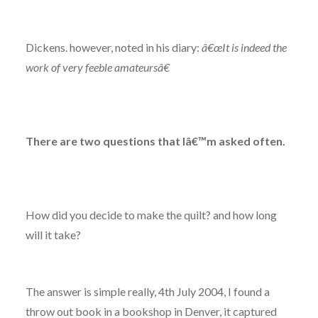
Dickens. however, noted in his diary:
â€œIt is indeed the
work of very feeble amateursâ€
There are two questions that Iâ€™m asked often.
How did you decide to make the quilt? and how long
will it take?
The answer is simple really, 4th July 2004, I found a
throw out book in a bookshop in Denver, it captured