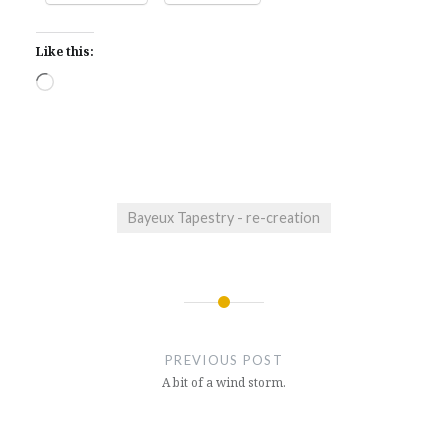
Like this:
Loading…
Bayeux Tapestry - re-creation
Post
navigation
PREVIOUS POST
A bit of a wind storm.