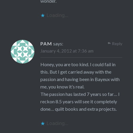
wonder.
Loading...
PAM
says:
Reply
January 4, 2012 at 7:36 am
Honey, you are too kind. I could fail in
this. But I get carried away with the
passion and having been in Bayeux with
me, you know it’s real.
The passion has lasted 7 years so far… I
reckon 8.5 years will see it completely
done… quilt books and extra projects.
Loading...