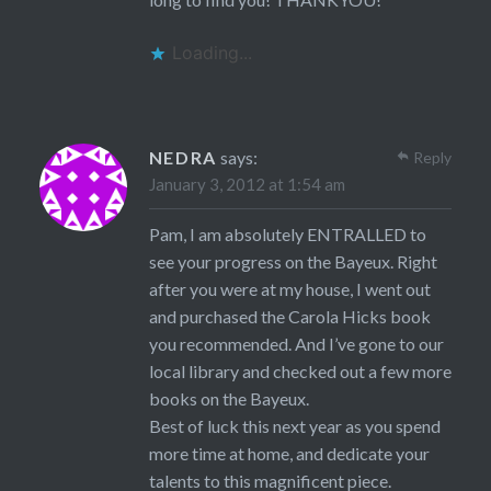
Loading...
NEDRA
says:
Reply
January 3, 2012 at 1:54 am
Pam, I am absolutely ENTRALLED to
see your progress on the Bayeux. Right
after you were at my house, I went out
and purchased the Carola Hicks book
you recommended. And I’ve gone to our
local library and checked out a few more
books on the Bayeux.
Best of luck this next year as you spend
more time at home, and dedicate your
talents to this magnificent piece.