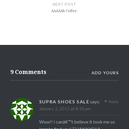
NEXT POST
AAAAAh Coffee.
9 Comments
ADD YOURS
SUPRA SHOES SALE
says:
Reply
January 2, 2012 at 8:50 pm
Wow!! I canâ€™t believe it took me so
long to find you! THANKYOU!