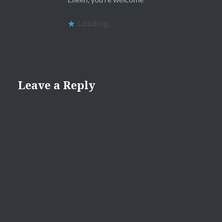
Loading...
Leave a Reply