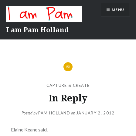
Skip
MENU
to
content
I am Pam Holland
CAPTURE & CREATE
In Reply
Posted by
PAM HOLLAND
on
JANUARY 2, 2012
Elaine Keane said.