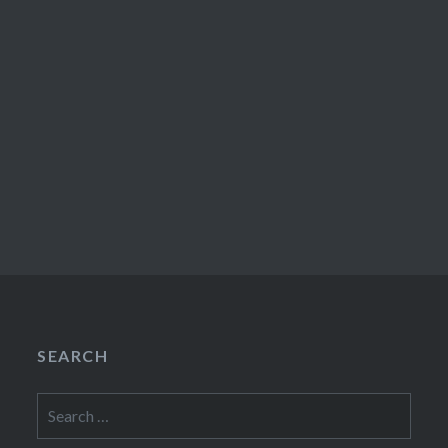
SEARCH
Search
for: