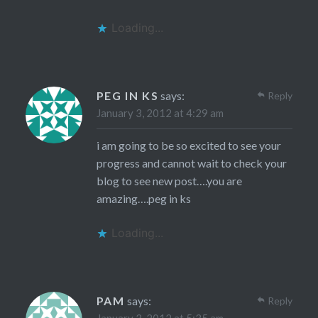
Loading...
PEG IN KS
says:
Reply
January 3, 2012 at 4:29 am
i am going to be so excited to see your
progress and cannot wait to check your
blog to see new post….you are
amazing….peg in ks
Loading...
PAM
says:
Reply
January 3, 2012 at 5:35 am