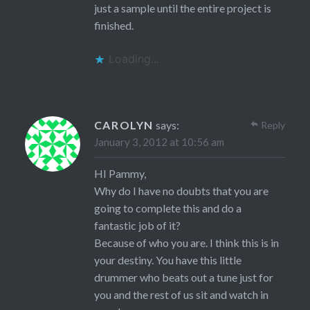
just a sample until the entire project is
finished.
Loading...
CAROLYN
says:
Reply
January 3, 2012 at 10:56 am
HI Pammy,
Why do I have no doubts that you are
going to complete this and do a
fantastic job of it?
Because of who you are. I think this is in
your destiny. You have this little
drummer who beats out a tune just for
you and the rest of us sit and watch in