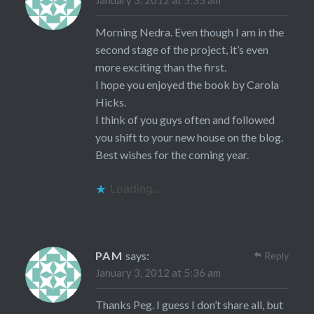
Morning Nedra. Even though I am in the
second stage of the project, it’s even
more exciting than the first.
I hope you enjoyed the book by Carola
Hicks.
I think of you guys often and followed
you shift to your new house on the blog.
Best wishes for the coming year.
Loading...
PAM
says:
Reply
January 3, 2012 at 5:36 am
Thanks Peg. I guess I don’t share all, but