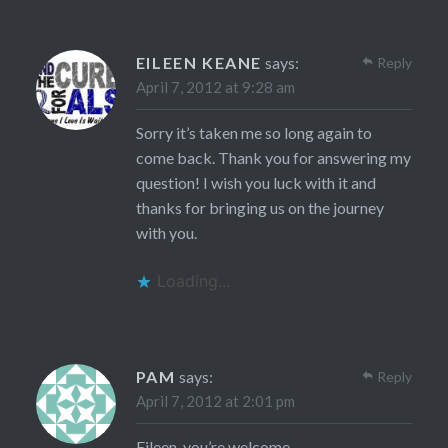
EILEEN KEANE
says:
Reply
April 7, 2012 at 9:28 am
Sorry it’s taken me so long again to
come back. Thank you for answering my
question! I wish you luck with it and
thanks for bringing us on the journey
with you.
Loading...
PAM
says:
Reply
April 7, 2012 at 2:01 pm
Eileen, you’re welcome