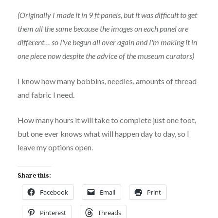
(Originally I made it in 9 ft panels, but it was difficult to get
them all the same because the images on each panel are
different… so I've begun all over again and I'm making it in
one piece now despite the advice of the museum curators)
I know how many bobbins, needles, amounts of thread
and fabric I need.
How many hours it will take to complete just one foot,
but one ever knows what will happen day to day, so I
leave my options open.
Share this:
Facebook
Email
Print
Pinterest
Threads