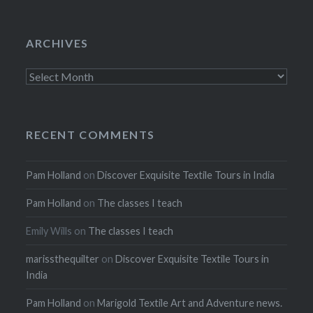
ARCHIVES
Archives
RECENT COMMENTS
Pam Holland
on
Discover Exquisite Textile Tours in India
Pam Holland
on
The classes I teach
Emily Wills
on
The classes I teach
marissthequilter
on
Discover Exquisite Textile Tours in
India
Pam Holland
on
Marigold Textile Art and Adventure news.