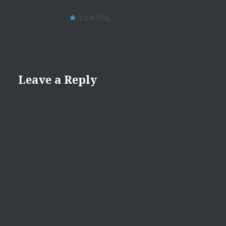
Loading...
Leave a Reply