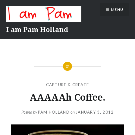
Skip
MENU
to
content
I am Pam Holland
CAPTURE & CREATE
AAAAAh Coffee.
Posted by
PAM HOLLAND
on
JANUARY 3, 2012