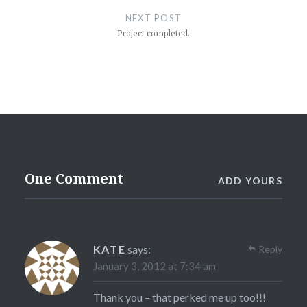
NEXT POST
Project completed.
One Comment
ADD YOURS
KATE
says:
Reply
January 3, 2012 at 7:34 am
Thank you – that perked me up too!!!