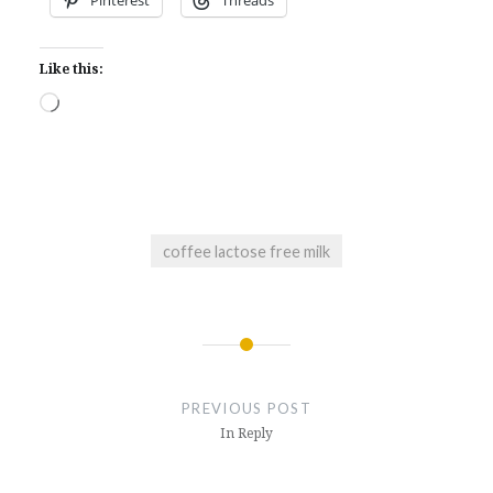
Like this:
Loading…
coffee lactose free milk
Post
navigation
PREVIOUS POST
In Reply