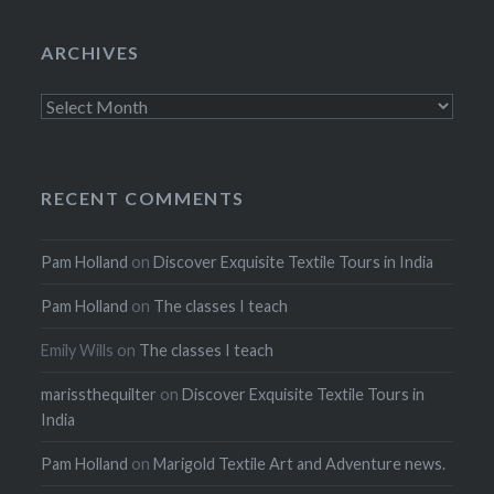
ARCHIVES
Archives
RECENT COMMENTS
Pam Holland
on
Discover Exquisite Textile Tours in India
Pam Holland
on
The classes I teach
Emily Wills
on
The classes I teach
marissthequilter
on
Discover Exquisite Textile Tours in
India
Pam Holland
on
Marigold Textile Art and Adventure news.