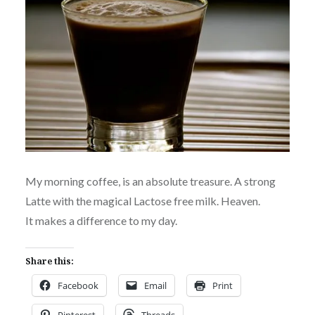
My morning coffee, is an absolute treasure. A strong
Latte with the magical Lactose free milk. Heaven.
It makes a difference to my day.
Share this:
Facebook
Email
Print
Pinterest
Threads