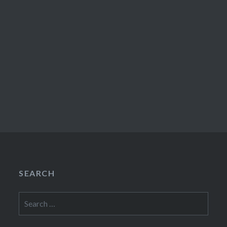
SEARCH
Search
for: