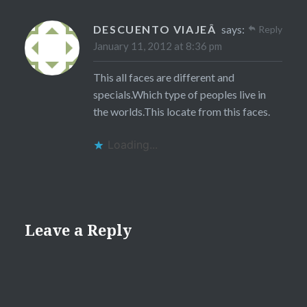
DESCUENTO VIAJEÂ
says:
Reply
January 11, 2012 at 8:36 pm
This all faces are different and
specials.Which type of peoples live in
the worlds.This locate from this faces.
Loading...
Leave a Reply