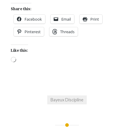
Share this:
Facebook
Email
Print
Pinterest
Threads
Like this:
Loading…
Bayeux Discipline
Post