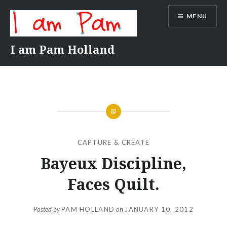
Skip
MENU
to
content
I am Pam Holland
CAPTURE & CREATE
Bayeux Discipline,
Faces Quilt.
Posted by
PAM HOLLAND
on
JANUARY 10, 2012