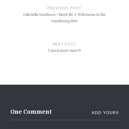
navigation
PREVIOUS POST
Gabriella Goodness – block No 5, Wilomena in the
wandering dew
NEXT POST
I need more time.!!!
One Comment
ADD YOURS