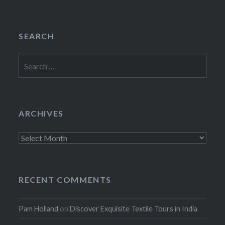
SEARCH
Search
for:
ARCHIVES
Archives
RECENT COMMENTS
Pam Holland
on
Discover Exquisite Textile Tours in India