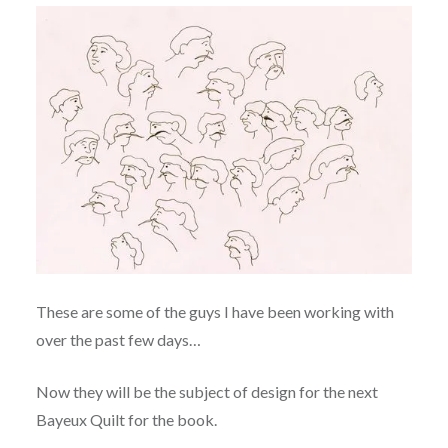
These are some of the guys I have been working with
over the past few days…
Now they will be the subject of design for the next
Bayeux Quilt for the book.