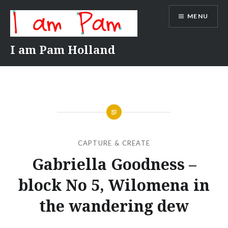
Skip
MENU
to
content
I am Pam Holland
CAPTURE & CREATE
Gabriella Goodness –
block No 5, Wilomena in
the wandering dew