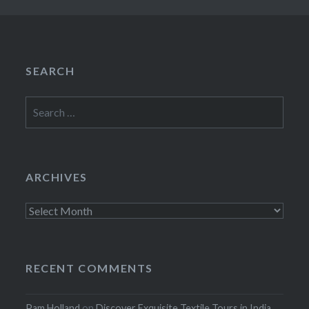
SEARCH
Search
for:
ARCHIVES
Archives
RECENT COMMENTS
Pam Holland
on
Discover Exquisite Textile Tours in India