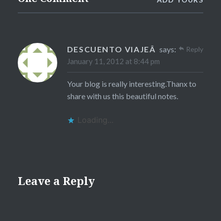
DESCUENTO VIAJEÂ
says:
Reply
January 11, 2012 at 8:44 pm
Your blog is really interesting.Thanx to
share with us this beautiful notes.
Loading...
Leave a Reply