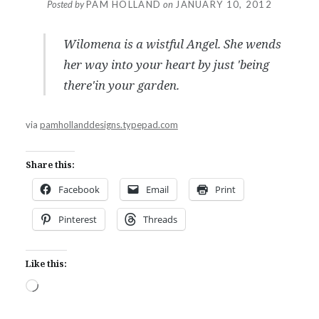
Posted by
PAM HOLLAND
on
JANUARY 10, 2012
Wilomena is a wistful Angel. She wends
her way into your heart by just 'being
there'in your garden.
via
pamhollanddesigns.typepad.com
Share this:
Facebook
Email
Print
Pinterest
Threads
Like this:
Loading…