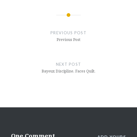
Post
navigation
PREVIOUS POST
Previous Post
NEXT POST
Bayeux Discipline, Faces Quilt.
One Comment
ADD YOURS