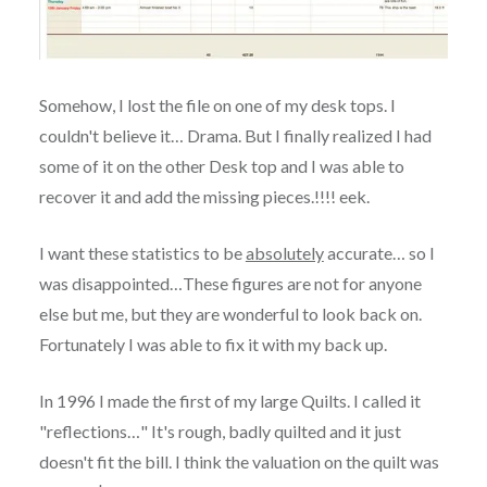
Somehow, I lost the file on one of my desk tops. I
couldn't believe it… Drama. But I finally realized I had
some of it on the other Desk top and I was able to
recover it and add the missing pieces.!!!! eek.
I want these statistics to be
absolutely
accurate… so I
was disappointed…These figures are not for anyone
else but me, but they are wonderful to look back on.
Fortunately I was able to fix it with my back up.
In 1996 I made the first of my large Quilts. I called it
"reflections…" It's rough, badly quilted and it just
doesn't fit the bill. I think the valuation on the quilt was