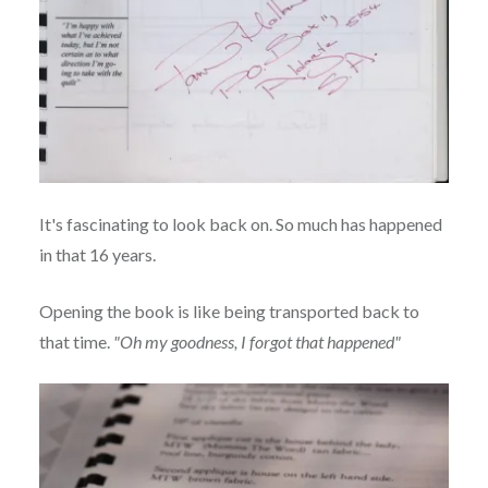
It's fascinating to look back on. So much has happened
in that 16 years.
Opening the book is like being transported back to
that time.
"Oh my goodness, I forgot that happened"