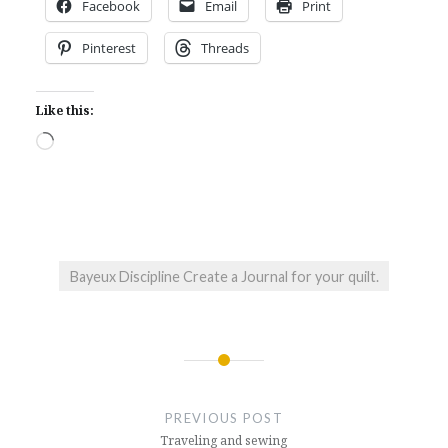
Facebook
Email
Print
Pinterest
Threads
Like this:
Loading…
Bayeux Discipline Create a Journal for your quilt.
Post
navigation
PREVIOUS POST
Traveling and sewing