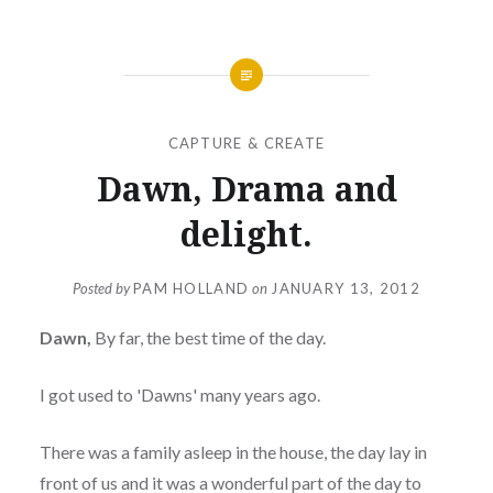
CAPTURE & CREATE
Dawn, Drama and
delight.
Posted by
PAM HOLLAND
on
JANUARY 13, 2012
Dawn,
By far, the best time of the day.
I got used to 'Dawns' many years ago.
There was a family asleep in the house, the day lay in
front of us and it was a wonderful part of the day to