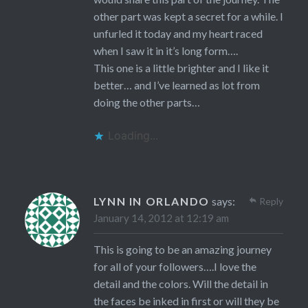
other part was kept a secret for a while. I
unfurled it today and my heart raced
when I saw it in it’s long form….
This one is a little brighter and I like it
better… and I’ve learned as lot from
doing the other parts…
Loading...
LYNN IN ORLANDO
says:
Reply
January 14, 2012 at 12:19 am
This is going to be an amazing journey
for all of your followers….I love the
detail and the colors. Will the detail in
the faces be inked in first or will they be