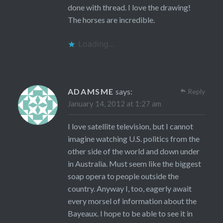
done with thread. I love the drawing!
The horses are incredible.
Loading...
ADAMSME
says:
Reply
January 14, 2012 at 1:27 am
I love satellite television, but I cannot
imagine watching U.S. politics from the
other side of the world and down under
in Australia. Must seem like the biggest
soap opera to people outside the
country. Anyway I, too, eagerly await
every morsel of information about the
Bayeaux. I hope to be able to see it in