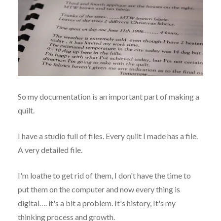
So my documentation is an important part of making a
quilt.
I have a studio full of files. Every quilt I made has a file.
A very detailed file.
I'm loathe to get rid of them, I don't have the time to
put them on the computer and now every thing is
digital…. it's a bit a problem. It's history, It's my
thinking process and growth.