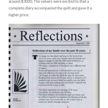
around $3000. The valuers were excited to that a
complete diary accompanied the quilt and gave it a
higher price.