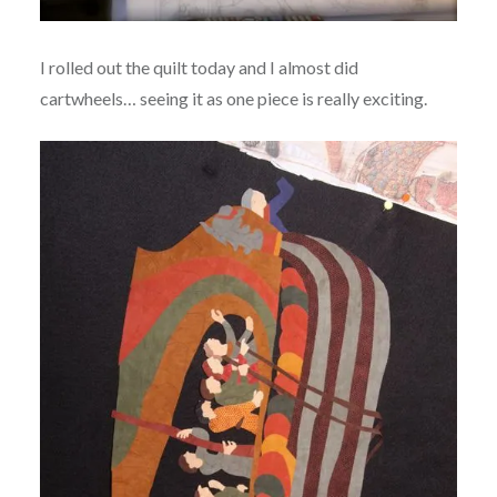
I rolled out the quilt today and I almost did
cartwheels… seeing it as one piece is really exciting.