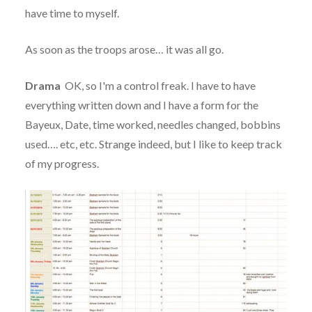
have time to myself.
As soon as the troops arose… it was all go.
Drama
OK, so I'm a control freak. I have to have
everything written down and I have a form for the
Bayeux, Date, time worked, needles changed, bobbins
used…. etc, etc. Strange indeed, but I like to keep track
of my progress.