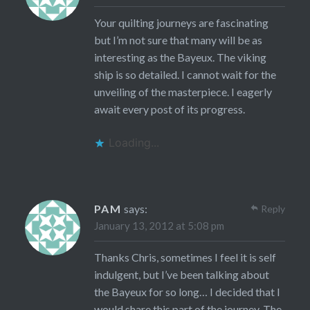
Your quilting journeys are fascinating
but I’m not sure that many will be as
interesting as the Bayeux. The viking
ship is so detailed. I cannot wait for the
unveiling of the masterpiece. I eagerly
await every post of its progress.
Loading...
PAM
says:
Reply
January 13, 2012 at 5:08 pm
Thanks Chris, sometimes I feel it is self
indulgent, but I’ve been talking about
the Bayeux for so long… I decided that I
would share this part of the journey. The