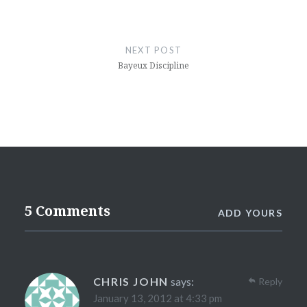
NEXT POST
Bayeux Discipline
5 Comments
ADD YOURS
CHRIS JOHN
says:
Reply
January 13, 2012 at 4:33 pm