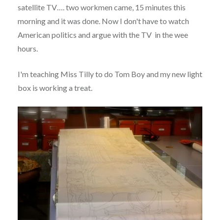
satellite TV…. two workmen came, 15 minutes this
morning and it was done. Now I don't have to watch
American politics and argue with the TV in the wee
hours.
I'm teaching Miss Tilly to do Tom Boy and my new light
box is working a treat.