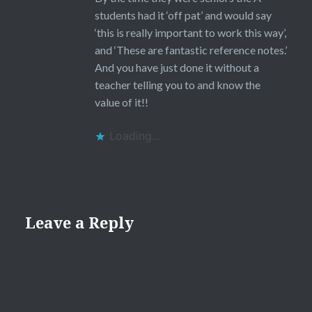
students had it ‘off pat’ and would say
‘this is really important to work this way’,
and ‘These are fantastic reference notes.’
And you have just done it without a
teacher telling you to and know the
value of it!!
Loading...
Leave a Reply