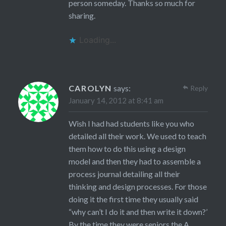
person someday. Thanks so much for
sharing.
Loading...
CAROLYN
says:
Reply
January 14, 2012 at 8:41 am
Wish I had had students like you who
detailed all their work. We used to teach
them how to do this using a design
model and then they had to assemble a
process journal detailing all their
thinking and design processes. For those
doing it the first time they usually said
“why can’t I do it and then write it down?’
By the time they were seniors the A