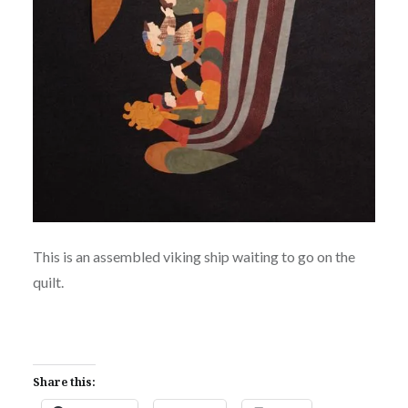
This is an assembled viking ship waiting to go on the
quilt.
Share this: