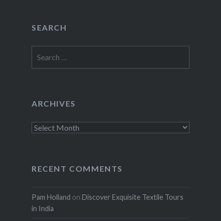
SEARCH
Search
for:
ARCHIVES
Archives
RECENT COMMENTS
Pam Holland
on
Discover Exquisite Textile Tours
in India