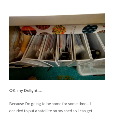
OK, my Delight….
Because I'm going to be home for some time… I
decided to put a satellite on my shed so I can get