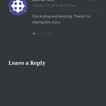
January 13, 2012 at 1:24 pm
Fascinating and amazing. Thanks for
sharing this story.
Loading...
Leave a Reply