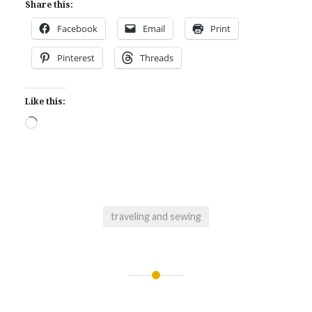
Share this:
Facebook
Email
Print
Pinterest
Threads
Like this:
Loading…
traveling and sewing
Post
navigation