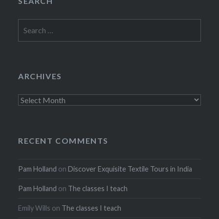
SEARCH
Search
for:
ARCHIVES
Archives
RECENT COMMENTS
Pam Holland
on
Discover Exquisite Textile Tours in India
Pam Holland
on
The classes I teach
Emily Wills
on
The classes I teach