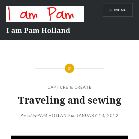
Skip
MENU
to
content
I am Pam Holland
CAPTURE & CREATE
Traveling and sewing
Posted by
PAM HOLLAND
on
JANUARY 13, 2012