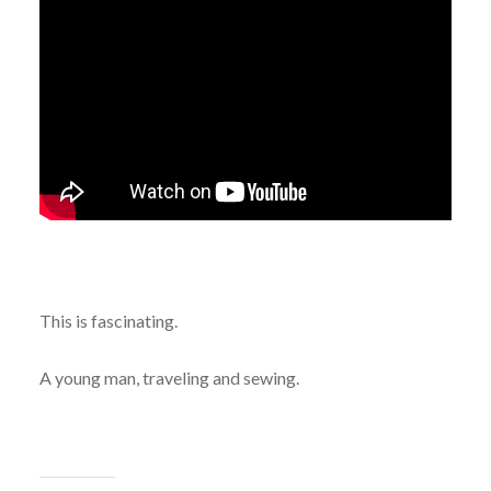
This is fascinating.
A young man, traveling and sewing.