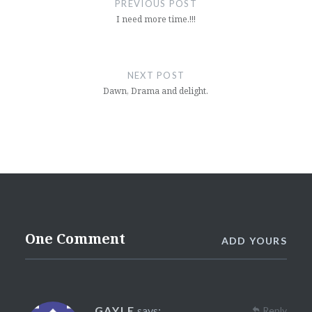
PREVIOUS POST
I need more time.!!!
NEXT POST
Dawn, Drama and delight.
One Comment
ADD YOURS
GAYLE
says:
Reply