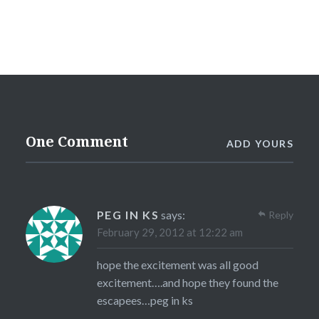
One Comment
ADD YOURS
PEG IN KS
says:
Reply
February 29, 2012 at 12:22 am
hope the excitement was all good
excitement….and hope they found the
escapees…peg in ks