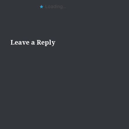
Loading...
Leave a Reply