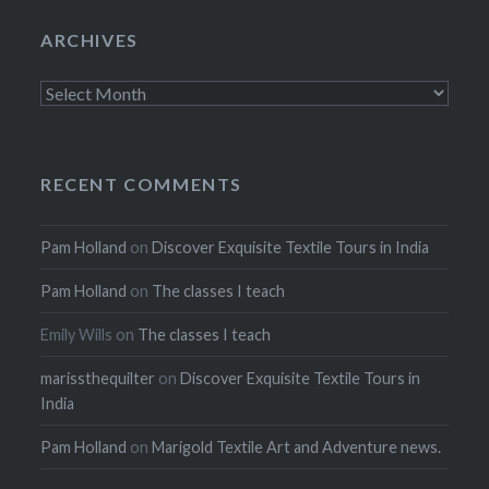
ARCHIVES
Archives
RECENT COMMENTS
Pam Holland
on
Discover Exquisite Textile Tours in India
Pam Holland
on
The classes I teach
Emily Wills
on
The classes I teach
marissthequilter
on
Discover Exquisite Textile Tours in
India
Pam Holland
on
Marigold Textile Art and Adventure news.