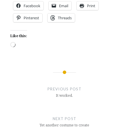
Facebook
Email
Print
Pinterest
Threads
Like this:
Loading…
Post
navigation
PREVIOUS POST
It worked.
NEXT POST
Yet another costume to create