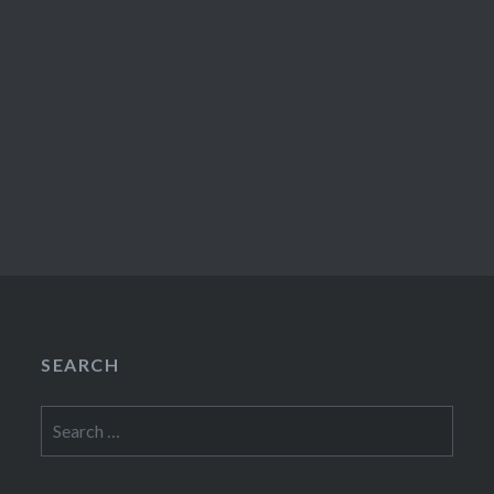
SEARCH
Search
for: