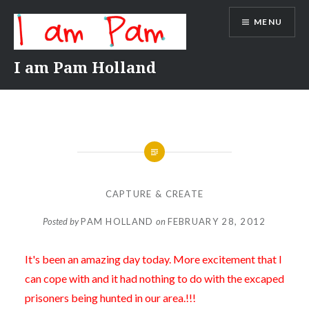
Skip
MENU
to
content
I am Pam Holland
CAPTURE & CREATE
Posted by
PAM HOLLAND
on
FEBRUARY 28, 2012
It's been an amazing day today. More excitement that I
can cope with and it had nothing to do with the excaped
prisoners being hunted in our area.!!!