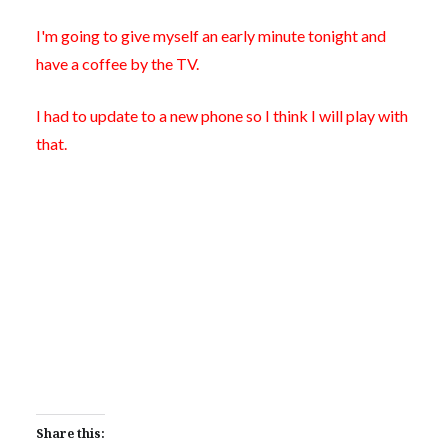
I'm going to give myself an early minute tonight and
have a coffee by the TV.
I had to update to a new phone so I think I will play with
that.
Share this: