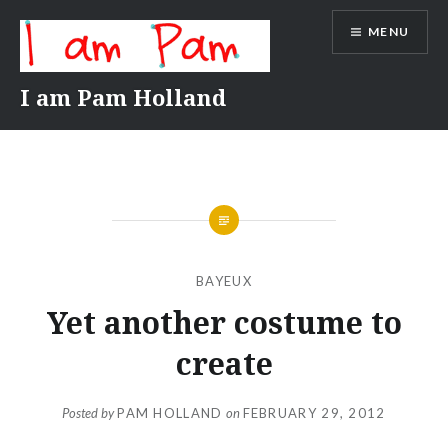
Skip
MENU
to
content
I am Pam Holland
BAYEUX
Yet another costume to
create
Posted by
PAM HOLLAND
on
FEBRUARY 29, 2012