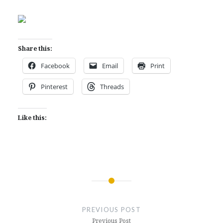
Share this:
Facebook
Email
Print
Pinterest
Threads
Like this:
Post
navigation
PREVIOUS POST
Previous Post