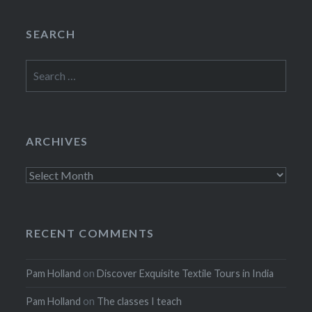
SEARCH
Search
for:
ARCHIVES
Archives
RECENT COMMENTS
Pam Holland
on
Discover Exquisite Textile Tours in India
Pam Holland
on
The classes I teach