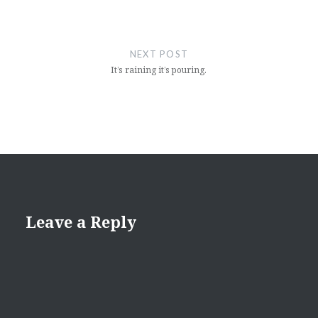
NEXT POST
It’s raining it’s pouring.
Leave a Reply