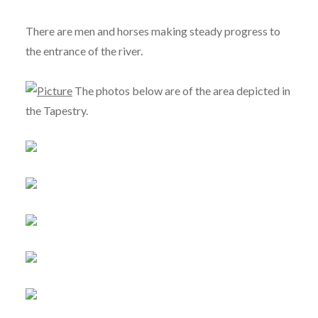
There are men and horses making steady progress to
the entrance of the river.
The photos below are of the area depicted in
the Tapestry.