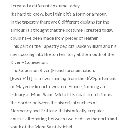
I created a different costume today.
It’s hard to know, but I think it’s a form or armour.
In the tapestry there are 8 different designs for the
armour. It’s thought that the costume I created today
could have been made from pieces of leather.
This part of the Tapestry depicts Duke William and his
men passing into Breton territory at the mouth of the
River
– Couesenon.
The Couesnon River (French pronunciation:
[kwenÉ”Ìƒ]) is a river running from the dÃ©partement
of Mayenne in north-western France, forming an
estuary at Mont Saint-Michel. Its final stretch forms
the border between the historical duchies of
Normandy and Brittany. Its historically irregular
course, alternating between two beds on the north and
south of the Mont Saint-Michel