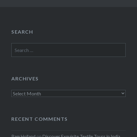
SEARCH
Search
for:
ARCHIVES
Archives
RECENT COMMENTS
Pam Holland
on
Discover Exquisite Textile Tours in India