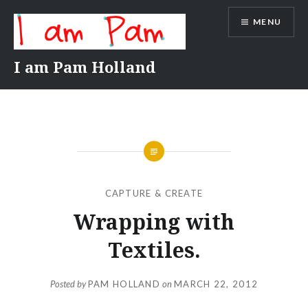
Skip
MENU
to
content
I am Pam Holland
CAPTURE & CREATE
Wrapping with
Textiles.
Posted by
PAM HOLLAND
on
MARCH 22, 2012