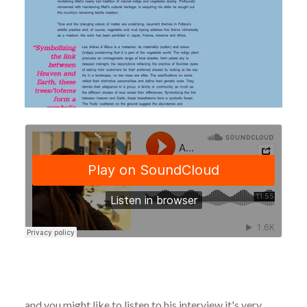
and you might like to listen to his interview it's very