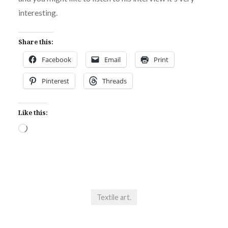
interesting.
Share this:
Facebook
Email
Print
Pinterest
Threads
Like this:
Loading…
Textile art.