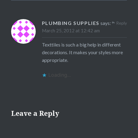
PLUMBING SUPPLIES
says:
Reply
March 25, 2012 at 12:42 am
Texttiles is such a big help in different
decorations. It makes your styles more
appropriate.
Loading...
Leave a Reply