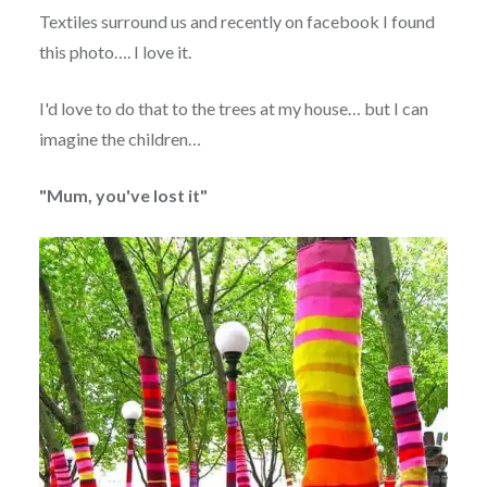
Textiles surround us and recently on facebook I found
this photo…. I love it.
I'd love to do that to the trees at my house… but I can
imagine the children…
"Mum, you've lost it"