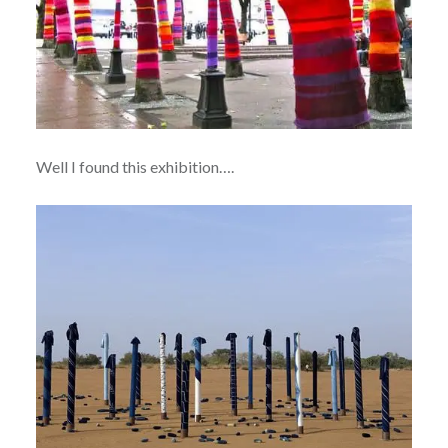
Well I found this exhibition….