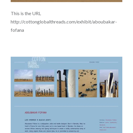
This is the URL
http://cottonglobalthreads.com/exhibit/aboubakar-
fofana