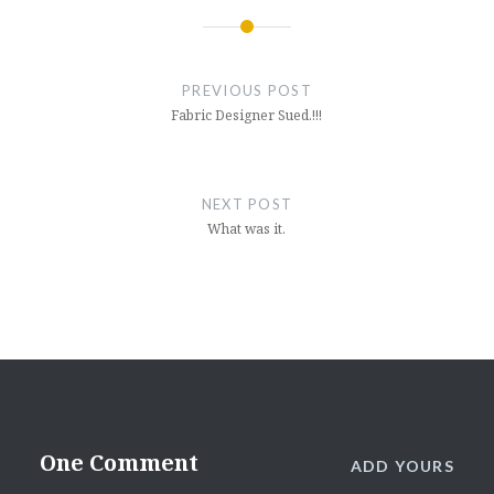
Post
navigation
PREVIOUS POST
Fabric Designer Sued.!!!
NEXT POST
What was it.
One Comment
ADD YOURS