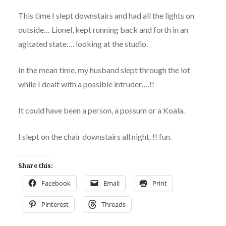
This time I slept downstairs and had all the lights on
outside… Lionel, kept running back and forth in an
agitated state…. looking at the studio.
In the mean time, my husband slept through the lot
while I dealt with a possible intruder….!!
It could have been a person, a possum or a Koala.
I slept on the chair downstairs all night. !! fun.
Share this:
Facebook
Email
Print
Pinterest
Threads