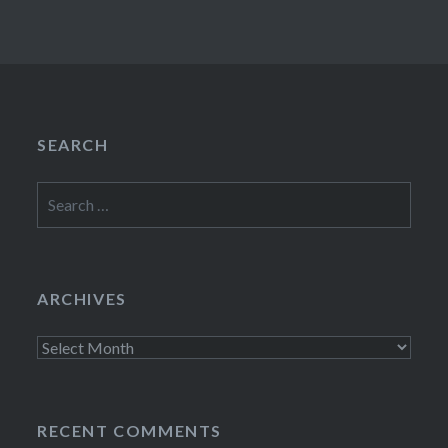
SEARCH
Search
for:
ARCHIVES
Archives
RECENT COMMENTS