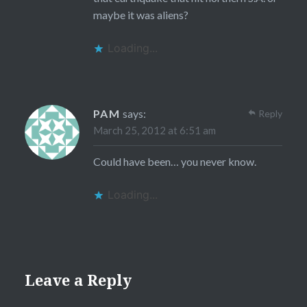
maybe it was aliens?
Loading...
PAM
says:
Reply
March 25, 2012 at 6:51 am
Could have been… you never know.
Loading...
Leave a Reply