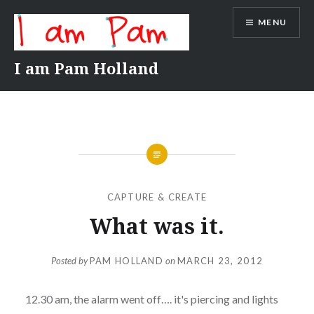
Skip
MENU
to
content
I am Pam Holland
CAPTURE & CREATE
What was it.
Posted by
PAM HOLLAND
on
MARCH 23, 2012
12.30 am, the alarm went off…. it's piercing and lights