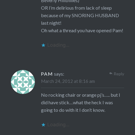
Beverly Hillbillies)
OR I’m delirious from lack of sleep
because of my SNORING HUSBAND
last night!
Oh what a thread you have opened Pam!
Loading...
PAM
says:
Reply
March 24, 2012 at 8:16 am
No rocking chair or orange pj’s….. but I
did have stick…what the heck I was
going to do with it I don’t know.
Loading...