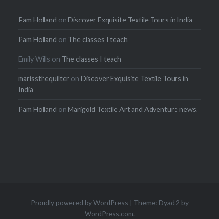
Pam Holland
on
Discover Exquisite Textile Tours in India
Pam Holland
on
The classes I teach
Emily Wills
on
The classes I teach
marissthequilter
on
Discover Exquisite Textile Tours in
India
Pam Holland
on
Marigold Textile Art and Adventure news.
Proudly powered by WordPress
|
Theme: Dyad 2 by
WordPress.com
.