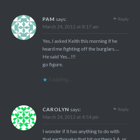
PAM
says:
Reply
March 24, 2012 at 8:17 am
Yes, I asked Keith this morning if he
heard me fighting off the burglars….
He said Yes…!!!
go figure.
Loading...
CAROLYN
says:
Reply
March 24, 2012 at 4:54 pm
I wonder if it has anything to do with
that earthquake that hit northern S.A. or