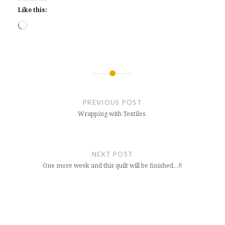
Like this:
Loading…
Post
navigation
PREVIOUS POST
Wrapping with Textiles.
NEXT POST
One more week and this quilt will be finished…!!