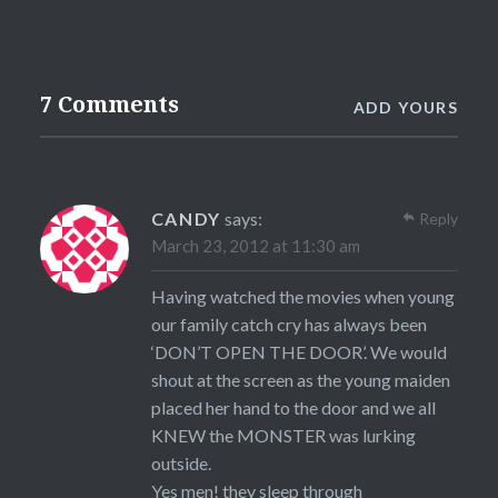
7 Comments
ADD YOURS
CANDY
says:
Reply
March 23, 2012 at 11:30 am
Having watched the movies when young
our family catch cry has always been
‘DON’T OPEN THE DOOR’. We would
shout at the screen as the young maiden
placed her hand to the door and we all
KNEW the MONSTER was lurking
outside.
Yes men! they sleep through