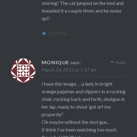
snoring! The cat jumped on the bed and
kneaded it a couple times and he woke
up!!
Loading...
MONIQUE
says:
Reply
March 24, 2012 at 7:17 am
I have this image…..a lady in bright
orange pajamas and slippers in a rocking
chair, rocking back and forth, shotgun in
her lap, ready to shout ‘get arf ma
properdy!’
Ok maybe without the shot gun…
(I think I’ve been watching too much