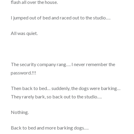
flash all over the house.
I jumped out of bed and raced out to the studio….
All was quiet.
The security company rang…. I never remember the
password.!!!
Then back to bed… suddenly, the dogs were barking…
They rarely bark, so back out to the studio….
Nothing.
Back to bed and more barking dogs….