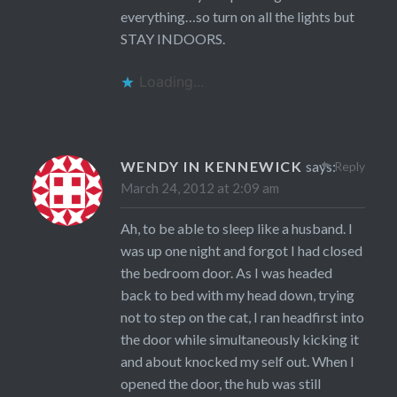
everything…so turn on all the lights but
STAY INDOORS.
Loading...
WENDY IN KENNEWICK
says:
Reply
March 24, 2012 at 2:09 am
Ah, to be able to sleep like a husband. I
was up one night and forgot I had closed
the bedroom door. As I was headed
back to bed with my head down, trying
not to step on the cat, I ran headfirst into
the door while simultaneously kicking it
and about knocked my self out. When I
opened the door, the hub was still