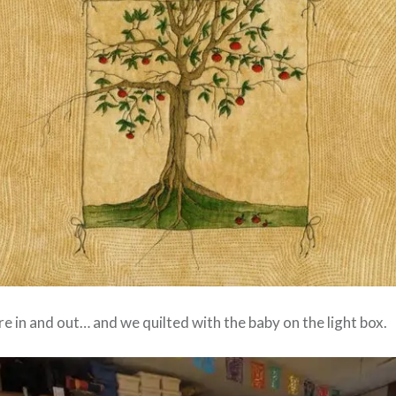
e in and out… and we quilted with the baby on the light box.