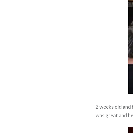
2 weeks old and 
was great and he 