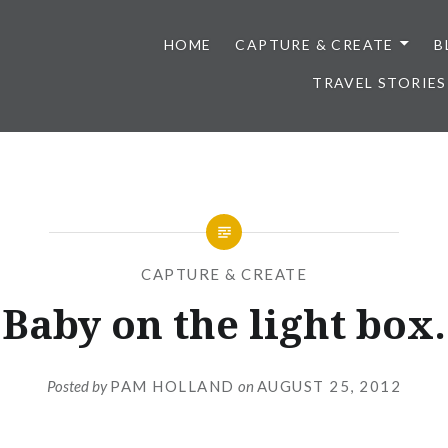
HOME
CAPTURE & CREATE
B
TRAVEL STORIES
CAPTURE & CREATE
Baby on the light box.
Posted by
PAM HOLLAND
on
AUGUST 25, 2012