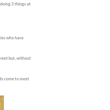
s doing 3 things at
dies who have
meet but, without
ids come to meet