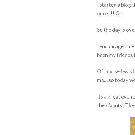
I started a blog t
once.!!! Grr.
So the day is ove
I encouraged my 
been my friends 
Of course I was 
me… so today we w
Its a great even
their 'aunts'. The