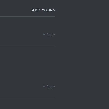
ADD YOURS
Reply
Reply