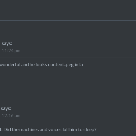
S
says:
t 11:24 pm
onderful and he looks content..peg in la
E
says:
t 12:16 am
nt. Did the machines and voices lull him to sleep?