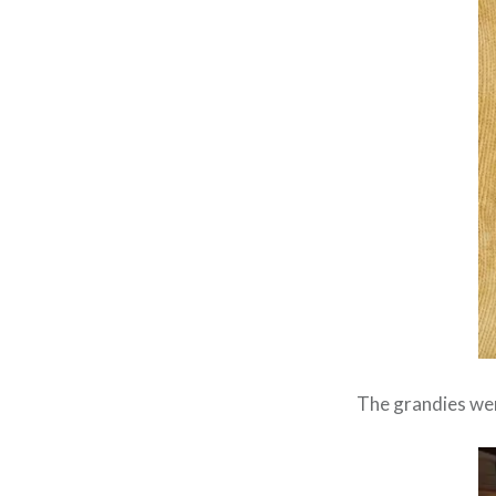
The grandies wer