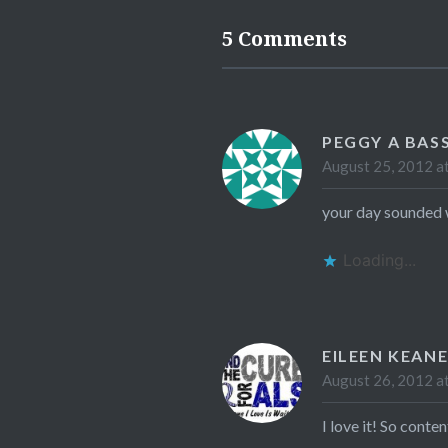
5 Comments
PEGGY A BAS
August 25, 2012 a
your day sounded w
Loading...
EILEEN KEAN
August 26, 2012 a
I love it! So conte