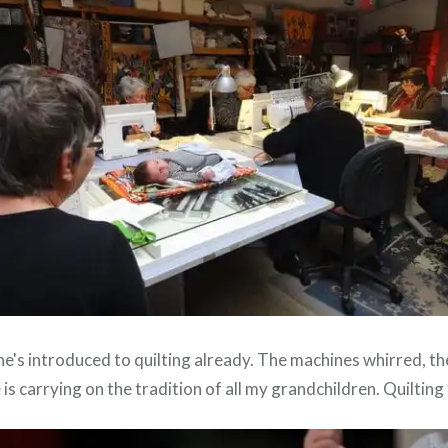
he's introduced to quilting already. The machines whirred, t
is carrying on the tradition of all my grandchildren. Quilting