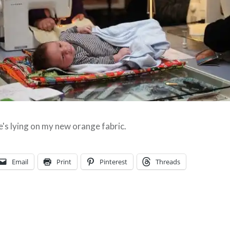
's lying on my new orange fabric.
Email
Print
Pinterest
Threads