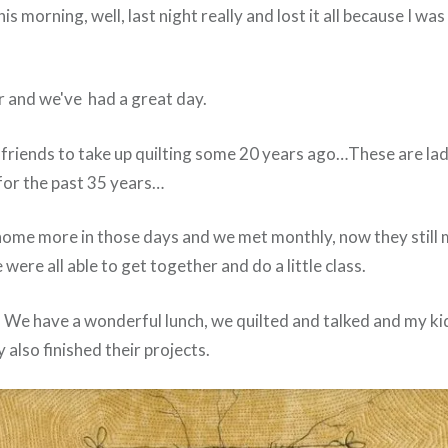
his morning, well, last night really and lost it all because I wa
r and we've had a great day.
friends to take up quilting some 20 years ago…These are la
for the past 35 years…
home more in those days and we met monthly, now they still 
ere all able to get together and do a little class.
t. We have a wonderful lunch, we quilted and talked and my k
y also finished their projects.