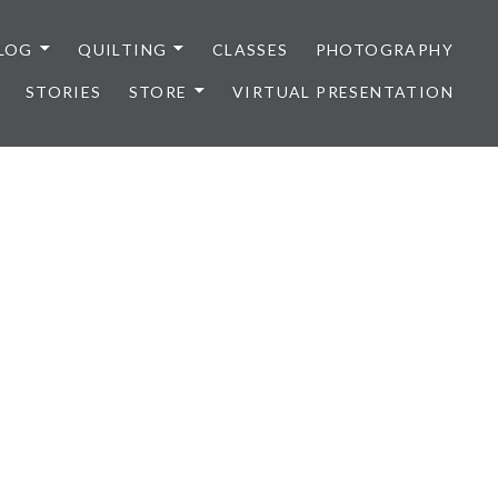
LOG
QUILTING
CLASSES
PHOTOGRAPHY
STORIES
STORE
VIRTUAL PRESENTATION