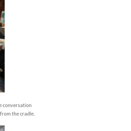
he conversation
 from the cradle.