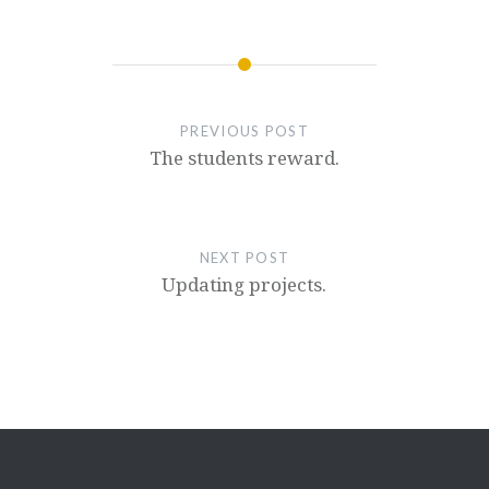
PREVIOUS POST
The students reward.
NEXT POST
Updating projects.