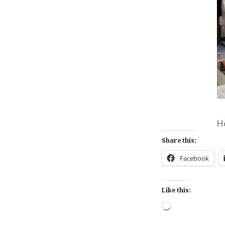
He
Share this:
Facebook
Like this:
Loading…