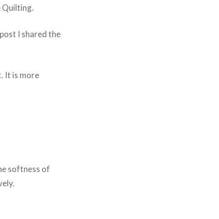
 Quilting.
post I shared the
. It is more
he softness of
vely.