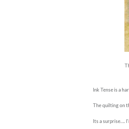
Th
Ink Tense is a har
The quilting on t
Its a surprise…. I