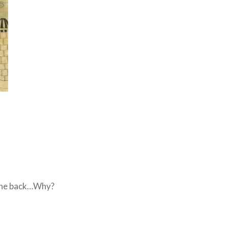
om the back…Why?