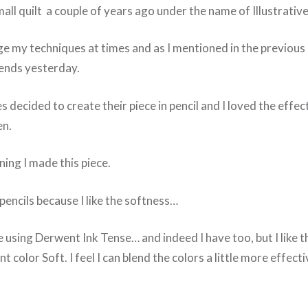
mall quilt a couple of years ago under the name of Illustrative
ge my techniques at times and as I mentioned in the previous 
iends yesterday.
s decided to create their piece in pencil and I loved the effect
en.
ning I made this piece.
pencils because I like the softness…
 using Derwent Ink Tense… and indeed I have too, but I like t
 color Soft. I feel I can blend the colors a little more effecti