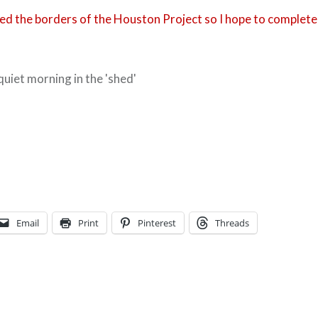
shed the borders of the Houston Project so I hope to complete
 quiet morning in the 'shed'
Email
Print
Pinterest
Threads