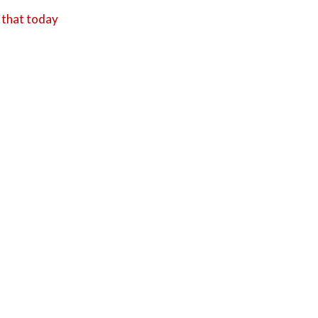
 that today