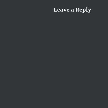
Leave a Reply