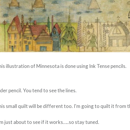
is illustration of Minnesota is done using Ink Tense pencils.
der pencil. You tend to see the lines.
his small quilt will be different too. I'm going to quilt it fr
'm just about to see if it works…..so stay tuned.