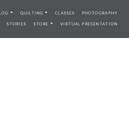
LOG
QUILTING
CLASSES
PHOTOGRAPHY
STORIES
STORE
VIRTUAL PRESENTATION