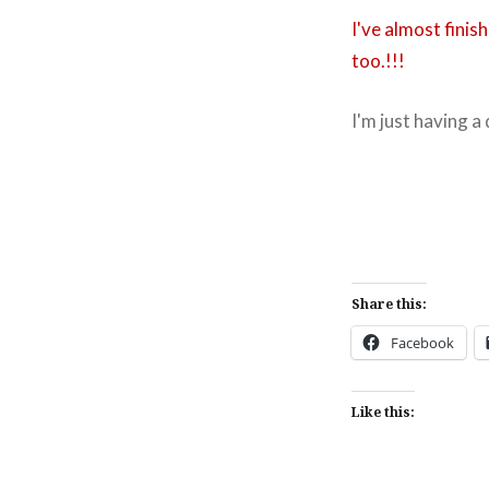
I've almost fini
too.!!!
I'm just having a
Share this:
Facebook
Like this: