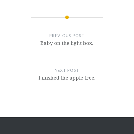
PREVIOUS POST
Baby on the light box.
NEXT POST
Finished the apple tree.