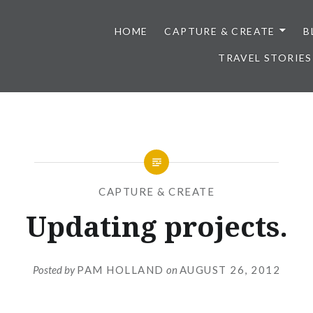
HOME
CAPTURE & CREATE
B
TRAVEL STORIES
CAPTURE & CREATE
Updating projects.
Posted by
PAM HOLLAND
on
AUGUST 26, 2012