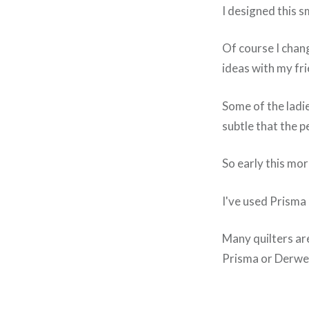
I designed this s
Of course I chan
ideas with my fr
Some of the ladie
subtle that the p
So early this mor
I've used Prisma 
Many quilters are
Prisma or Derwent