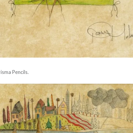
isma Pencils.