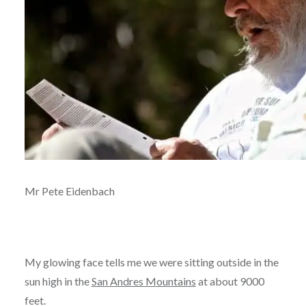
Mr Pete Eidenbach
My glowing face tells me we were sitting outside in the
sun high in the
San Andres Mountains
at about 9000
feet.