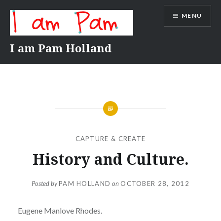
Skip
MENU
to
content
I am Pam Holland
CAPTURE & CREATE
History and Culture.
Posted by
PAM HOLLAND
on
OCTOBER 28, 2012
Eugene Manlove Rhodes.