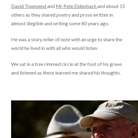
David Townsend
and
Mr Pete Eidenbach
and about 15
others as they shared poetry and prose written in
almost illegible and writing some 80 years ago.
He was a story teller of note with an urge to share the
world he lived in with all who would listen.
We sat in a tree rimmed circle at the foot of his grave
and listened as these learned me shared his thoughts.