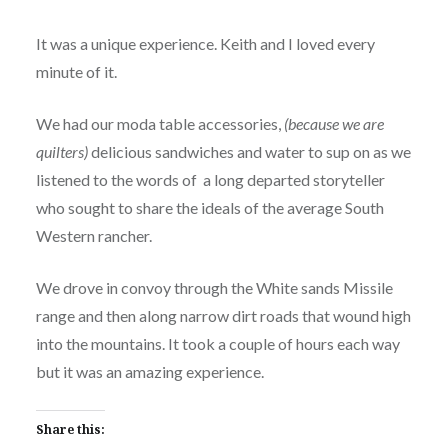
It was a unique experience. Keith and I loved every
minute of it.
We had our moda table accessories,
(because we are
quilters)
delicious sandwiches and water to sup on as we
listened to the words of a long departed storyteller
who sought to share the ideals of the average South
Western rancher.
We drove in convoy through the White sands Missile
range and then along narrow dirt roads that wound high
into the mountains. It took a couple of hours each way
but it was an amazing experience.
Share this: