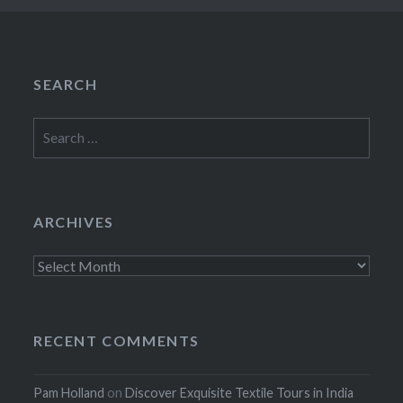
SEARCH
Search
for:
ARCHIVES
Archives
RECENT COMMENTS
Pam Holland
on
Discover Exquisite Textile Tours in India