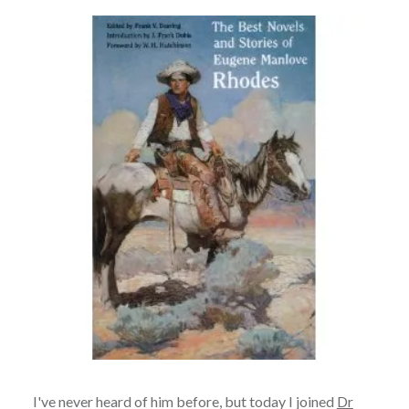
I've never heard of him before, but today I joined
Dr