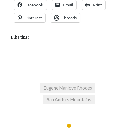
Facebook
Email
Print
Pinterest
Threads
Like this:
Eugene Manlove Rhodes
San Andres Mountains
Post