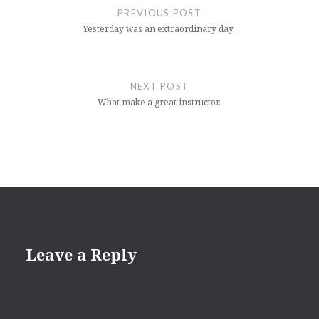
navigation
PREVIOUS POST
Yesterday was an extraordinary day.
NEXT POST
What make a great instructor.
Leave a Reply