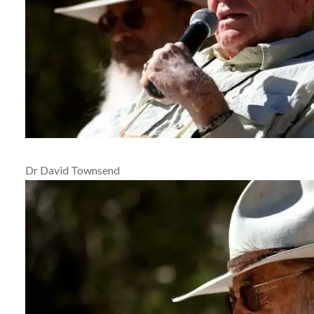
Dr David Townsend