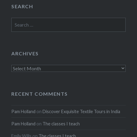
SEARCH
Search
for:
ARCHIVES
Archives
RECENT COMMENTS
Pam Holland
on
Discover Exquisite Textile Tours in India
Pam Holland
on
The classes I teach
Emily Wills
on
The classes I teach