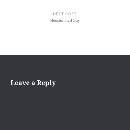
NEXT POST
Houston first Day
Leave a Reply