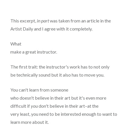
This excerpt,
in part
was taken from an article in the
Artist Daily and I agree with it completely.
What
make a great instructor.
The first trait: the instructor's work has to not only
be technically sound but it also has to move you.
You can't learn from someone
who doesn't believe in their art but it's even more
difficult if
you
don't believe in their art–at the
very least, you need to be interested enough to want to
learn more about it.