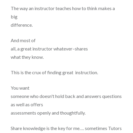
The way an instructor teaches how to think makes a
big
difference.
And most of
all, a great instructor whatever–shares
what they know.
This is the crux of finding great instruction.
You want
someone who doesn't hold back and answers questions
as well as offers
assessments openly and thoughtfully.
Share knowledge is the key for me…. sometimes Tutors