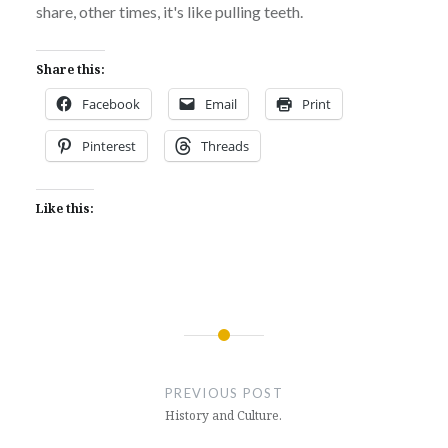
share, other times, it's like pulling teeth.
Share this:
Facebook
Email
Print
Pinterest
Threads
Like this:
Post
navigation
PREVIOUS POST
History and Culture.