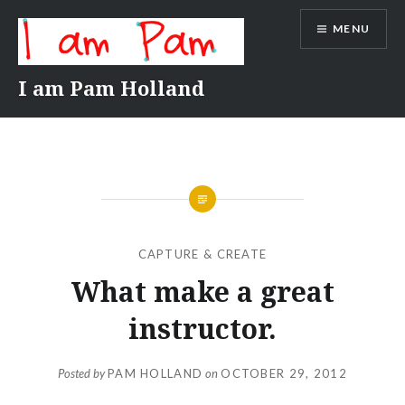
Skip
MENU
to
content
I am Pam Holland
CAPTURE & CREATE
What make a great
instructor.
Posted by
PAM HOLLAND
on
OCTOBER 29, 2012