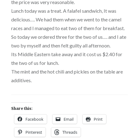
the price was very reasonable.
Lunch today was a treat. A falafel sandwich, It was
delicious…. We had them when we went to the camel
races and I managed to eat two of them for breakfast.
So today we ordered three for the two of us…. and I ate
two by myself and then felt guilty all afternoon.
Its Middle Eastern take away and it cost us $2.40 for
the two of us for lunch.
The mint and the hot chili and pickles on the table are
additives.
Share this:
Facebook
Email
Print
Pinterest
Threads