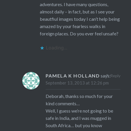
adventures. I have many questions,
almost daily – in fact, but as I see your
beautfiul images today I can’t help being
amazed by your fearless walks in
foreign places. Do you ever feel unsafe?
Loading...
PAMELA K HOLLAND
says:
Reply
September 13, 2013 at 12:26 pm
Deborah, thanks so much for your
kind comments…
Well, I guess we’re not going to be
safe in India, and I was mugged in
South Africa… but you know