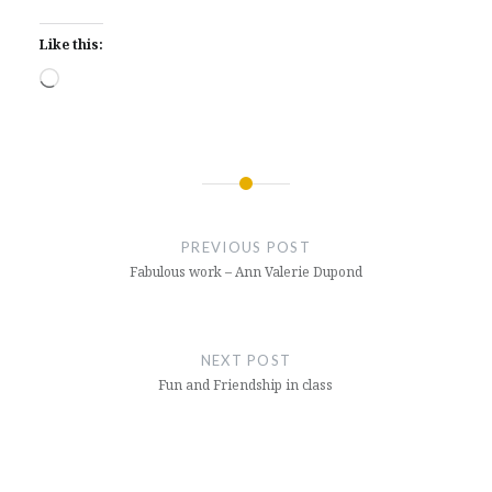
Like this:
Loading…
Post
navigation
PREVIOUS POST
Fabulous work – Ann Valerie Dupond
NEXT POST
Fun and Friendship in class