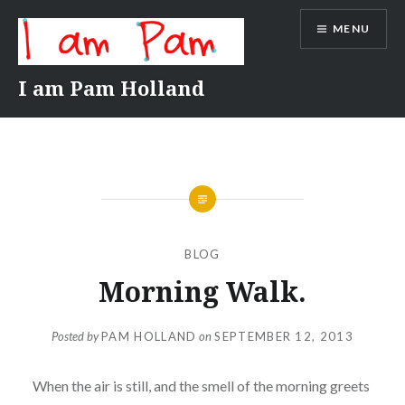
Skip
MENU
to
content
I am Pam Holland
BLOG
Morning Walk.
Posted by
PAM HOLLAND
on
SEPTEMBER 12, 2013
When the air is still, and the smell of the morning greets