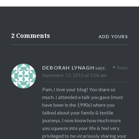
2 Comments
ADD YOURS
DEBORAH LYNAGH
says:
Reply
September 13, 2013 at 5:06 am
Pam, I love your blog! You share so
much. I attended a talk you gave (must
have been in the 1990s) where you
talked about your family & textile
journeys. I now know how much more
you squeeze into your life & feel very
privileged to be vicariously sharing your