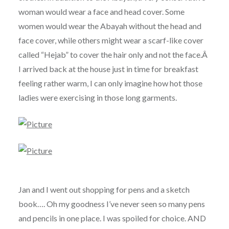
woman would wear a face and head cover. Some
women would wear the Abayah without the head and
face cover, while others might wear a scarf-like cover
called “Hejab” to cover the hair only and not the face.Â
I arrived back at the house just in time for breakfast
feeling rather warm, I can only imagine how hot those
ladies were exercising in those long garments.
Jan and I went out shopping for pens and a sketch
book…. Oh my goodness I’ve never seen so many pens
and pencils in one place. I was spoiled for choice. AND