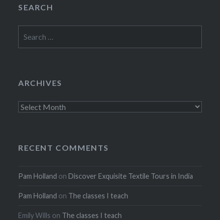
SEARCH
Search
for:
ARCHIVES
Archives
RECENT COMMENTS
Pam Holland
on
Discover Exquisite Textile Tours in India
Pam Holland
on
The classes I teach
Emily Wills
on
The classes I teach