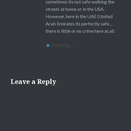
sometimes its not safe walking the
streets at home or in the USA.
However, here in the UAE (United
Arab Emirates its perfectly safe…
there is little or no crime here at all.
Loading...
Leave a Reply