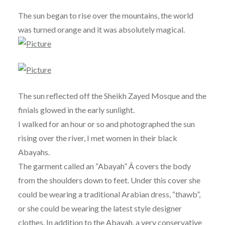
The sun began to rise over the mountains, the world
was turned orange and it was absolutely magical.
The sun reflected off the Sheikh Zayed Mosque and the
finials glowed in the early sunlight.
I walked for an hour or so and photographed the sun
rising over the river, I met women in their black
Abayahs.
The garment called an “Abayah” Â covers the body
from the shoulders down to feet. Under this cover she
could be wearing a traditional Arabian dress, “thawb”,
or she could be wearing the latest style designer
clothes. In addition to the Abayah, a very conservative