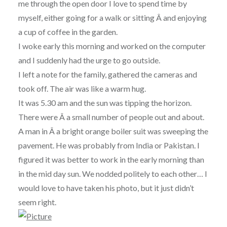
me through the open door I love to spend time by
myself, either going for a walk or sitting Â and enjoying
a cup of coffee in the garden.
I woke early this morning and worked on the computer
and I suddenly had the urge to go outside.
I left a note for the family, gathered the cameras and
took off. The air was like a warm hug.
It was 5.30 am and the sun was tipping the horizon.
There were Â a small number of people out and about.
A man in Â a bright orange boiler suit was sweeping the
pavement. He was probably from India or Pakistan. I
figured it was better to work in the early morning than
in the mid day sun. We nodded politely to each other… I
would love to have taken his photo, but it just didn’t
seem right.