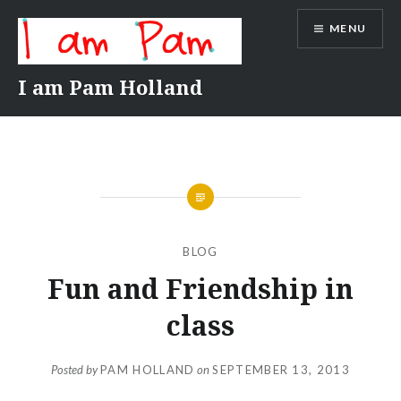
Skip
MENU
to
content
I am Pam Holland
BLOG
Fun and Friendship in
class
Posted by
PAM HOLLAND
on
SEPTEMBER 13, 2013