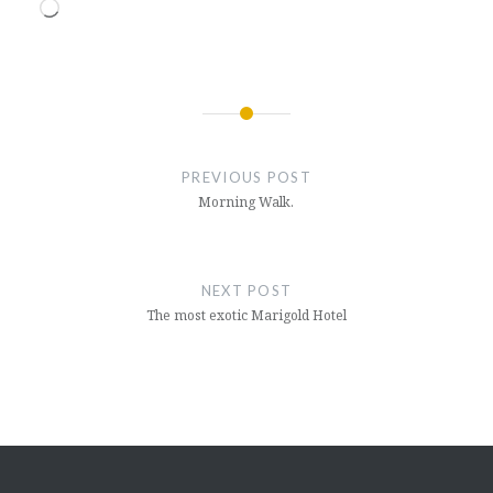
Loading…
Post
navigation
PREVIOUS POST
Morning Walk.
NEXT POST
The most exotic Marigold Hotel