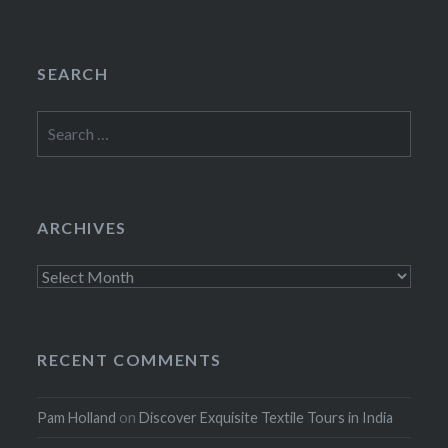
SEARCH
Search
for:
ARCHIVES
Archives
RECENT COMMENTS
Pam Holland
on
Discover Exquisite Textile Tours in India