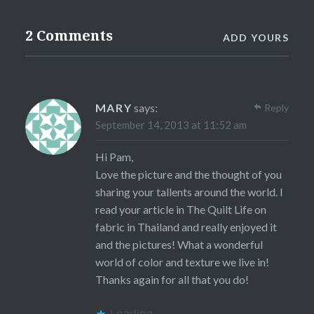
2 Comments
ADD YOURS
MARY
says:
Reply
September 14, 2013 at 11:52 am
Hi Pam,
Love the picture and the thought of you
sharing your tallents around the world. I
read your article in The Quilt Life on
fabric in Thailand and really enjoyed it
and the pictures! What a wonderful
world of color and texture we live in!
Thanks again for all that you do!
Loading...