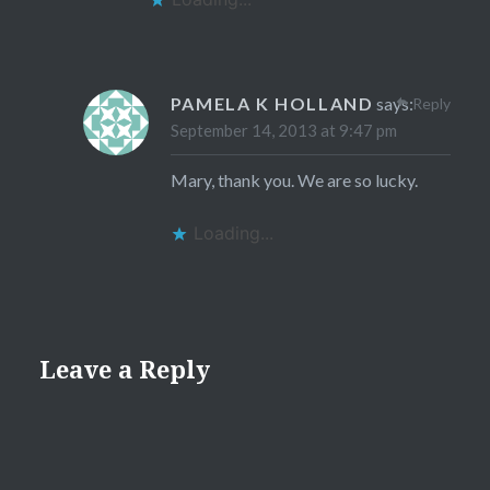
PAMELA K HOLLAND
says:
Reply
September 14, 2013 at 9:47 pm
Mary, thank you. We are so lucky.
Loading...
Leave a Reply