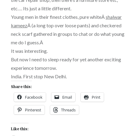
etc…. Its just a little different.
Young men in their finest clothes, pure whiteÂ
shalwar
kameez
Â (a long top over loose pants) and checkered
neck scarf gathered in groups to chat or do what young
me do I guess.Â
It was interesting.
But now I need to sleep ready for yet another exciting
experience tomorrow.
India. First stop New Delhi.
Share this:
Facebook
Email
Print
Pinterest
Threads
Like this: