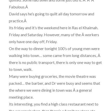
Fabulous.Â
David says he’s going to quilt all day tomorrow and
practice.Â
Its friday and it’s the weekend here in Ras el Khaimah.
Friday and Saturday. However, many of the Â workers
only have one day off, Friday.
On the way to dinner tonight 100’s of young men were
walking into town… some came from long distances, Â
there is no public transport, there is only one way to get
to town, walk.
Many were buying groceries, the movie theatre was
packed… the barber, and Dr were busy and seems that
the where we were dining in town was Â a general
meeting place.
Its interesting, you find a high class restaurant next to
the car repair shop, then there’s a furniture store etc,