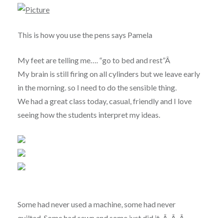
This is how you use the pens says Pamela
My feet are telling me…. “go to bed and rest”Â
My brain is still firing on all cylinders but we leave early
in the morning. so I need to do the sensible thing.
We had a great class today, casual, friendly and I love
seeing how the students interpret my ideas.
Some had never used a machine, some had never
quilted. Some had sewn and some just did it. Â Â Â