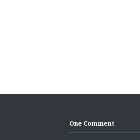
navigation
One Comment