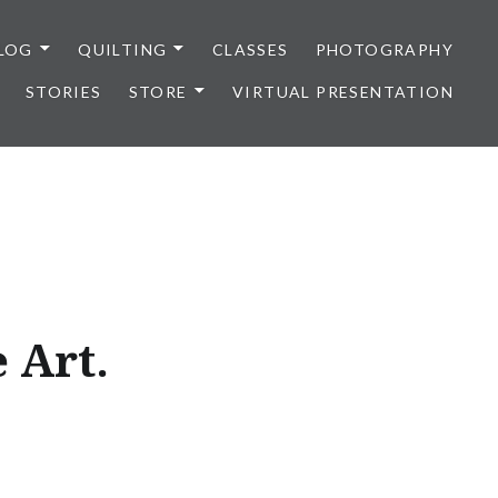
LOG
QUILTING
CLASSES
PHOTOGRAPHY
STORIES
STORE
VIRTUAL PRESENTATION
 Art.