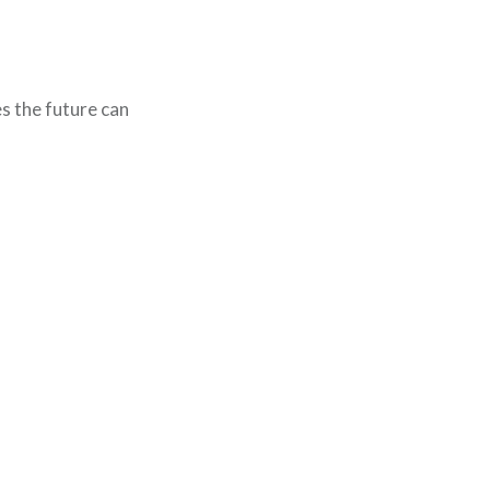
s the future can