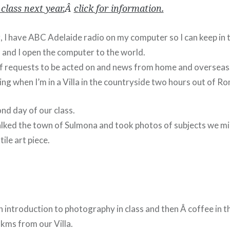
 class next year.
Â
click for information.
g, I have ABC Adelaide radio on my computer so I can keep in
and I open the computer to the world.
 of requests to be acted on and news from home and overseas
zing when I’m in a Villa in the countryside two hours out of R
nd day of our class.
ked the town of Sulmona and took photos of subjects we mi
tile art piece.
introduction to photography in class and then Â coffee in the
kms from our Villa.