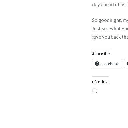
day ahead of us
So goodnight, my
Just see what yo
give you back the
Share this:
Facebook
Like this:
Loading…
Post