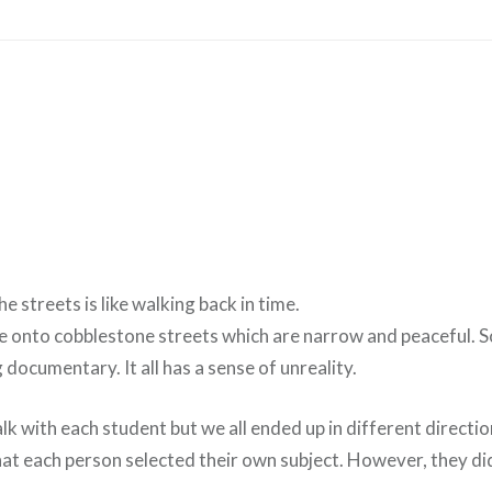
e streets is like walking back in time.
ace onto cobblestone streets which are narrow and peaceful. 
ng documentary. It all has a sense of unreality.
lk with each student but we all ended up in different directions
at each person selected their own subject. However, they di