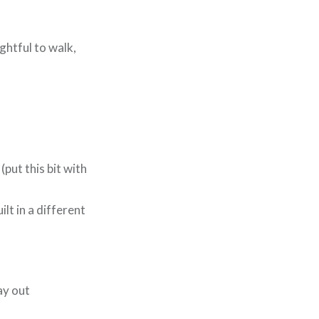
ghtful to walk,
(put this bit with
lt in a different
ay out