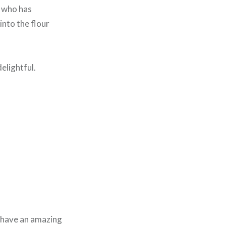
h who has
into the flour
elightful.
e have an amazing