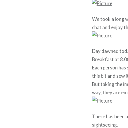
We took a long wa
chat and enjoy t
Day dawned today 
Breakfast at 8.00
Each person has s
this bit and sew 
But taking the im
way, they are em
There has been a
sightseeing.