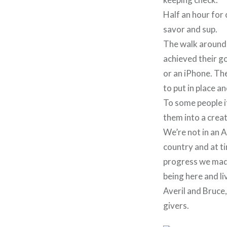
Half an hour for 
savor and sup.
The walk around 
achieved their g
or an iPhone. The 
to put in place a
To some people it
them into a crea
We’re not in an A
country and at ti
progress we made 
being here and li
Averil and Bruce
givers.