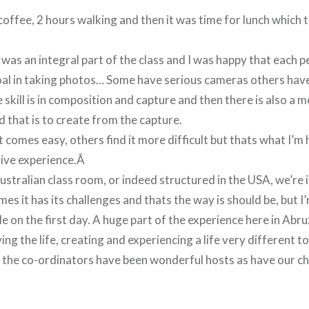
coffee, 2 hours walking and then it was time for lunch which 
was an integral part of the class and I was happy that each
oal in taking photos… Some have serious cameras others hav
skill is in composition and capture and then there is also a mor
nd that is to create from the capture.
 comes easy, others find it more difficult but thats what I’m 
tive experience.Â
ustralian class room, or indeed structured in the USA, we’re i
mes it has its challenges and thats the way is should be, but 
on the first day. A huge part of the experience here in Abruz
ving the life, creating and experiencing a life very different 
, the co-ordinators have been wonderful hosts as have our c