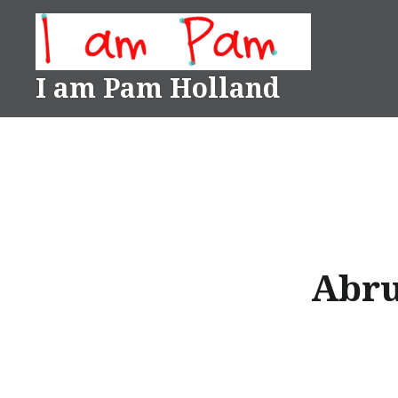
Skip
to
content
I am Pam Holland
Abru