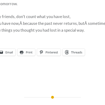
 tomorrow.
 friends, don’t count what you have lost,
u have now,Â because the past never returns, butÂ sometime
 things you thought you had lost in a special way.
Email
Print
Pinterest
Threads