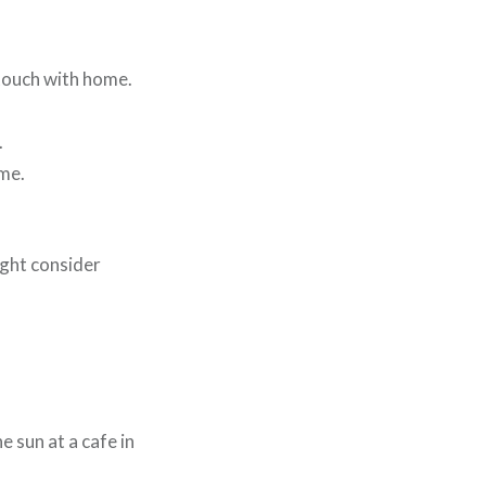
 touch with home.
.
ome.
ght consider
 sun at a cafe in