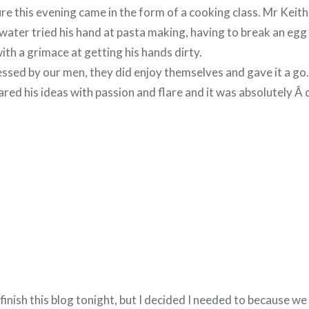
e this evening came in the form of a cooking class. Mr Keit
g water tried his hand at pasta making, having to break an egg 
ith a grimace at getting his hands dirty.
essed by our men, they did enjoy themselves and gave it a go.
ared his ideas with passion and flare and it was absolutely Â d
 finish this blog tonight, but I decided I needed to because w