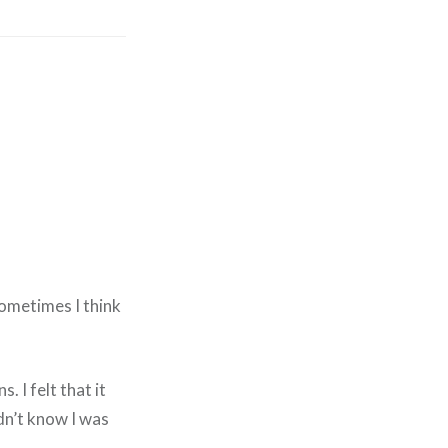
Sometimes I think
. I felt that it
dn’t know I was