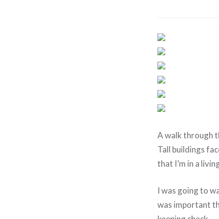
A walk through th
Tall buildings f
that I’m in a livi
I was going to wa
was important th
keeping check.