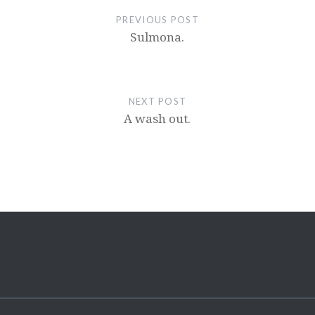
PREVIOUS POST
Sulmona.
NEXT POST
A wash out.