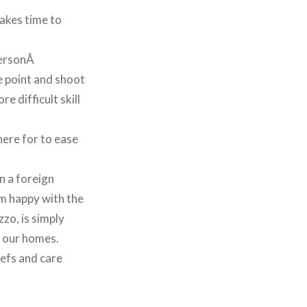
takes time to
 personÂ
e point and shoot
e difficult skill
here for to ease
n a foreign
I’m happy with the
zo, is simply
to our homes.
hefs and care