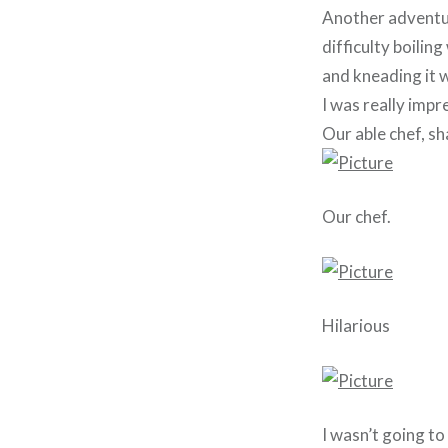
Another adventur
difficulty boilin
and kneading it w
I was really impr
Our able chef, sh
Our chef.
Hilarious
I wasn’t going to