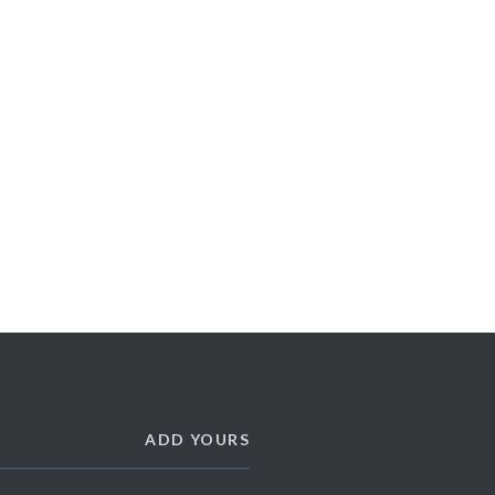
ADD YOURS