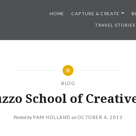
HOME
CAPTURE & CREATE
B
TRAVEL STORIES
BLOG
zzo School of Creative
Posted by
PAM HOLLAND
on
OCTOBER 4, 2013