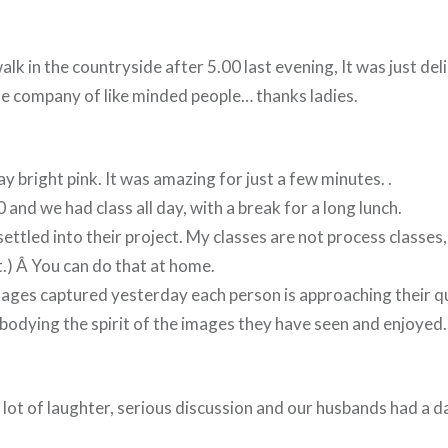
lk in the countryside after 5.00 last evening, It was just deli
he company of like minded people… thanks ladies.
bright pink. It was amazing for just a few minutes. .
 and we had class all day, with a break for a long lunch.
ettled into their project. My classes are not process classes, 
it.) Â You can do that at home.
ages captured yesterday each person is approaching their qui
bodying the spirit of the images they have seen and enjoyed.
 lot of laughter, serious discussion and our husbands had a d