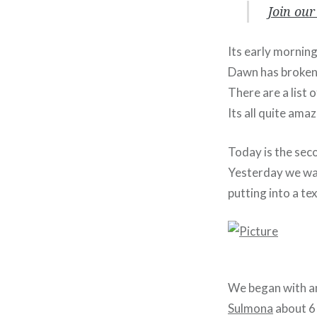
Join our
Its early mornin
Dawn has broken 
There are a list
Its all quite ama
Today is the seco
Yesterday we wal
putting into a tex
We began with an 
Sulmona
about 6 