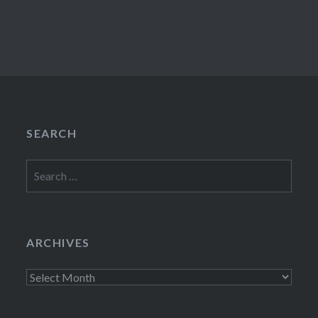
SEARCH
Search
for:
ARCHIVES
Archives