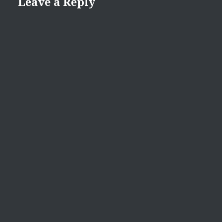
Leave a Reply