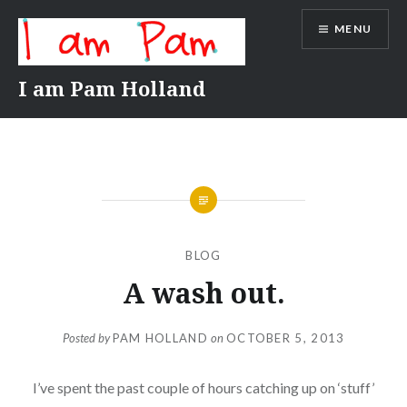
Skip
MENU
to
content
I am Pam Holland
BLOG
A wash out.
Posted by
PAM HOLLAND
on
OCTOBER 5, 2013
I’ve spent the past couple of hours catching up on ‘stuff’