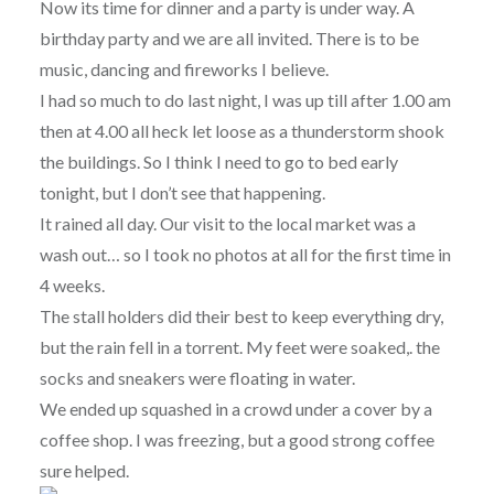
Now its time for dinner and a party is under way. A
birthday party and we are all invited. There is to be
music, dancing and fireworks I believe.
I had so much to do last night, I was up till after 1.00 am
then at 4.00 all heck let loose as a thunderstorm shook
the buildings. So I think I need to go to bed early
tonight, but I don’t see that happening.
It rained all day. Our visit to the local market was a
wash out… so I took no photos at all for the first time in
4 weeks.
The stall holders did their best to keep everything dry,
but the rain fell in a torrent. My feet were soaked,. the
socks and sneakers were floating in water.
We ended up squashed in a crowd under a cover by a
coffee shop. I was freezing, but a good strong coffee
sure helped.