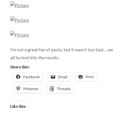
I’m not a great fan of pasta, but it wasn’t too bad… we
all tucked into the results.
Share this:
Facebook
Email
Print
Pinterest
Threads
Like this: