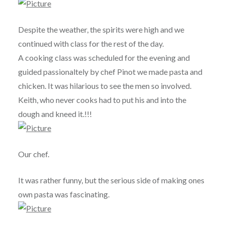
Despite the weather, the spirits were high and we
continued with class for the rest of the day.
A cooking class was scheduled for the evening and
guided passionaltely by chef Pinot we made pasta and
chicken. It was hilarious to see the men so involved.
Keith, who never cooks had to put his and into the
dough and kneed it.!!!
Our chef.
It was rather funny, but the serious side of making ones
own pasta was fascinating.