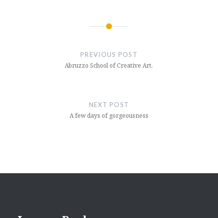
Post
navigation
PREVIOUS POST
Abruzzo School of Creative Art.
NEXT POST
A few days of gorgeousness