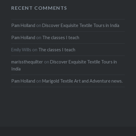
RECENT COMMENTS
Pam Holland
on
Discover Exquisite Textile Tours in India
Pam Holland
on
The classes I teach
Emily Wills
on
The classes I teach
marissthequilter
on
Discover Exquisite Textile Tours in
India
Pam Holland
on
Marigold Textile Art and Adventure news.