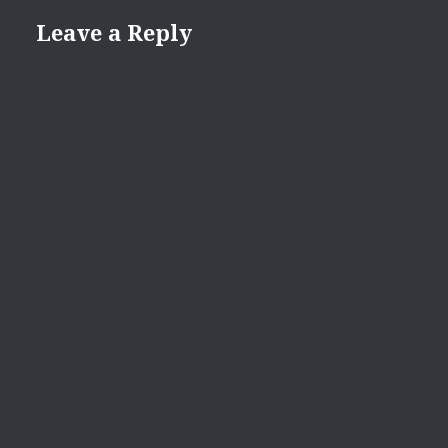
Leave a Reply