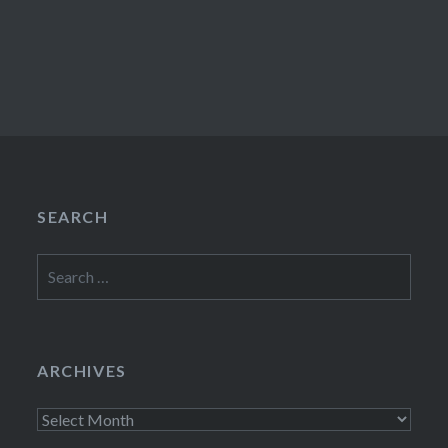
SEARCH
Search
for:
ARCHIVES
Archives