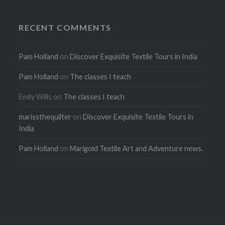
RECENT COMMENTS
Pam Holland
on
Discover Exquisite Textile Tours in India
Pam Holland
on
The classes I teach
Emily Wills
on
The classes I teach
marissthequilter
on
Discover Exquisite Textile Tours in
India
Pam Holland
on
Marigold Textile Art and Adventure news.