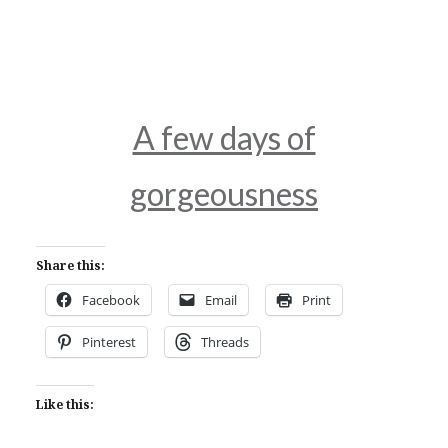
A few days of
gorgeousness
Share this:
Facebook
Email
Print
Pinterest
Threads
Like this: