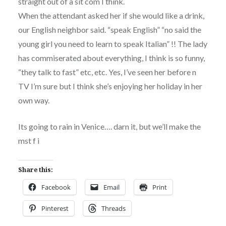
straight out of a sit com I think.
When the attendant asked her if she would like a drink,
our English neighbor said. “speak English” “no said the
young girl you need to learn to speak Italian” !! The lady
has commiserated about everything, I think is so funny,
“they talk to fast” etc, etc. Yes, I’ve seen her before n
TV I’m sure but I think she’s enjoying her holiday in her
own way.
Its going to rain in Venice…. darn it, but we’ll make the
mst f i
Share this:
Facebook
Email
Print
Pinterest
Threads