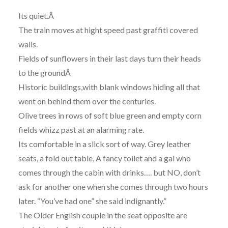
Its quiet.Â
The train moves at hight speed past graffiti covered
walls.
Fields of sunflowers in their last days turn their heads
to the groundÂ
Historic buildings,with blank windows hiding all that
went on behind them over the centuries.
Olive trees in rows of soft blue green and empty corn
fields whizz past at an alarming rate.
Its comfortable in a slick sort of way. Grey leather
seats, a fold out table, A fancy toilet and a gal who
comes through the cabin with drinks…. but NO, don’t
ask for another one when she comes through two hours
later. “You’ve had one” she said indignantly.”
The Older English couple in the seat opposite are