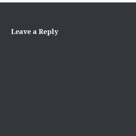
Leave a Reply