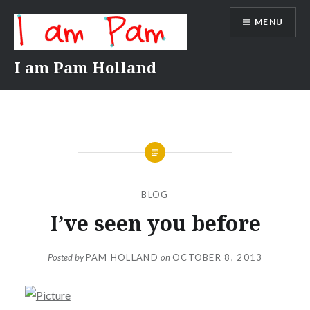
Skip
MENU
to
content
I am Pam Holland
BLOG
I’ve seen you before
Posted by
PAM HOLLAND
on
OCTOBER 8, 2013