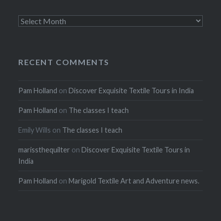
Archives
RECENT COMMENTS
Pam Holland
on
Discover Exquisite Textile Tours in India
Pam Holland
on
The classes I teach
Emily Wills
on
The classes I teach
marissthequilter
on
Discover Exquisite Textile Tours in
India
Pam Holland
on
Marigold Textile Art and Adventure news.