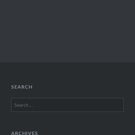
SEARCH
Search
for:
ARCHIVES