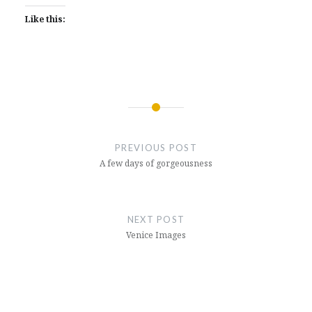
Like this:
Post
navigation
PREVIOUS POST
A few days of gorgeousness
NEXT POST
Venice Images