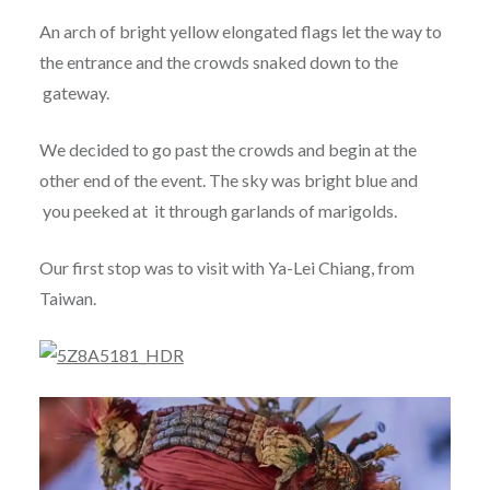
An arch of bright yellow elongated flags let the way to
the entrance and the crowds snaked down to the
gateway.
We decided to go past the crowds and begin at the
other end of the event. The sky was bright blue and
you peeked at it through garlands of marigolds.
Our first stop was to visit with Ya-Lei Chiang, from
Taiwan.