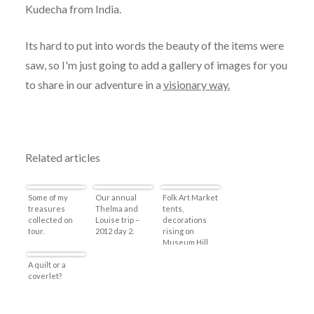
Kudecha from India.
Its hard to put into words the beauty of the items were
saw, so I'm just going to add a gallery of images for you
to share in our adventure in a
visionary way.
Related articles
Some of my
Our annual
Folk Art Market
treasures
Thelma and
tents,
collected on
Louise trip –
decorations
tour.
2012 day 2.
rising on
Museum Hill
A quilt or a
coverlet?