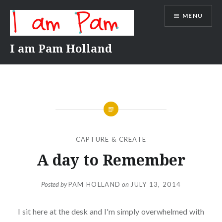
Skip
MENU
to
content
I am Pam Holland
CAPTURE & CREATE
A day to Remember
Posted by
PAM HOLLAND
on
JULY 13, 2014
I sit here at the desk and I'm simply overwhelmed with