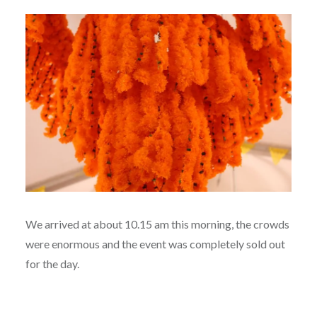
We arrived at about 10.15 am this morning, the crowds
were enormous and the event was completely sold out
for the day.