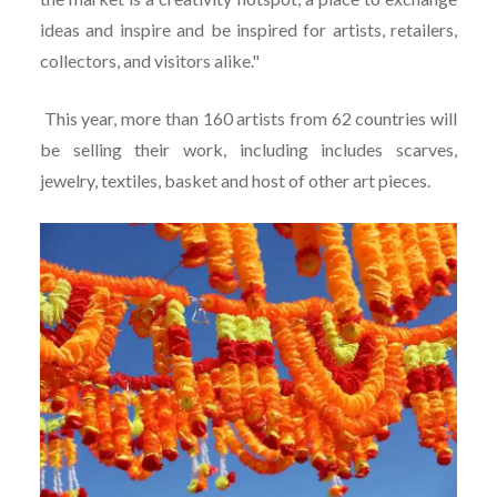
ideas and inspire and be inspired for artists, retailers,
collectors, and visitors alike."
This year, more than 160 artists from 62 countries will
be selling their work, including includes scarves,
jewelry, textiles, basket and host of other art pieces.