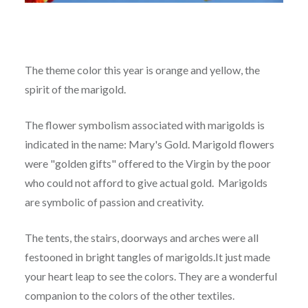
The theme color this year is orange and yellow, the
spirit of the marigold.
The flower symbolism associated with marigolds is
indicated in the name: Mary's Gold. Marigold flowers
were "golden gifts" offered to the Virgin by the poor
who could not afford to give actual gold. Marigolds
are symbolic of passion and creativity.
The tents, the stairs, doorways and arches were all
festooned in bright tangles of marigolds.It just made
your heart leap to see the colors. They are a wonderful
companion to the colors of the other textiles.