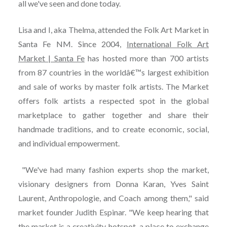
all we've seen and done today.
Lisa and I, aka Thelma, attended the Folk Art Market in
Santa Fe NM. Since 2004,
International Folk Art
Market | Santa Fe
has hosted more than 700 artists
from 87 countries in the worldâ€™s largest exhibition
and sale of works by master folk artists. The Market
offers folk artists a respected spot in the global
marketplace to gather together and share their
handmade traditions, and to create economic, social,
and individual empowerment.
"We've had many fashion experts shop the market,
visionary designers from Donna Karan, Yves Saint
Laurent, Anthropologie, and Coach among them," said
market founder Judith Espinar. "We keep hearing that
the market is a creativity hotspot, a place to exchange