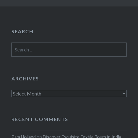
SEARCH
Search
for:
ARCHIVES
Archives
RECENT COMMENTS
Pam Holland
on
Discover Exquisite Textile Tours in India