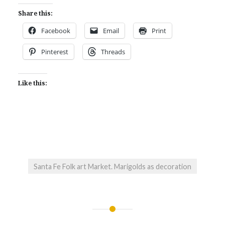
Share this:
Facebook
Email
Print
Pinterest
Threads
Like this:
Santa Fe Folk art Market. Marigolds as decoration
Post