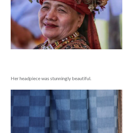
Her headpiece was stunningly beautiful.