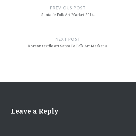
navigation
PREVIOUS POST
Santa fe Folk Art Market 2014.
NEXT POST
Korean textile art Santa Fe Folk Art Market.Â
Leave a Reply