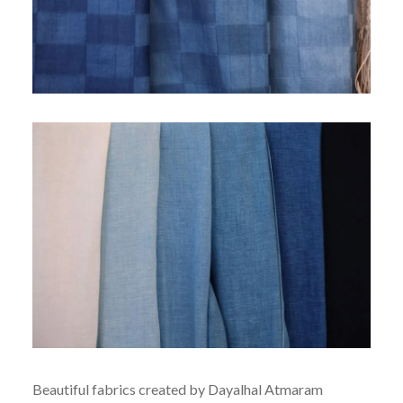
Beautiful fabrics created by Dayalhal Atmaram