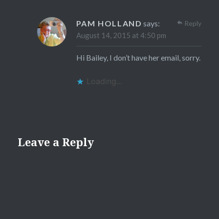
PAM HOLLAND
says:
Reply
August 14, 2015 at 4:50 pm
Hi Bailey, I don’t have her email, sorry.
Loading...
Leave a Reply