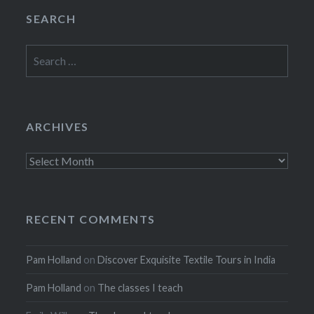
SEARCH
Search
for:
ARCHIVES
Archives
RECENT COMMENTS
Pam Holland
on
Discover Exquisite Textile Tours in India
Pam Holland
on
The classes I teach