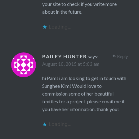
your site to check if you write more
about in the future.
Loading...
BAILEY HUNTER
says:
Reply
August 10, 2015 at 5:03 am
hi Pam! i am looking to get in touch with
Sunghee Kim! Would love to
commission some of her beautiful
textiles for a project. please email me if
you have her information. thank you!
Loading...