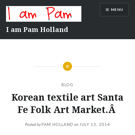
Skip
MENU
to
content
I am Pam Holland
BLOG
Korean textile art Santa
Fe Folk Art Market.Â
Posted by
PAM HOLLAND
on
JULY 13, 2014