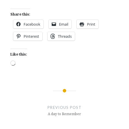
Share this:
Facebook
Email
Print
Pinterest
Threads
Like this:
Loading…
Post
navigation
PREVIOUS POST
A day to Remember