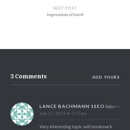
NEXT POST
Impressions of travel
3 Comments
ADD YOURS
LANCE BACHMANN 1SEO
says:
Reply
July 22, 2014 at 3:15 pm
Very interesting topic will bookmark