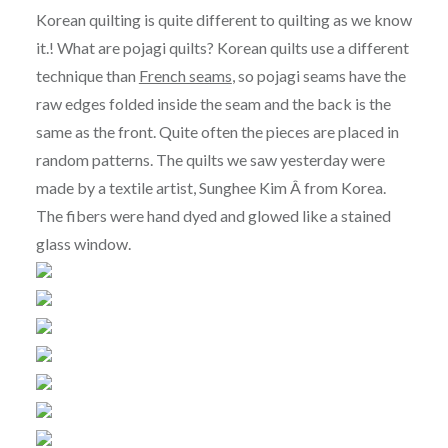
Korean quilting is quite different to quilting as we know
it.! What are pojagi quilts? Korean quilts use a different
technique than
French seams
, so pojagi seams have the
raw edges folded inside the seam and the back is the
same as the front. Quite often the pieces are placed in
random patterns. The quilts we saw yesterday were
made by a textile artist, Sunghee Kim Â from Korea.
The fibers were hand dyed and glowed like a stained
glass window.