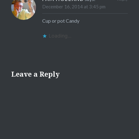
December 16, 2014 at 3:45 pm
Cup or pot Candy
Loading...
Leave a Reply