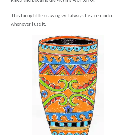
This funny little drawing will always be a reminder
whenever I use it.