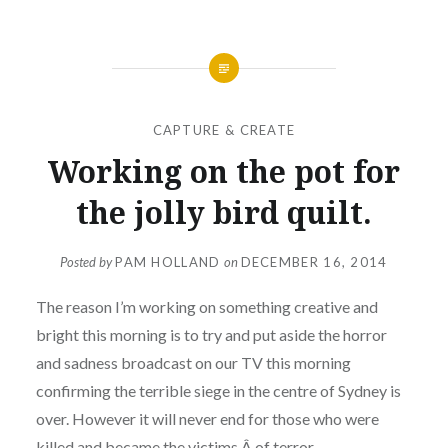
CAPTURE & CREATE
Working on the pot for
the jolly bird quilt.
Posted by
PAM HOLLAND
on
DECEMBER 16, 2014
The reason I’m working on something creative and
bright this morning is to try and put aside the horror
and sadness broadcast on our TV this morning
confirming the terrible siege in the centre of Sydney is
over. However it will never end for those who were
killed and became the victims Â of terror.