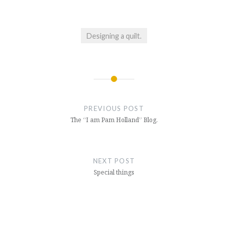
Designing a quilt.
Post
navigation
PREVIOUS POST
The “I am Pam Holland” Blog.
NEXT POST
Special things