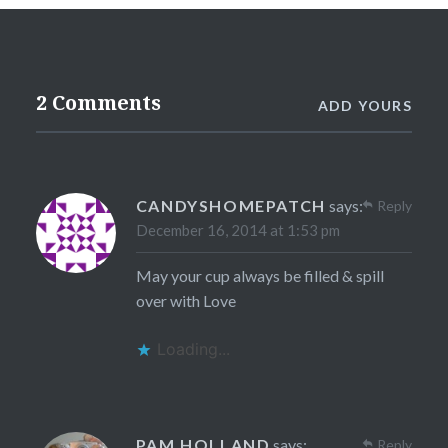
2 Comments
ADD YOURS
CANDYSHOMEPATCH
says:
Reply
December 16, 2014 at 1:53 pm
May your cup always be filled & spill
over with Love
Loading...
PAM HOLLAND
says:
Reply