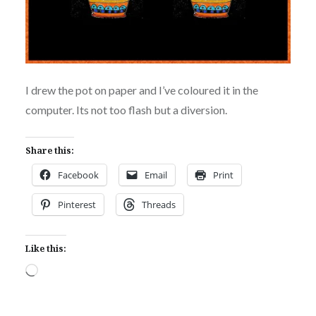
I drew the pot on paper and I’ve coloured it in the
computer. Its not too flash but a diversion.
Share this:
Facebook
Email
Print
Pinterest
Threads
Like this:
Loading…