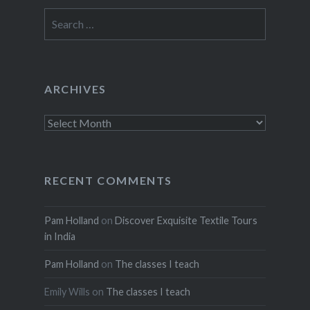
Search
for:
ARCHIVES
Archives
RECENT COMMENTS
Pam Holland
on
Discover Exquisite Textile Tours
in India
Pam Holland
on
The classes I teach
Emily Wills
on
The classes I teach