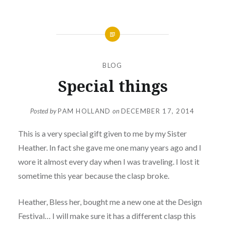
BLOG
Special things
Posted by
PAM HOLLAND
on
DECEMBER 17, 2014
This is a very special gift given to me by my Sister
Heather. In fact she gave me one many years ago and I
wore it almost every day when I was traveling. I lost it
sometime this year because the clasp broke.
Heather, Bless her, bought me a new one at the Design
Festival… I will make sure it has a different clasp this