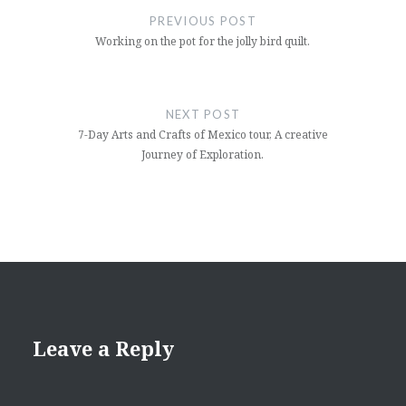
navigation
PREVIOUS POST
Working on the pot for the jolly bird quilt.
NEXT POST
7-Day Arts and Crafts of Mexico tour, A creative
Journey of Exploration.
Leave a Reply