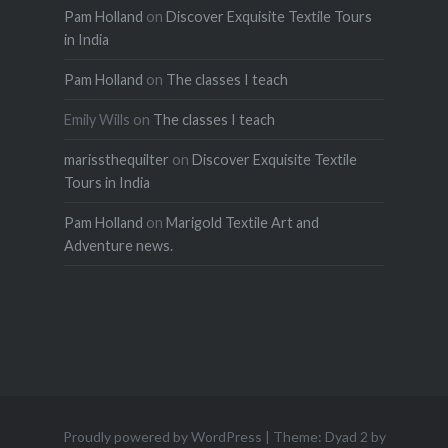
Pam Holland
on
Discover Exquisite Textile Tours
in India
Pam Holland
on
The classes I teach
Emily Wills
on
The classes I teach
marissthequilter
on
Discover Exquisite Textile
Tours in India
Pam Holland
on
Marigold Textile Art and
Adventure news.
Proudly powered by WordPress
|
Theme: Dyad 2 by