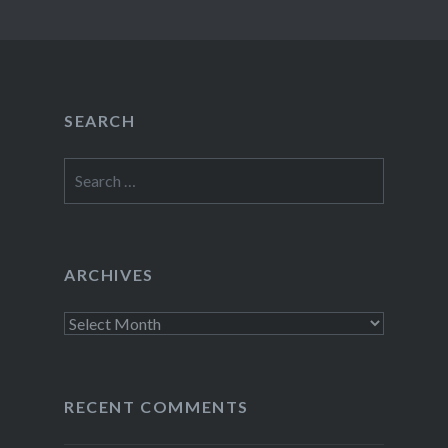
SEARCH
Search
for:
ARCHIVES
Archives
RECENT COMMENTS