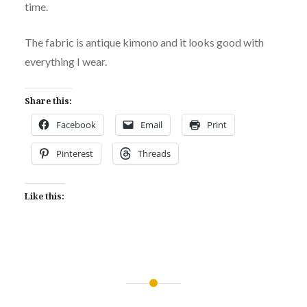
time.
The fabric is antique kimono and it looks good with
everything I wear.
Share this:
Facebook
Email
Print
Pinterest
Threads
Like this:
Post