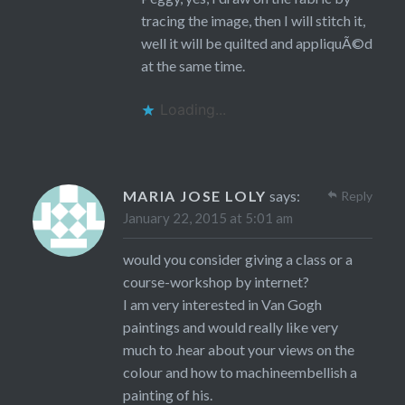
tracing the image, then I will stitch it,
well it will be quilted and appliquÃ©d
at the same time.
Loading...
MARIA JOSE LOLY
says:
Reply
January 22, 2015 at 5:01 am
would you consider giving a class or a
course-workshop by internet?
I am very interested in Van Gogh
paintings and would really like very
much to .hear about your views on the
colour and how to machineembellish a
painting of his.