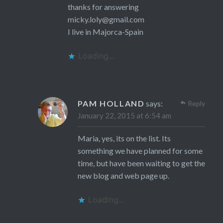
thanks for answering
micky.loly@gmail.com
I live in Majorca-Spain
Loading...
PAM HOLLAND
says:
Reply
January 22, 2015 at 6:54 am
Maria, yes, its on the list. Its
something we have planned for some
time, but have been waiting to get the
new blog and web page up.
Loading...