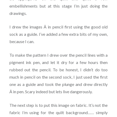
embellishments but at this stage I’m just doing the
drawings.
I drew the images Â in pencil first using the good old
sock as a guide. I’ve added a few extra bits of my own,
because I can.
To make the pattern I drew over the pencil lines with a
pigment ink pen, and let it dry for a few hours then
rubbed out the pencil. To be honest, I didn’t do too
much in pencil on the second sock, I just used the first
one as a guide and took the plunge and drew directly
Â in pen. Scary indeed but lets live dangerously.
The next step is to put this image on fabric. It’s not the
fabric I’m using for the quilt background…… simply