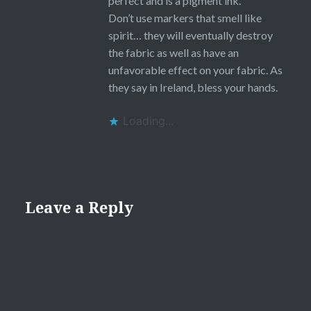
perfect and is a pigment ink.
Don’t use markers that smell like
spirit… they will eventually destroy
the fabric as well as have an
unfavorable effect on your fabric. As
they say in Ireland, bless your hands.
Loading...
Leave a Reply