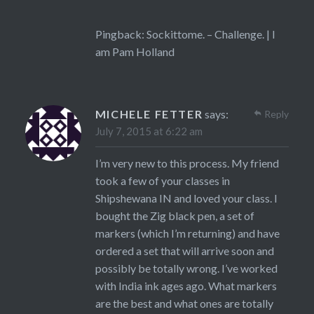
Pingback:
Sockittome. – Challenge. | I
am Pam Holland
MICHELE FETTER
says:
Reply
July 7, 2015 at 6:22 am
I’m very new to this process. My friend
took a few of your classes in
Shipshewana IN and loved your class. I
bought the Zig black pen, a set of
markers (which I’m returning) and have
ordered a set that will arrive soon and
possibly be totally wrong. I’ve worked
with India ink ages ago. What markers
are the best and what ones are totally