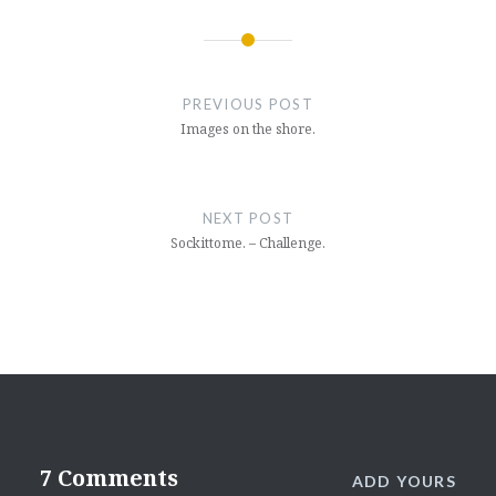
Post
navigation
PREVIOUS POST
Images on the shore.
NEXT POST
Sockittome. – Challenge.
7 Comments
ADD YOURS