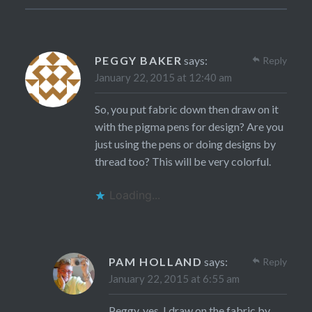
PEGGY BAKER
says:
Reply
January 22, 2015 at 12:40 am
So, you put fabric down then draw on it
with the pigma pens for design? Are you
just using the pens or doing designs by
thread too? This will be very colorful.
Loading...
PAM HOLLAND
says:
Reply
January 22, 2015 at 6:55 am
Peggy, yes, I draw on the fabric by