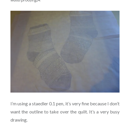
I’m using a staedler 0.1 pen, it’s very fine because I don’t
want the outline to take over the quilt. It’s a very busy
drawing.