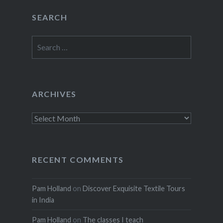
SEARCH
Search
for:
ARCHIVES
Archives
RECENT COMMENTS
Pam Holland
on
Discover Exquisite Textile Tours
in India
Pam Holland
on
The classes I teach