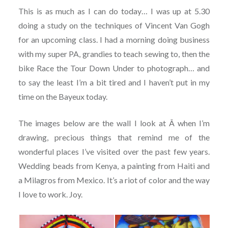
This is as much as I can do today… I was up at 5.30
doing a study on the techniques of Vincent Van Gogh
for an upcoming class. I had a morning doing business
with my super PA, grandies to teach sewing to, then the
bike Race the Tour Down Under to photograph… and
to say the least I’m a bit tired and I haven’t put in my
time on the Bayeux today.
The images below are the wall I look at Â when I’m
drawing, precious things that remind me of the
wonderful places I’ve visited over the past few years.
Wedding beads from Kenya, a painting from Haiti and
a Milagros from Mexico. It’s a riot of color and the way
I love to work. Joy.