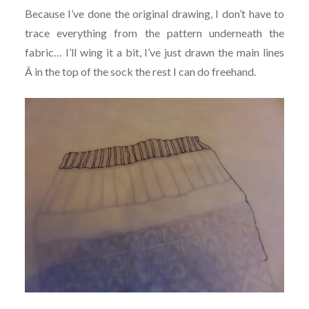
Because I’ve done the original drawing, I don’t have to
trace everything from the pattern underneath the
fabric… I’ll wing it a bit, I’ve just drawn the main lines
Â in the top of the sock the rest I can do freehand.