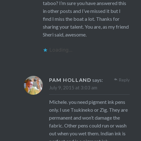
taboo? I’m sure you have answered this
in other posts and I’ve missed it but I
find I miss the boat a lot. Thanks for
sharing your talent. You are, as my friend
Sheri said, awesome.
Loading...
PAM HOLLAND
says:
Reply
July 9, 2015 at 3:03 am
Michele. you need pigment ink pens
only. I use Tsukineko or Zig. They are
permanent and won’t damage the
fabric. Other pens could run or wash
out when you wet them. Indian ink is