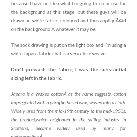
because I have no idea what I’m going to do or use for
the background at this stage, but these guys will be
drawn on white fabric, coloured and then appliquÃ©d
on the background Â whatever it may be.
The sock drawing is put on the light box and I’m using a
white Japara fabric chat is a very close weave.
Don’t prewash the fabric, I was the substantial
sizing left in the fabric.
Japara is a Waxed cotton
Â as the name suggests, cotton
impregnated with a paraffin based wax, woven into a cloth.
Widely used from the mid-19th century to the mid-1950s,
the product,which originated in the sailing industry in
Scotland, became widely used by many for
waterproofing.Â