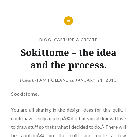
BLOG
,
CAPTURE & CREATE
Sokittome – the idea
and the process.
Posted by
PAM HOLLAND
on
JANUARY 21, 2015
Sockittome.
You are all sharing in the design ideas for this quilt. I
could have really appliquÃ©d it but you all know I love
to draw stuff so that’s what I decided to do.Â There will
be appliquÃ© on the quilt and quite a few