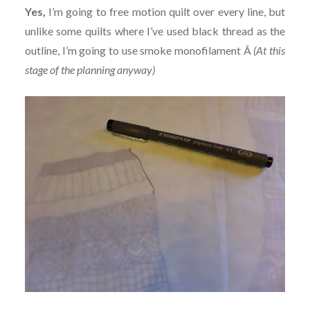
Yes,
I’m going to free motion quilt over every line, but
unlike some quilts where I’ve used black thread as the
outline, I’m going to use smoke monofilament Â
(At this
stage of the planning anyway)