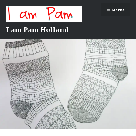
Skip
MENU
to
content
I am Pam Holland