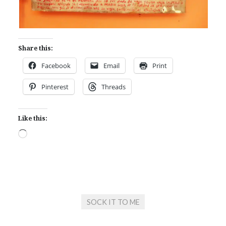
Share this:
Facebook
Email
Print
Pinterest
Threads
Like this:
Loading…
SOCK IT TO ME