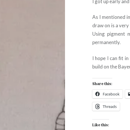
I got up early an
As I mentioned i
draw on is a very
Using pigment me
permanently.
I hope I can fit 
build on the Baye
Share this:
Facebook
Threads
Like this: