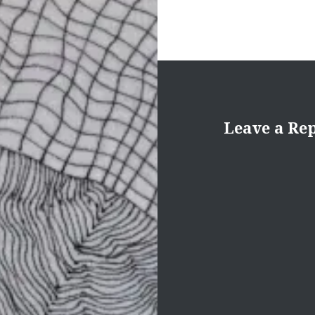
Leave a Re