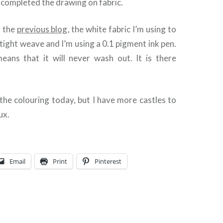
d completed the drawing on fabric.
n the
previous blog
, the white fabric I’m using to
 tight weave and I’m using a 0.1 pigment ink pen.
ans that it will never wash out. It is there
in the colouring today, but I have more castles to
ux.
Email
Print
Pinterest