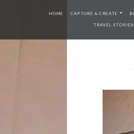
HOME
CAPTURE & CREATE
B
TRAVEL STORIES