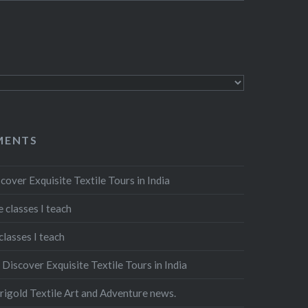
MENTS
cover Exquisite Textile Tours in India
 classes I teach
classes I teach
n
Discover Exquisite Textile Tours in India
igold Textile Art and Adventure news.