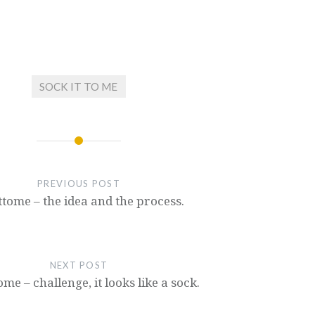
SOCK IT TO ME
PREVIOUS POST
ttome – the idea and the process.
NEXT POST
ome – challenge, it looks like a sock.