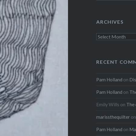
ARCHIVES
Archives
RECENT COM
Pam Holland
on
Dis
Pam Holland
on
The
Emily Wills
on
The 
marissthequilter
o
Pam Holland
on
Mar