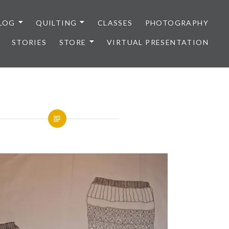
LOG
QUILTING
CLASSES
PHOTOGRAPHY
STORIES
STORE
VIRTUAL PRESENTATION