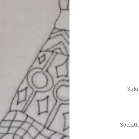
Post
navigation
Soki
Sockitt