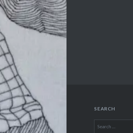
SEARCH
Search
for: