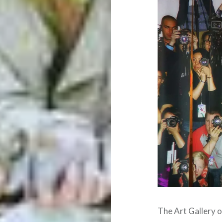
The Art Gallery 