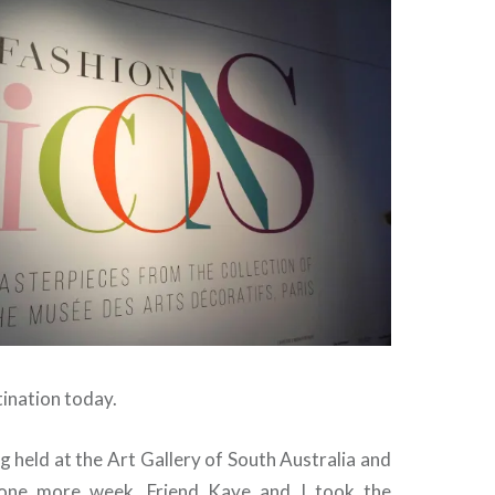
ination today.
ng held at the Art Gallery of South Australia and
 one more week. Friend Kaye and I took the