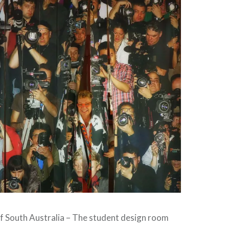
of South Australia – The student design room