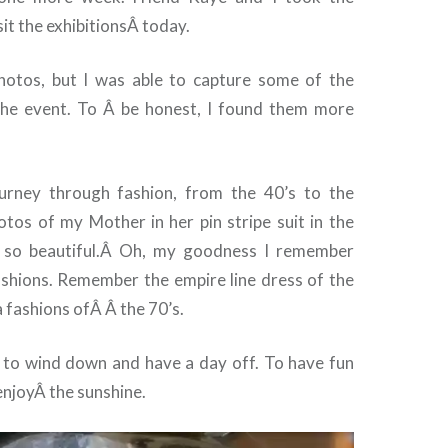
sit the exhibitionsÂ today.
photos, but I was able to capture some of the
the event. To Â be honest, I found them more
ourney through fashion, from the 40’s to the
otos of my Mother in her pin stripe suit in the
d so beautiful.Â Oh, my goodness I remember
shions. Remember the empire line dress of the
 fashions ofÂ Â the 70’s.
ce to wind down and have a day off. To have fun
enjoyÂ the sunshine.