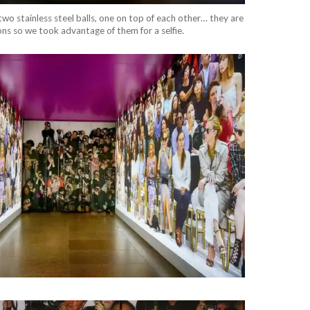
two stainless steel balls, one on top of each other… they are
ons so we took advantage of them for a selfie.