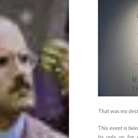
That was my dest
This event is bei
its only on for