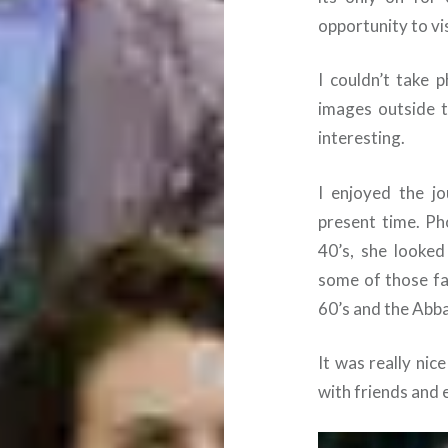
opportunity to vi
I couldn’t take 
images outside 
interesting.
I enjoyed the j
present time. Ph
40’s, she looke
some of those fa
60’s and the Abba
It was really ni
with friends and 