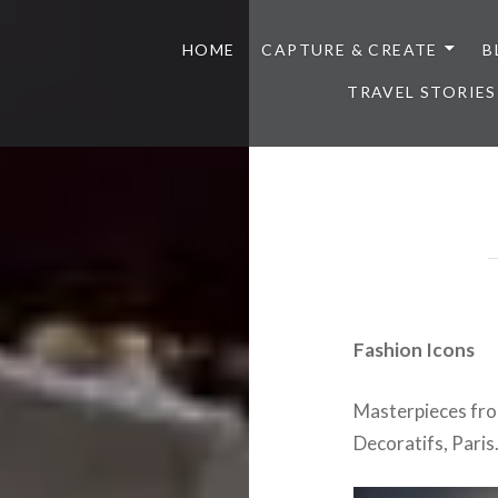
HOME
CAPTURE & CREATE
B
TRAVEL STORIES
Fashion Icons
Masterpieces fro
Decoratifs, Paris