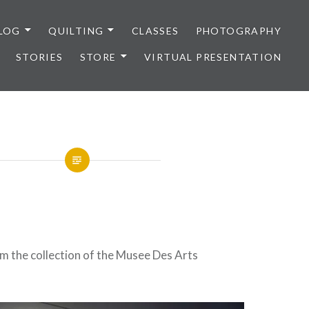
LOG
QUILTING
CLASSES
PHOTOGRAPHY
STORIES
STORE
VIRTUAL PRESENTATION
m the collection of the Musee Des Arts
.