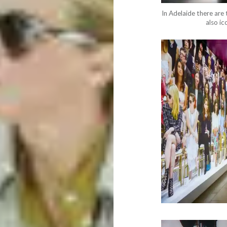
In Adelaide there are 
also ic