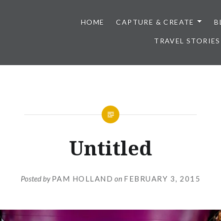
HOME
CAPTURE & CREATE
B
TRAVEL STORIES
Untitled
Posted by
PAM HOLLAND
on
FEBRUARY 3, 2015