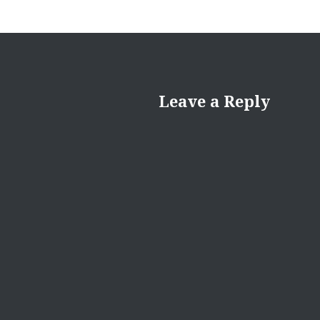
Leave a Reply