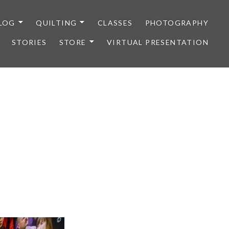
LOG
QUILTING
CLASSES
PHOTOGRAPHY
STORIES
STORE
VIRTUAL PRESENTATION