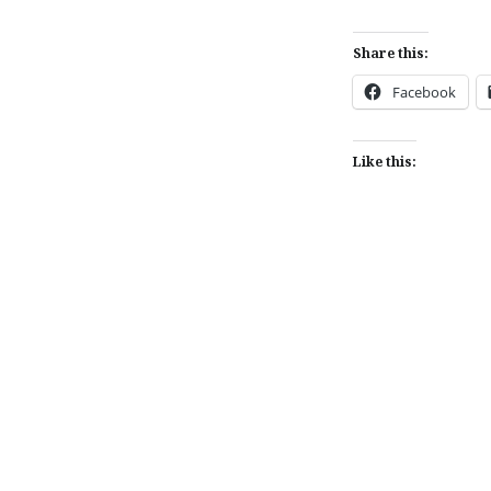
Share this:
Facebook
Like this:
Post
navigation