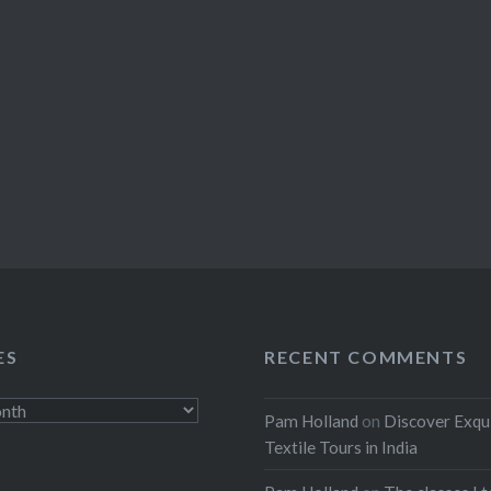
ES
RECENT COMMENTS
Pam Holland
on
Discover Exqu
Textile Tours in India