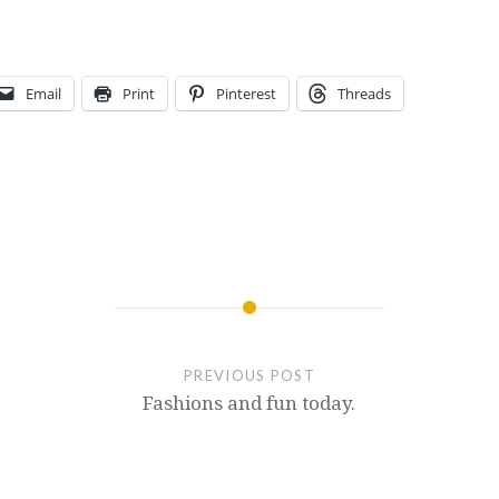
Email
Print
Pinterest
Threads
PREVIOUS POST
Fashions and fun today.