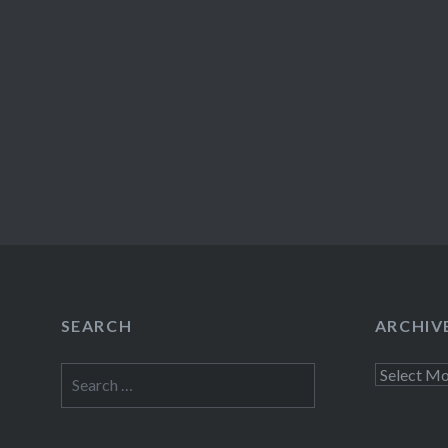
SEARCH
ARCHIV
Search
Archives
for: