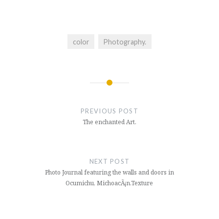
color
Photography.
Post
navigation
PREVIOUS POST
The enchanted Art.
NEXT POST
Photo Journal featuring the walls and doors in
Ocumichu, MichoacÃ¡n.Texture