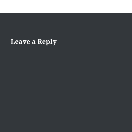
Leave a Reply