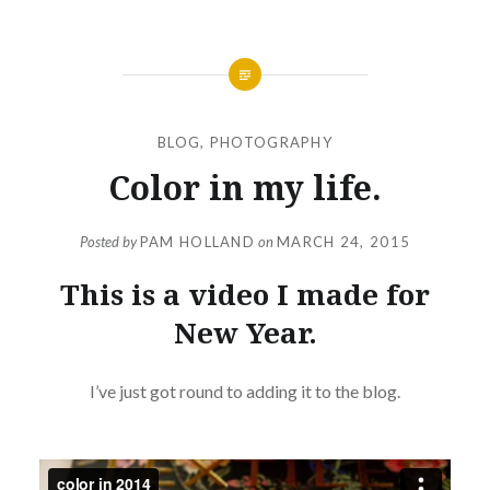
BLOG
,
PHOTOGRAPHY
Color in my life.
Posted by
PAM HOLLAND
on
MARCH 24, 2015
This is a video I made for
New Year.
I’ve just got round to adding it to the blog.