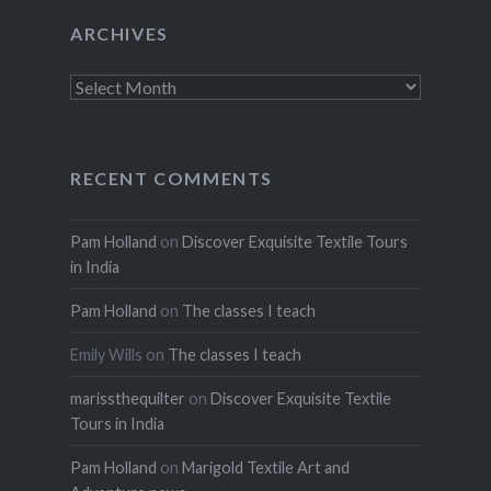
ARCHIVES
Archives
RECENT COMMENTS
Pam Holland
on
Discover Exquisite Textile Tours
in India
Pam Holland
on
The classes I teach
Emily Wills
on
The classes I teach
marissthequilter
on
Discover Exquisite Textile
Tours in India
Pam Holland
on
Marigold Textile Art and