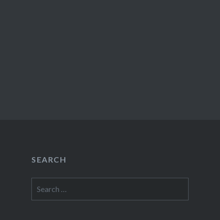
SEARCH
Search
for: