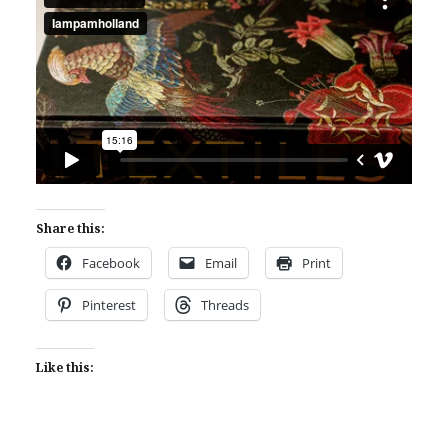
Share this:
Facebook
Email
Print
Pinterest
Threads
Like this: