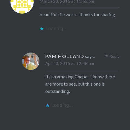
March 30, 2015 at 11:53 pm
beautiful tile work…thanks for sharing
Loading...
PAM HOLLAND
says:
Reply
April 3, 2015 at 12:48 am
Its an amazing Chapel. I know there
are more to see, but this one is
outstanding.
Loading...