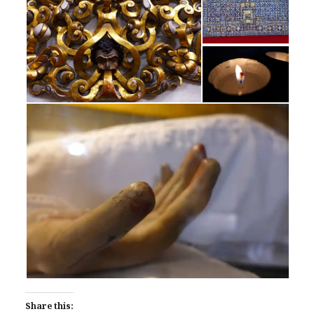
Share this: