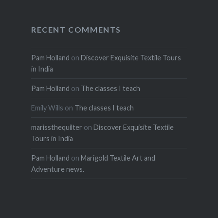
RECENT COMMENTS
Pam Holland
on
Discover Exquisite Textile Tours
in India
Pam Holland
on
The classes I teach
Emily Wills
on
The classes I teach
marissthequilter
on
Discover Exquisite Textile
Tours in India
Pam Holland
on
Marigold Textile Art and
Adventure news.