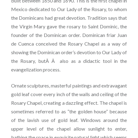
built between 1650 and 1690. This is the first chapel in
Mexico dedicated to Our Lady of the Rosary, to whom
the Dominicans had great devotion. Tradition says that
the Virgin Mary gave the rosary to Saint Dominic, the
founder of the Dominican order. Dominican friar Juan
de Cuenca conceived the Rosary Chapel as a way of
showing the Dominican order’s devotion to Our Lady of
the Rosary, butÂ Â also as a didactic tool in the
evangelization process.
Ornate sculptures, masterful paintings and extravagant
gold leaf cover every inch of the walls and ceiling of the
Rosary Chapel, creating a dazzling effect. The chapel is
sometimes referred to as “the golden house” because
of the lavish use of gold leaf. Windows around the
upper level of the chapel allow sunlight to enter,
bathing the space in exquisite natural light which seems