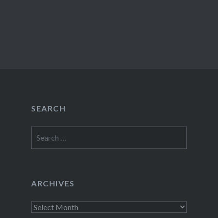
SEARCH
Search
for:
ARCHIVES
Archives