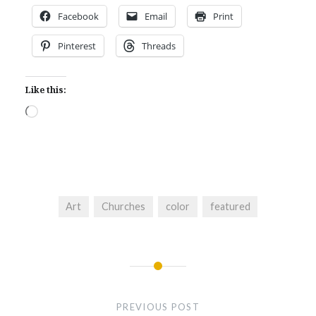
Facebook
Email
Print
Pinterest
Threads
Like this:
Loading…
Art
Churches
color
featured
Post
navigation
PREVIOUS POST