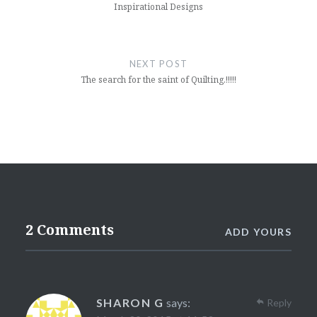
Inspirational Designs
NEXT POST
The search for the saint of Quilting.!!!!!
2 Comments
ADD YOURS
SHARON G
says:
Reply