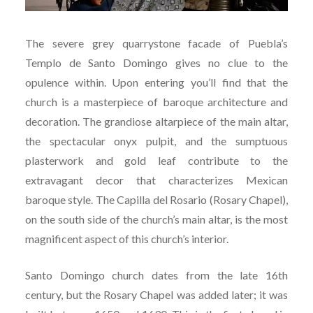
The severe grey quarrystone facade of Puebla’s
Templo de Santo Domingo gives no clue to the
opulence within. Upon entering you’ll find that the
church is a masterpiece of baroque architecture and
decoration. The grandiose altarpiece of the main altar,
the spectacular onyx pulpit, and the sumptuous
plasterwork and gold leaf contribute to the
extravagant decor that characterizes Mexican
baroque style. The Capilla del Rosario (Rosary Chapel),
on the south side of the church’s main altar, is the most
magnificent aspect of this church’s interior.
Santo Domingo church dates from the late 16th
century, but the Rosary Chapel was added later; it was