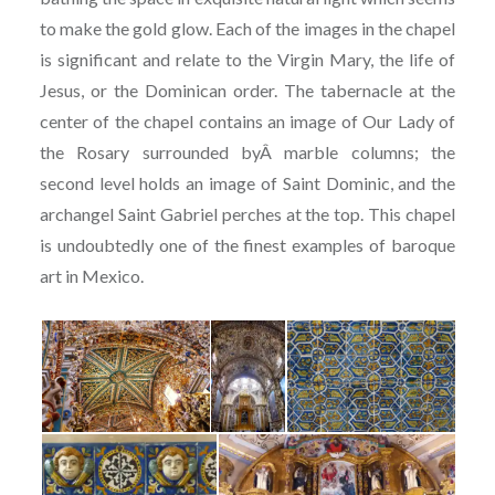
to make the gold glow. Each of the images in the chapel
is significant and relate to the Virgin Mary, the life of
Jesus, or the Dominican order. The tabernacle at the
center of the chapel contains an image of Our Lady of
the Rosary surrounded byÂ marble columns; the
second level holds an image of Saint Dominic, and the
archangel Saint Gabriel perches at the top. This chapel
is undoubtedly one of the finest examples of baroque
art in Mexico.