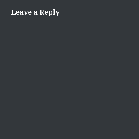
Leave a Reply