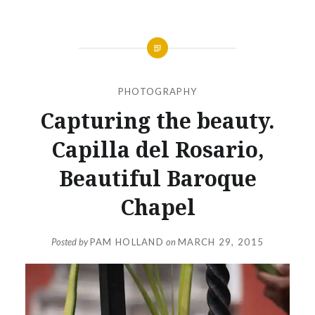
PHOTOGRAPHY
Capturing the beauty.
Capilla del Rosario,
Beautiful Baroque
Chapel
Posted by
PAM HOLLAND
on
MARCH 29, 2015