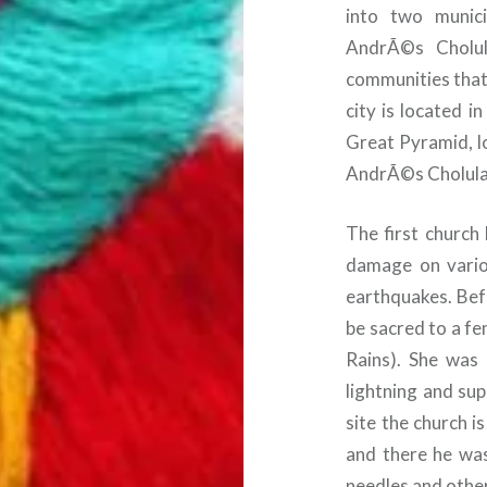
into two munici
AndrÃ©s Cholul
communities that 
city is located i
Great Pyramid, lo
AndrÃ©s Cholula
The first church
damage on vario
earthquakes. Bef
be sacred to a fe
Rains). She was 
lightning and su
site the church 
and there he was
needles and other