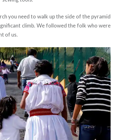
rch you need to walk up the side of the pyramid
significant climb. We followed the folk who were
nt of us.