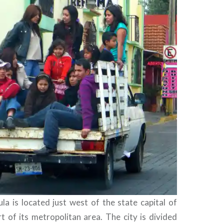
la is located just west of the state capital of
t of its metropolitan area. The city is divided