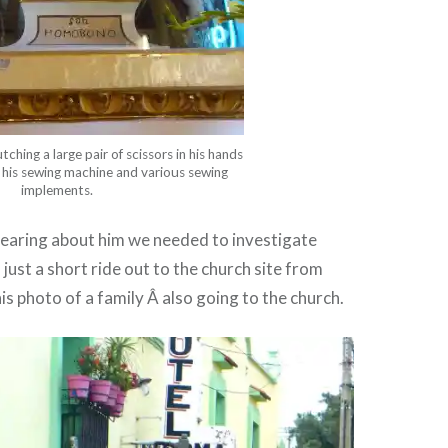
hing a large pair of scissors in his hands
his sewing machine and various sewing
implements.
hearing about him we needed to investigate
s just a short ride out to the church site from
his photo of a family Â also going to the church.