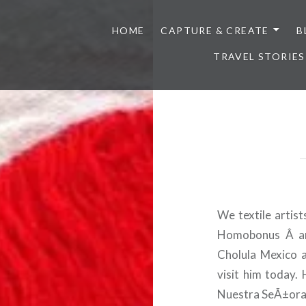
HOME
CAPTURE & CREATE
B
TRAVEL STORIES
We textile artis
Homobonus Â and
Cholula Mexico 
visit him today.
Nuestra SeÃ±ora