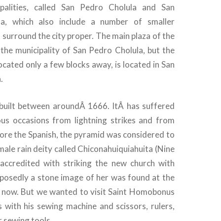
palities, called San Pedro Cholula and San
a, which also include a number of smaller
surround the city proper. The main plaza of the
n the municipality of San Pedro Cholula, but the
cated only a few blocks away, is located in San
.
 built between aroundÂ 1666. ItÂ has suffered
us occasions from lightning strikes and from
ore the Spanish, the pyramid was considered to
male rain deity called Chiconahuiquiahuita (Nine
accredited with striking the new church with
pposedly a stone image of her was found at the
is now. But we wanted to visit Saint Homobonus
 with his sewing machine and scissors, rulers,
 sewing tools.