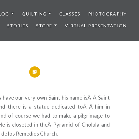
LOG
QUILTING
CLASSES
PHOTOGRAPHY
STORIES
STORE
VIRTUAL PRESENTATION
ts have our very own Saint his name isÂ Â Saint
 there is a statue dedicated toÂ Â him in
and of course we had to make a pilgrimage to
 He is closeted in theÂ Pyramid of Cholula and
 de los Remedios Church.