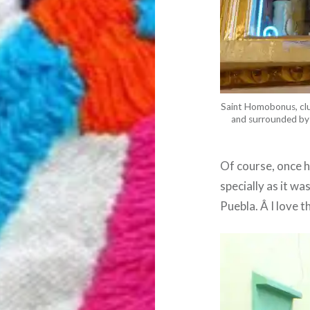
Saint Homobonus, clutc
and surrounded by 
Of course, once 
specially as it wa
Puebla. Â I love t