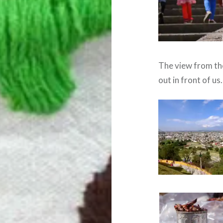
The view from the
out in front of us.