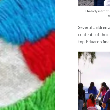
The lady in front
e
Several children 
contents of their 
top. Eduardo final