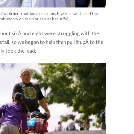
 of us in her traditional costume. It was so white and the
mbroidery on the blouse was beautiful.
about sixÂ and eight were struggling with the
stall, so we began to help then pull it upÂ to the
ly took the lead.