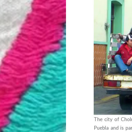
The city of Cholu
Puebla and is par