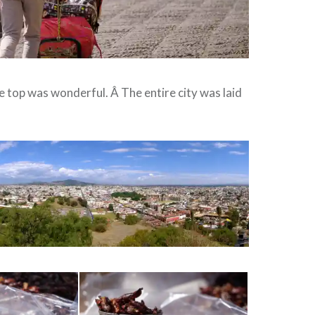
 top was wonderful. Â The entire city was laid