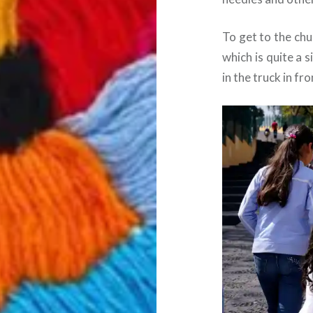
To get to the chu
which is quite a 
in the truck in fro