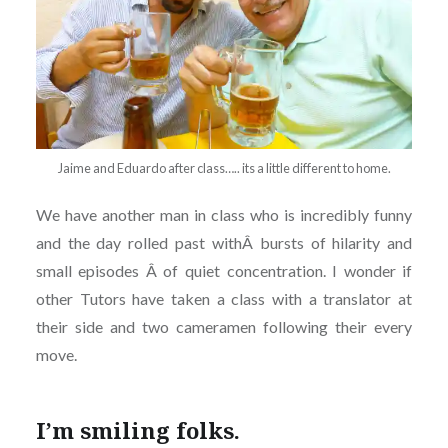
Jaime and Eduardo after class….. its a little different to home.
We have another man in class who is incredibly funny
and the day rolled past withÂ bursts of hilarity and
small episodes Â of quiet concentration. I wonder if
other Tutors have taken a class with a translator at
their side and two cameramen following their every
move.
I’m smiling folks.