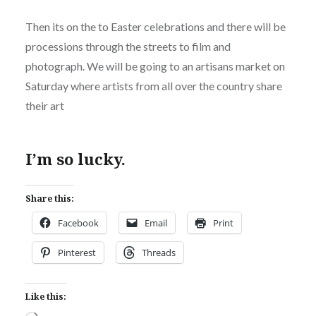
Then its on the to Easter celebrations and there will be
processions through the streets to film and
photograph. We will be going to an artisans market on
Saturday where artists from all over the country share
their art
I’m so lucky.
Share this:
Facebook
Email
Print
Pinterest
Threads
Like this: