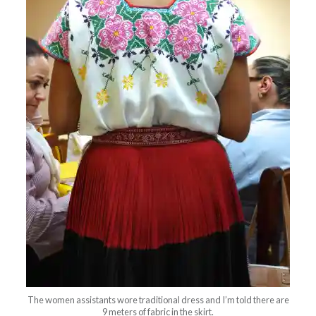
The women assistants wore traditional dress and I’m told there are
9 meters of fabric in the skirt.