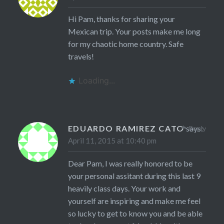
Hi Pam, thanks for sharing your
Mexican trip. Your posts make me long
for my chaotic home country. Safe
travels!
Loading...
EDUARDO RAMIREZ CATO
says:
Reply
April 11, 2015 at 10:40 pm
Dear Pam, I was really honored to be
your personal assitant during this last 9
heavily class days. Your work and
yourself are inspiring and make me feel
so lucky to get to know you and be able