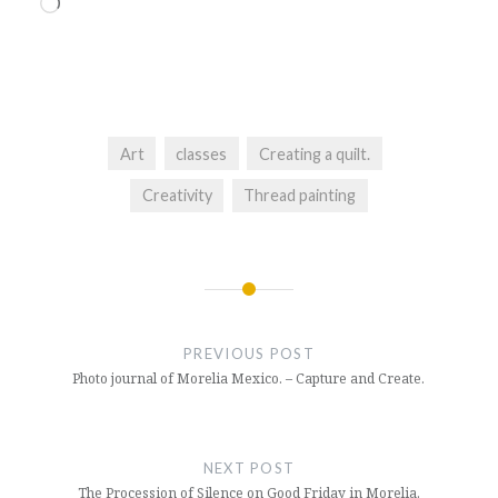
Loading…
Art
classes
Creating a quilt.
Creativity
Thread painting
Post
navigation
PREVIOUS POST
Photo journal of Morelia Mexico. – Capture and Create.
NEXT POST
The Procession of Silence on Good Friday in Morelia.