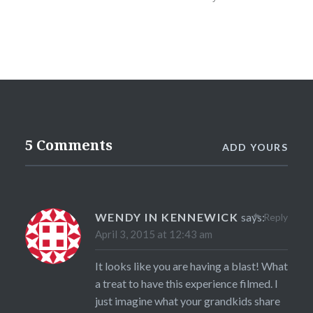
5 Comments
ADD YOURS
WENDY IN KENNEWICK
says:
Reply
April 3, 2015 at 12:43 am
It looks like you are having a blast! What
a treat to have this experience filmed. I
just imagine what your grandkids share