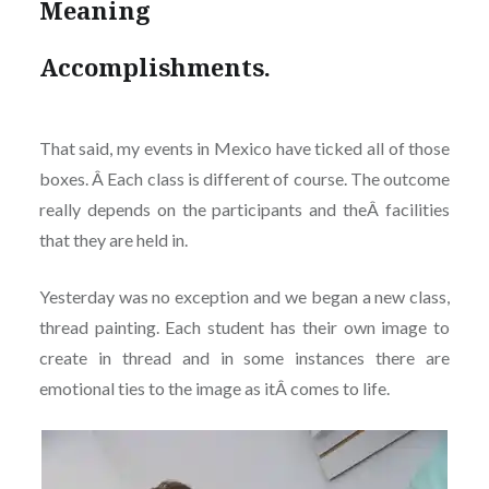
Meaning
Accomplishments.
That said, my events in Mexico have ticked all of those
boxes. Â Each class is different of course. The outcome
really depends on the participants and theÂ facilities
that they are held in.
Yesterday was no exception and we began a new class,
thread painting. Each student has their own image to
create in thread and in some instances there are
emotional ties to the image as itÂ comes to life.