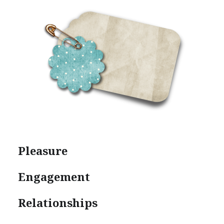
Pleasure
Engagement
Relationships