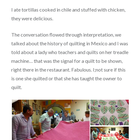
I ate tortillas cooked in chile and stuffed with chicken,
they were delicious.
The conversation flowed through interpretation, we
talked about the history of quilting in Mexico and I was
told about a lady who teachers and quilts on her treadle
machine… that was the signal for a quilt to be shown,
right there in the restaurant. Fabulous. I;not sure if this
is one she quilted or that she has taught the owner to
quilt.