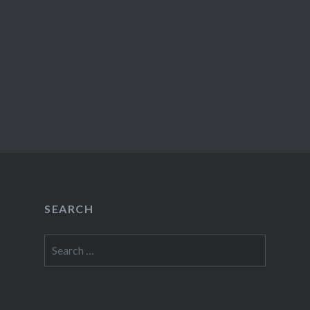
SEARCH
Search
for: