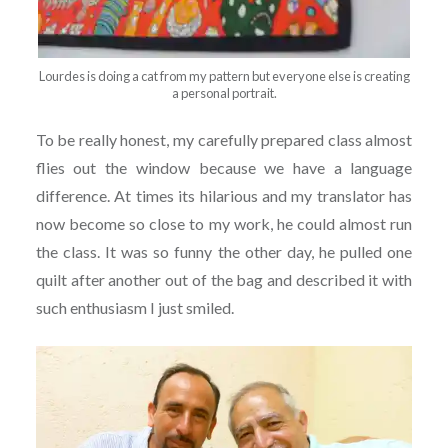
Lourdes is doing a cat from my pattern but everyone else is creating
a personal portrait.
To be really honest, my carefully prepared class almost
flies out the window because we have a language
difference. At times its hilarious and my translator has
now become so close to my work, he could almost run
the class. It was so funny the other day, he pulled one
quilt after another out of the bag and described it with
such enthusiasm I just smiled.