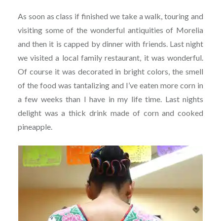
As soon as class if finished we take a walk, touring and
visiting some of the wonderful antiquities of Morelia
and then it is capped by dinner with friends. Last night
we visited a local family restaurant, it was wonderful.
Of course it was decorated in bright colors, the smell
of the food was tantalizing and I’ve eaten more corn in
a few weeks than I have in my life time. Last nights
delight was a thick drink made of corn and cooked
pineapple.