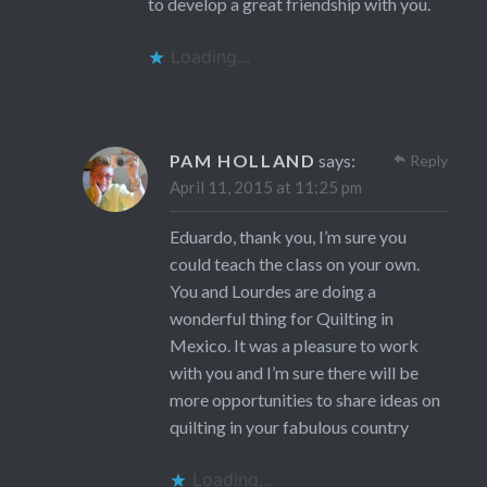
to develop a great friendship with you.
Loading...
PAM HOLLAND
says:
Reply
April 11, 2015 at 11:25 pm
Eduardo, thank you, I’m sure you
could teach the class on your own.
You and Lourdes are doing a
wonderful thing for Quilting in
Mexico. It was a pleasure to work
with you and I’m sure there will be
more opportunities to share ideas on
quilting in your fabulous country
Loading...