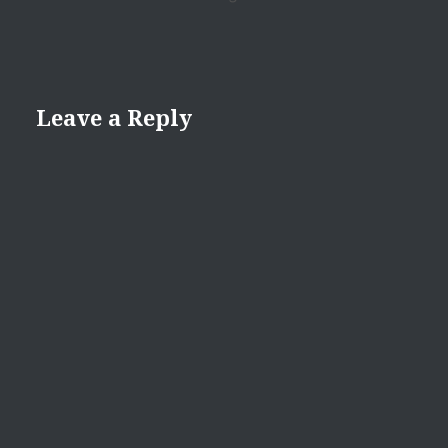
Leave a Reply