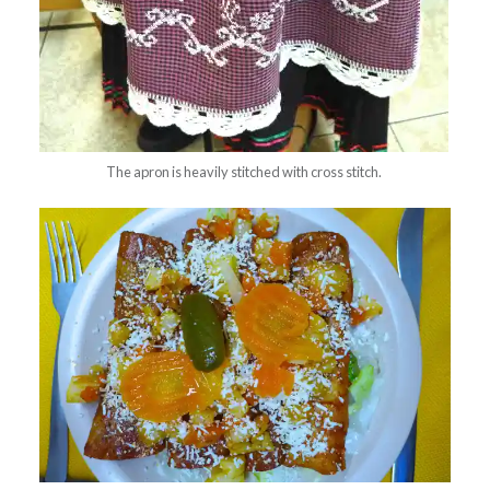
The apron is heavily stitched with cross stitch.