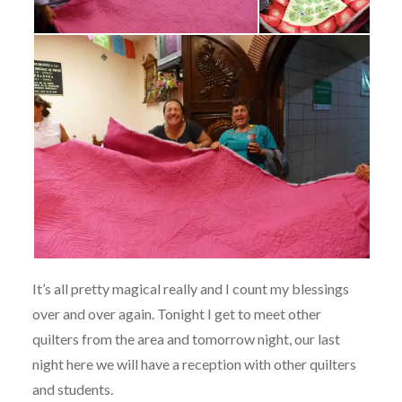
It’s all pretty magical really and I count my blessings
over and over again. Tonight I get to meet other
quilters from the area and tomorrow night, our last
night here we will have a reception with other quilters
and students.