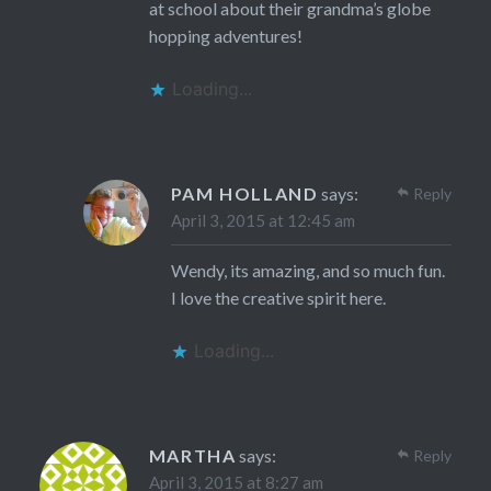
at school about their grandma’s globe
hopping adventures!
Loading...
PAM HOLLAND
says:
Reply
April 3, 2015 at 12:45 am
Wendy, its amazing, and so much fun.
I love the creative spirit here.
Loading...
MARTHA
says:
Reply
April 3, 2015 at 8:27 am