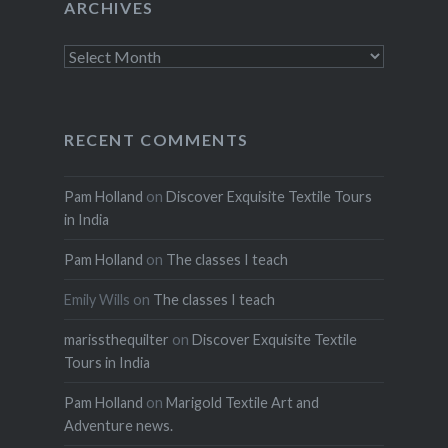
ARCHIVES
Archives
RECENT COMMENTS
Pam Holland
on
Discover Exquisite Textile Tours
in India
Pam Holland
on
The classes I teach
Emily Wills
on
The classes I teach
marissthequilter
on
Discover Exquisite Textile
Tours in India
Pam Holland
on
Marigold Textile Art and
Adventure news.