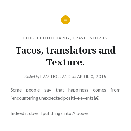
BLOG
,
PHOTOGRAPHY
,
TRAVEL STORIES
Tacos, translators and
Texture.
Posted by
PAM HOLLAND
on
APRIL 3, 2015
Some people say that happiness comes from
“encountering unexpected positive eventsâ€
Indeed it does. I put things into Â boxes.