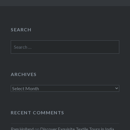
SEARCH
Search
for:
ARCHIVES
Archives
RECENT COMMENTS
Pam Holland
on
Discover Exquisite Textile Tours in India