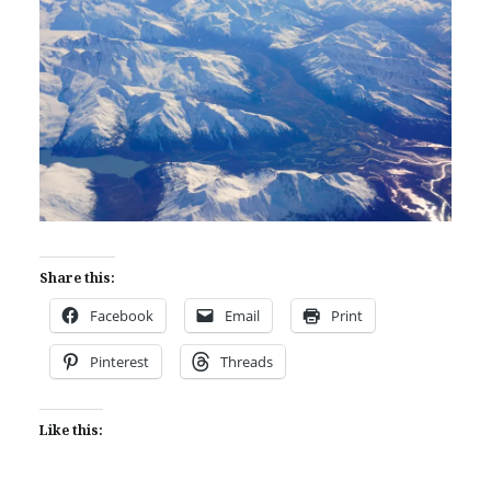
Share this:
Facebook
Email
Print
Pinterest
Threads
Like this: