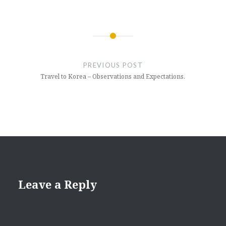
Post
navigation
PREVIOUS POST
Travel to Korea – Observations and Expectations.
Leave a Reply