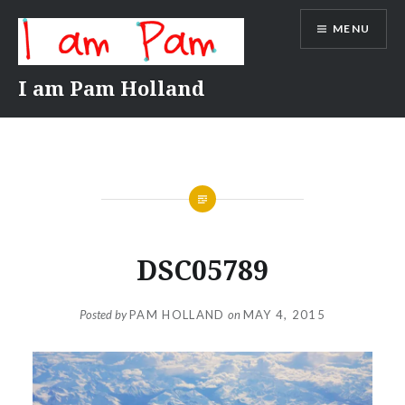
Skip
MENU
to
content
I am Pam Holland
DSC05789
Posted by
PAM HOLLAND
on
MAY 4, 2015